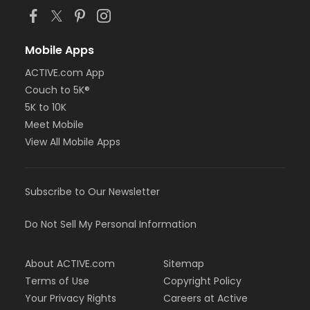
Mobile Apps
ACTIVE.com App
Couch to 5K®
5K to 10K
Meet Mobile
View All Mobile Apps
Subscribe to Our Newsletter
Do Not Sell My Personal Information
About ACTIVE.com
Sitemap
Terms of Use
Copyright Policy
Your Privacy Rights
Careers at Active