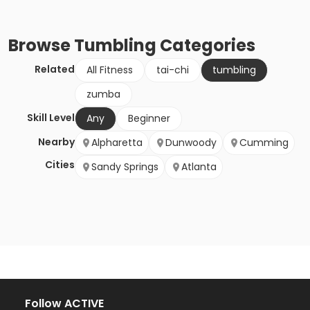
Browse
Tumbling
Categories
Related
All Fitness
tai-chi
tumbling
zumba
Skill Level
Any
Beginner
Nearby
Alpharetta
Dunwoody
Cumming
Cities
Sandy Springs
Atlanta
Follow ACTIVE