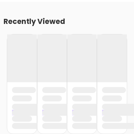
Recently Viewed