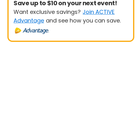
Save up to $10 on your next event!
Want exclusive savings?
Join ACTIVE
Advantage
and see how you can save.