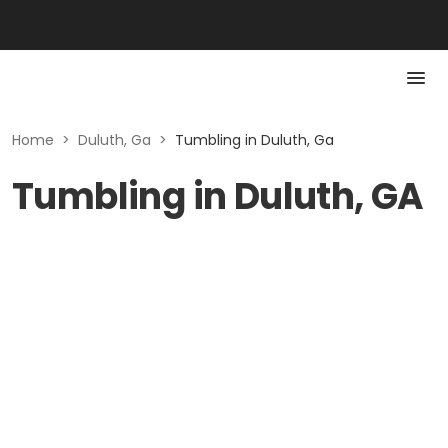
Home
>
Duluth, Ga
>
Tumbling in Duluth, Ga
Tumbling in Duluth, GA