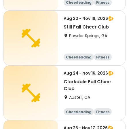
Cheerleading
Fitness
Day
Aug 20 - Nov 19, 2026
Still Fall Cheer Club
Powder Springs, GA
Cheerleading
Fitness
Day
Aug 24 - Nov 16, 2026
Clarkdale Fall Cheer
Club
Austell, GA
Cheerleading
Fitness
Day
Aug 25 - Nov 17, 2026