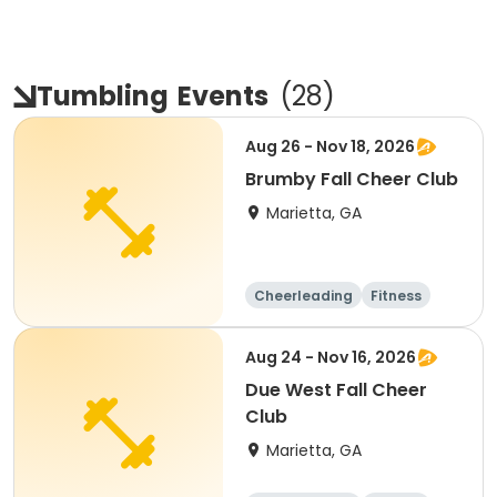
Tumbling
Events
(
28
)
Aug 26 - Nov 18, 2026
Brumby Fall Cheer Club
Marietta, GA
Cheerleading
Fitness
Day
Aug 24 - Nov 16, 2026
Due West Fall Cheer
Club
Marietta, GA