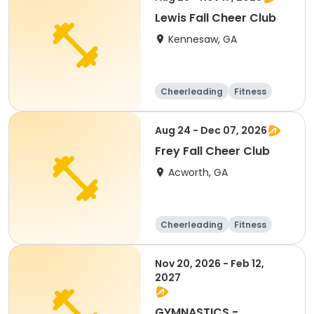
Lewis Fall Cheer Club
Kennesaw, GA
Cheerleading
Fitness
Day
Aug 24 - Dec 07, 2026
Frey Fall Cheer Club
Acworth, GA
Cheerleading
Fitness
Day
Nov 20, 2026 - Feb 12,
2027
GYMNASTICS -