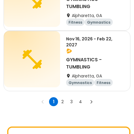
TUMBLING
Alpharetta, GA
Fitness
Gymnastics
Nov 16, 2026 - Feb 22,
2027
GYMNASTICS -
TUMBLING
Alpharetta, GA
Gymnastics
Fitness
1
2
3
4