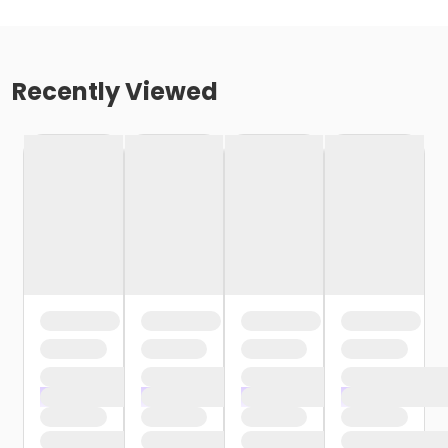
Recently Viewed