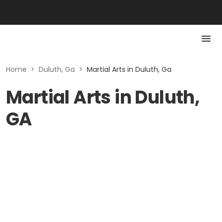
Home
>
Duluth, Ga
>
Martial Arts in Duluth, Ga
Martial Arts in Duluth,
GA