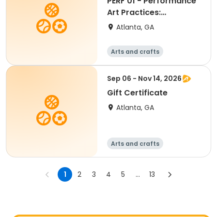
PERF 01 - Performance
Art Practices:
Embodiment, Presence
Atlanta, GA
and Action
Arts and crafts
Martial arts
Day
Sep 06 - Nov 14, 2026
Gift Certificate
Atlanta, GA
Arts and crafts
Martial arts
Day
1
2
3
4
5
...
13