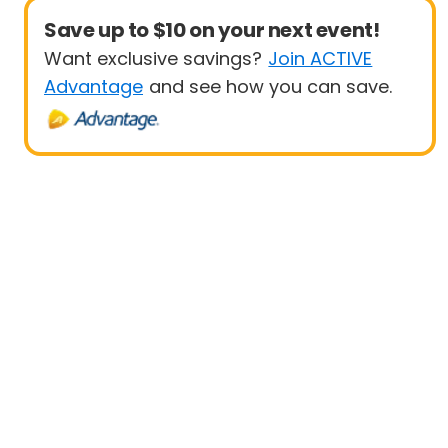
Save up to $10 on your next event!
Want exclusive savings?
Join ACTIVE
Advantage
and see how you can save.