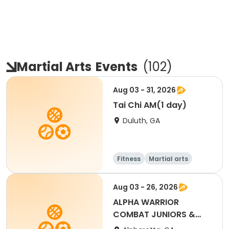
Martial Arts
Events
(
102
)
Aug 03 - 31, 2026
Tai Chi AM(1 day)
Duluth, GA
Fitness
Martial arts
Adult
All
Aug 03 - 26, 2026
ALPHA WARRIOR
COMBAT JUNIORS &
ADULTS