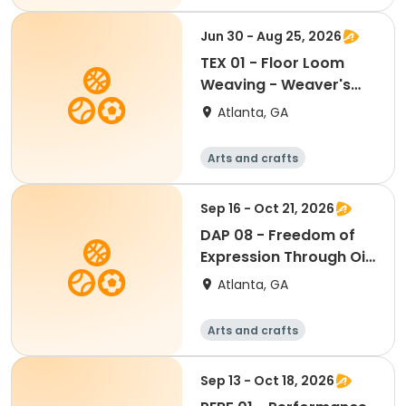
All
Jun 30 - Aug 25, 2026
TEX 01 - Floor Loom
Weaving - Weaver's
Choice or Project From
Atlanta, GA
the Weaving Hat
(Edmisten)
Arts and crafts
Martial arts
Day
Sep 16 - Oct 21, 2026
DAP 08 - Freedom of
Expression Through Oil
Painting (Emerson)
Atlanta, GA
Arts and crafts
Martial arts
Day
Sep 13 - Oct 18, 2026