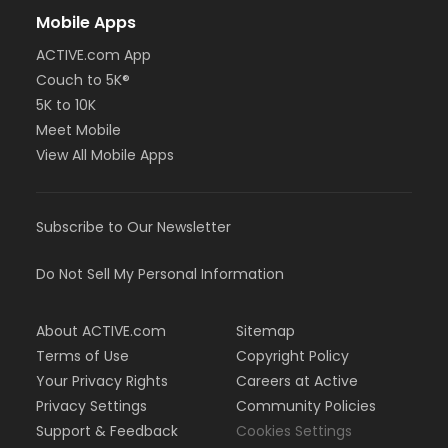
Mobile Apps
ACTIVE.com App
Couch to 5K®
5K to 10K
Meet Mobile
View All Mobile Apps
Subscribe to Our Newsletter
Do Not Sell My Personal Information
About ACTIVE.com
Sitemap
Terms of Use
Copyright Policy
Your Privacy Rights
Careers at Active
Privacy Settings
Community Policies
Support & Feedback
Cookies Settings