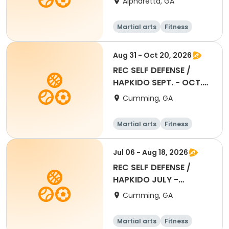
Alpharetta, GA
Martial arts
Fitness
Aug 31 - Oct 20, 2026
REC SELF DEFENSE /
HAPKIDO SEPT. - OCT.
2026 SESSION
Cumming, GA
Martial arts
Fitness
All
Jul 06 - Aug 18, 2026
REC SELF DEFENSE /
HAPKIDO JULY -
AUGUST 2026 SESSION
Cumming, GA
Martial arts
Fitness