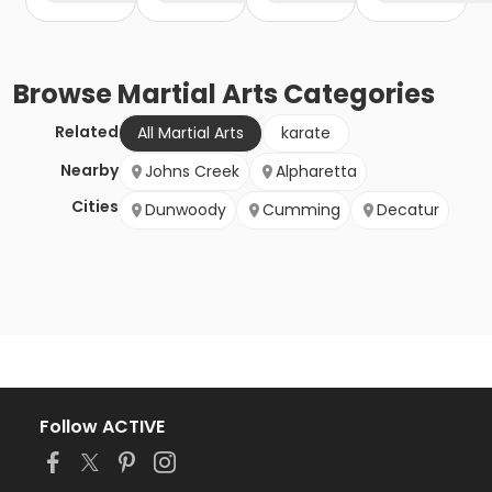
Browse
Martial Arts
Categories
Related
All Martial Arts
karate
Nearby
Johns Creek
Alpharetta
Cities
Dunwoody
Cumming
Decatur
Follow ACTIVE