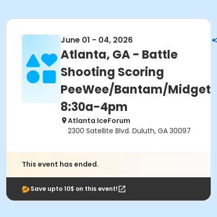
June 01 - 04, 2026
Atlanta, GA - Battle
Shooting Scoring
PeeWee/Bantam/Midget
8:30a-4pm
Atlanta IceForum
2300 Satellite Blvd. Duluth, GA 30097
This event has ended.
Save upto 10$ on this event!