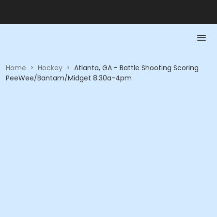
Home
>
Hockey
>
Atlanta, GA - Battle Shooting Scoring
PeeWee/Bantam/Midget 8:30a-4pm