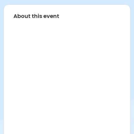
About this event