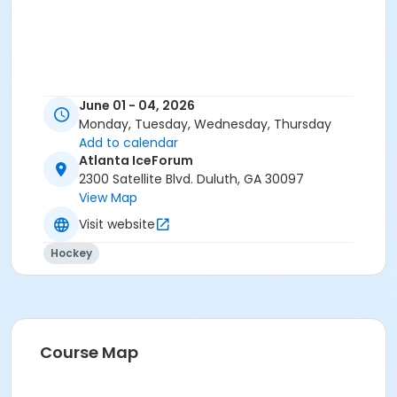
June 01 - 04, 2026
Monday, Tuesday, Wednesday, Thursday
Add to calendar
Atlanta IceForum
2300 Satellite Blvd. Duluth, GA 30097
View Map
Visit website
Hockey
Course Map