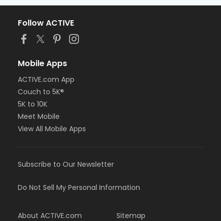
Follow ACTIVE
Mobile Apps
ACTIVE.com App
Couch to 5K®
5K to 10K
Meet Mobile
View All Mobile Apps
Subscribe to Our Newsletter
Do Not Sell My Personal Information
About ACTIVE.com
Sitemap