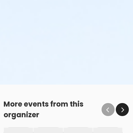
More events from this
organizer