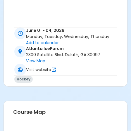
June 01 - 04, 2026
Monday, Tuesday, Wednesday, Thursday
Add to calendar
Atlanta IceForum
2300 Satellite Blvd. Duluth, GA 30097
View Map
Visit website
Hockey
Course Map