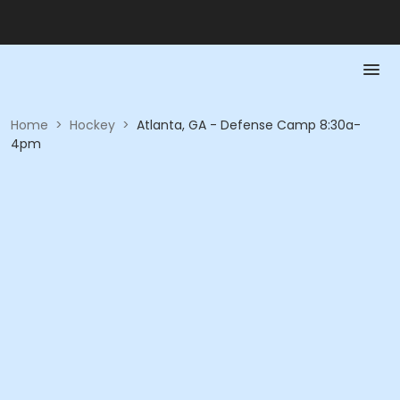
Home
>
Hockey
>
Atlanta, GA - Defense Camp 8:30a-
4pm