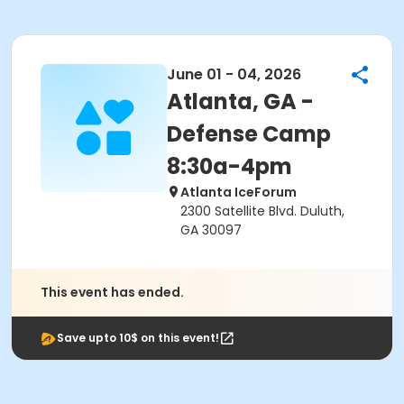
June 01 - 04, 2026
Atlanta, GA -
Defense Camp
8:30a-4pm
Atlanta IceForum
2300 Satellite Blvd. Duluth,
GA 30097
This event has ended.
Save upto 10$ on this event!