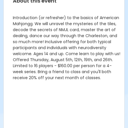
About this event
Introduction (or refresher) to the basics of American
Mahjongg. We will unravel the mysteries of the tiles,
decode the secrets of NMJL card, master the art of
dealing, dance our way through the Charleston, and
so much more! Inclusive offering for both typical
participants and individuals with neurodiversity
welcome. Ages 14 and up. Come learn to play with us!
Offered Thursday, August 5th, 12th, 19th, and 26th.
Limited to 16 players - $160.00 per person for a 4-
week series. Bring a friend to class and you'll both
receive 20% off your next month of classes.