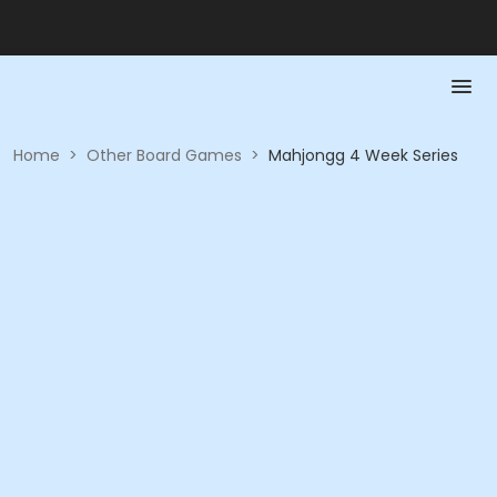
Home
>
Other Board Games
>
Mahjongg 4 Week Series