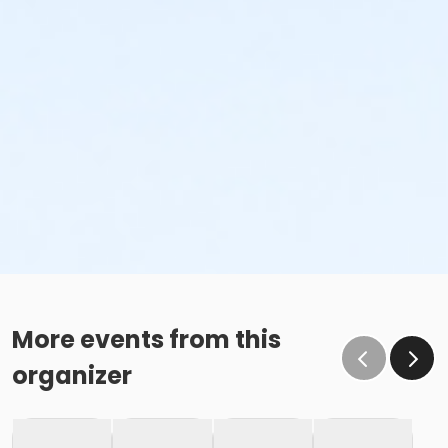
More events from this
organizer