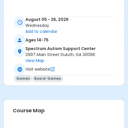
August 05 - 26, 2026
Wednesday
Add to calendar
Ages 14-75
Spectrum Autism Support Center
2997 Main Street Duluth, GA 30096
View Map
Visit website
Games
Board-Games
Course Map