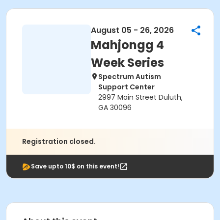
August 05 - 26, 2026
Mahjongg 4
Week Series
Spectrum Autism
Support Center
2997 Main Street Duluth,
GA 30096
Registration closed.
Save upto 10$ on this event!