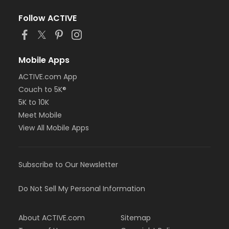
Follow ACTIVE
Mobile Apps
ACTIVE.com App
Couch to 5K®
5K to 10K
Meet Mobile
View All Mobile Apps
Subscribe to Our Newsletter
Do Not Sell My Personal Information
About ACTIVE.com
Sitemap