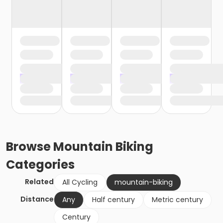
Browse
Mountain Biking
Categories
Related
All Cycling
mountain-biking
Distance
Any
Half century
Metric century
Century