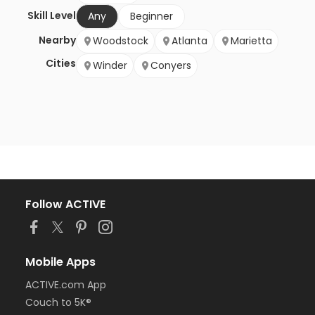
Skill Level
Any
Beginner
Nearby
Woodstock
Atlanta
Marietta
Cities
Winder
Conyers
Follow ACTIVE
Mobile Apps
ACTIVE.com App
Couch to 5K®