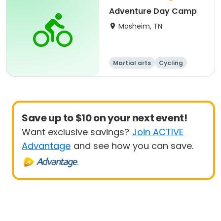
Adventure Day Camp
Mosheim, TN
Martial arts
Cycling
Paintball
Equestrian
Save up to $10 on your next event!
Want exclusive savings?
Join ACTIVE
Advantage
and see how you can save.