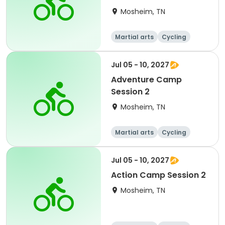
Mosheim, TN
Martial arts
Cycling
Paintball
Equestrian
Jul 05 - 10, 2027
Adventure Camp
Session 2
Mosheim, TN
Martial arts
Cycling
Paintball
Equestrian
Jul 05 - 10, 2027
Action Camp Session 2
Mosheim, TN