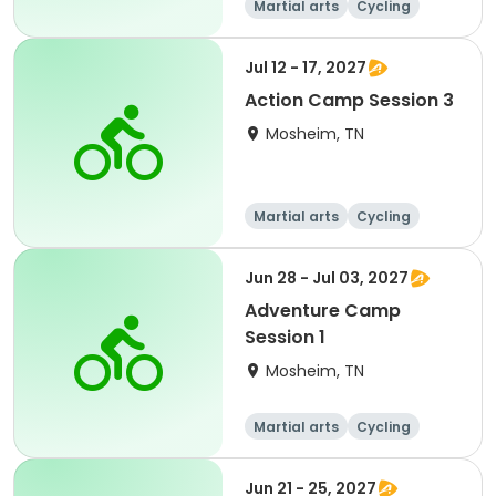
Martial arts
Cycling
Paintball
Equestrian
Jul 12 - 17, 2027
Action Camp Session 3
Mosheim, TN
Martial arts
Cycling
Paintball
Equestrian
Jun 28 - Jul 03, 2027
Adventure Camp
Session 1
Mosheim, TN
Martial arts
Cycling
Paintball
Equestrian
Jun 21 - 25, 2027