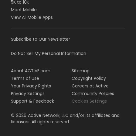
5K to 10K
Meet Mobile
View All Mobile Apps
Subscribe to Our Newsletter
Do Not Sell My Personal Information
About ACTIVE.com
Sitemap
Terms of Use
Copyright Policy
Your Privacy Rights
Careers at Active
Privacy Settings
Community Policies
Support & Feedback
Cookies Settings
©
2026
Active Network, LLC and/or its affiliates and
licensors. All rights reserved.