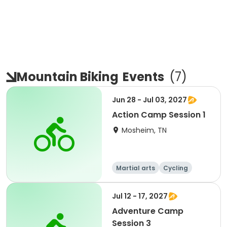
Mountain Biking
Events
(
7
)
Jun 28 - Jul 03, 2027
Action Camp Session 1
Mosheim, TN
Martial arts
Cycling
Paintball
Equestrian
Jul 12 - 17, 2027
Adventure Camp
Session 3