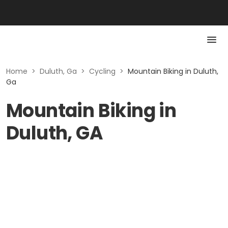
Home
>
Duluth, Ga
>
Cycling
>
Mountain Biking in Duluth,
Ga
Mountain Biking in
Duluth, GA