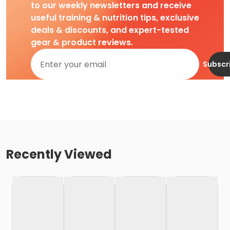
to our weekly newsletters and receive
useful training & nutrition tips, exclusive
deals & discounts, and expert-tested
gear & product reviews.
Subscr
Recently Viewed