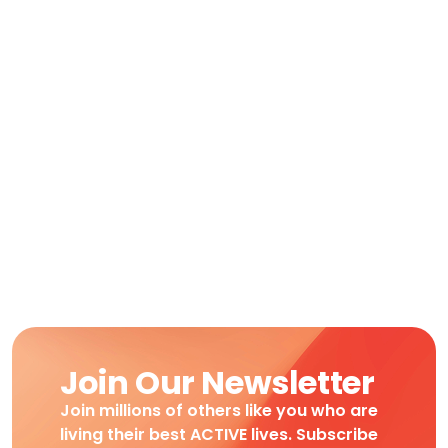
Join Our Newsletter
Join millions of others like you who are
living their best ACTIVE lives. Subscribe