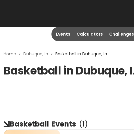
Events
Calculators
Challenges
Home
>
Dubuque, Ia
>
Basketball in Dubuque, Ia
Basketball in Dubuque, 
Basketball
Events
(
1
)