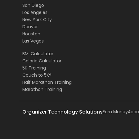
San Diego
Los Angeles
New York City
Denver
Houston
Las Vegas
BMI Calculator
Calorie Calculator
5K Training
Couch to 5K®
Half Marathon Training
Marathon Training
Organizer Technology Solutions
Earn Money
Acco