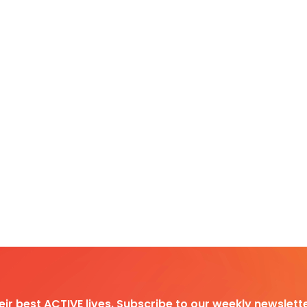
heir best ACTIVE lives. Subscribe to our weekly newslette