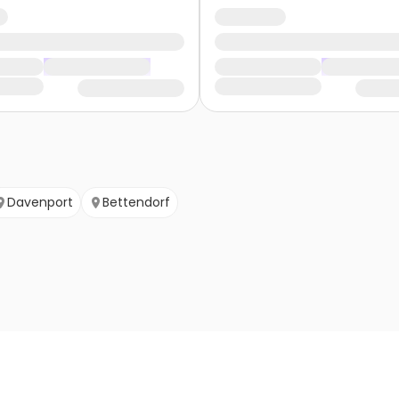
Davenport
Bettendorf