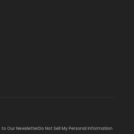
 to Our Newsletter
Do Not Sell My Personal Information