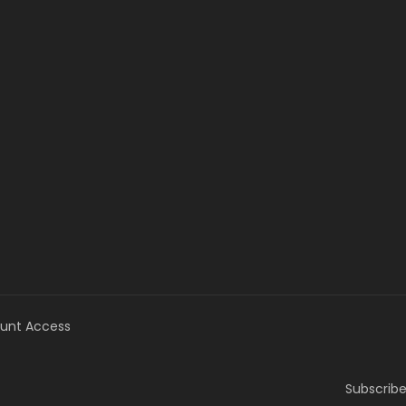
unt Access
Subscribe