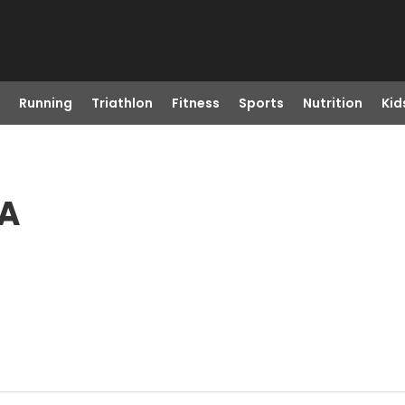
Running
Triathlon
Fitness
Sports
Nutrition
Kid
IA