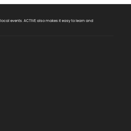
 local events. ACTIVE also makes it easy to learn and