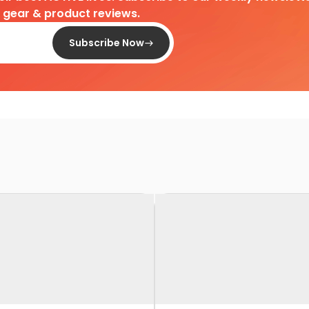
d gear & product reviews.
Subscribe Now