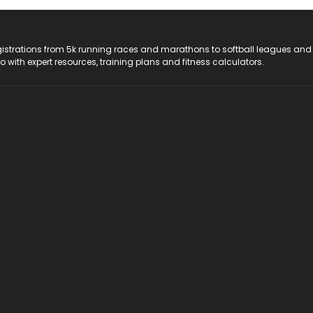
registrations from 5k running races and marathons to softball leagues and
do with expert resources, training plans and fitness calculators.