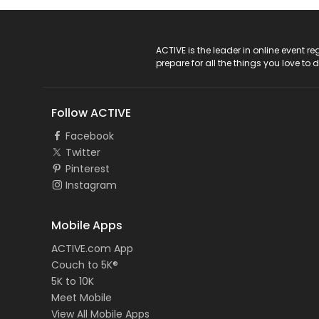
ACTIVE Logo
ACTIVE is the leader in online event 
prepare for all the things you love to 
Follow ACTIVE
Facebook
Twitter
Pinterest
Instagram
Mobile Apps
ACTIVE.com App
Couch to 5K®
5K to 10K
Meet Mobile
View All Mobile Apps