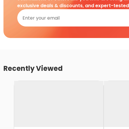
exclusive deals & discounts, and expert-teste
Recently Viewed