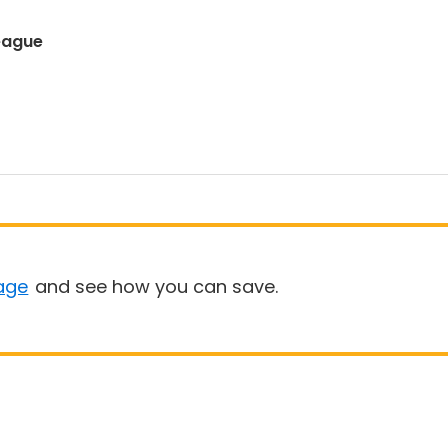
eague
age
and see how you can save.