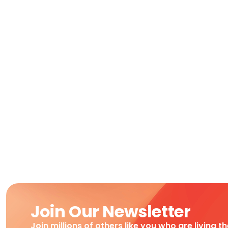
Join Our Newsletter
Join millions of others like you who are living t