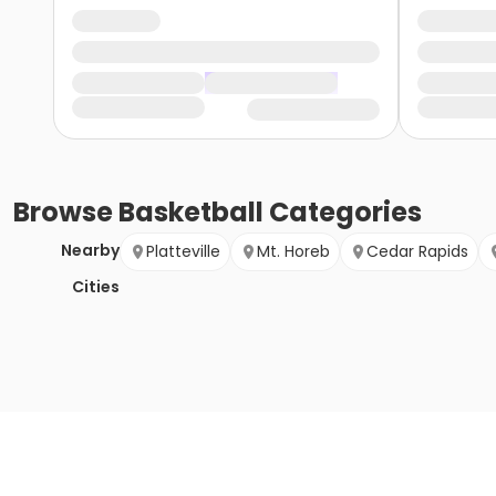
Browse
Basketball
Categories
Nearby
Platteville
Mt. Horeb
Cedar Rapids
Cities