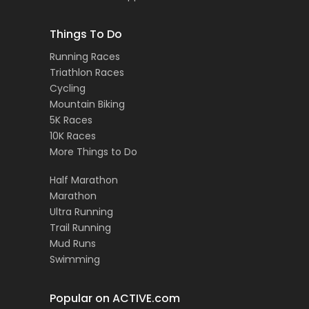
Things To Do
Running Races
Triathlon Races
Cycling
Mountain Biking
5K Races
10K Races
More Things to Do
Half Marathon
Marathon
Ultra Running
Trail Running
Mud Runs
Swimming
Popular on ACTIVE.com