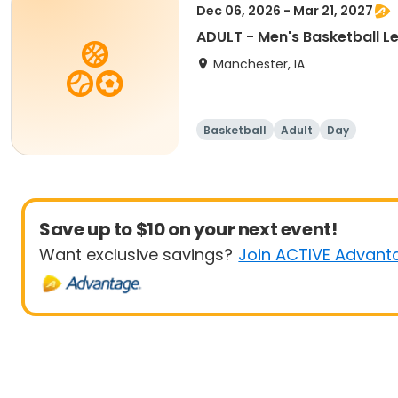
Dec 06, 2026 - Mar 21, 2027
ADULT - Men's Basketball L
Manchester, IA
Basketball
Adult
Day
Save up to $10 on your next event!
Want exclusive savings?
Join ACTIVE Advant