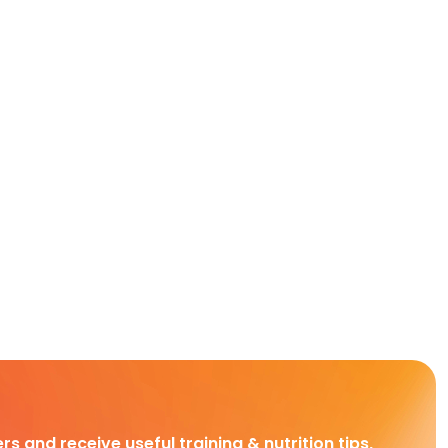
rs and receive useful training & nutrition tips,