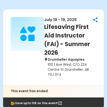
July 18 - 19, 2026
Lifesaving First
Aid Instructor
(FAI) - Summer
2026
Drumheller Aquaplex
100 1 Ave West C/O 224
Centre St Drumheller, AB
T0J 0Y4
This event has ended.
Save upto 10$ on this event!