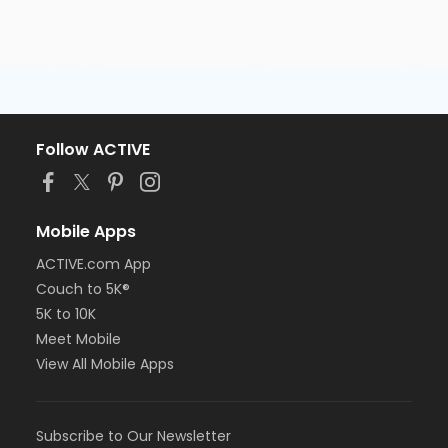
Follow ACTIVE
Mobile Apps
ACTIVE.com App
Couch to 5K®
5K to 10K
Meet Mobile
View All Mobile Apps
Subscribe to Our Newsletter