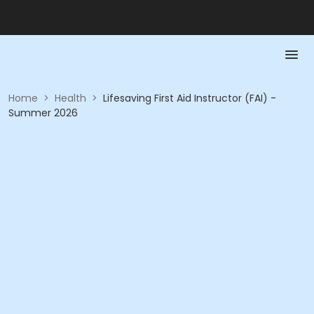
Home
>
Health
>
Lifesaving First Aid Instructor (FAI) -
Summer 2026