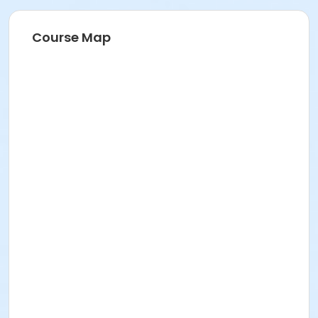
Course Map