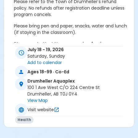
Please refer to the Town of Drumheller's refund
policy. No refunds after registration deadline unless
program cancels.
Please bring pen and paper, snacks, water and lunch
(if staying in the classroom).
Please note that the processing fee is non
July 18 - 19, 2026
refundable.
Saturday, Sunday
Paid Parking in effect from May 1 to October 31.
Add to calendar
Outdoor swimming lessons will NOT be cancelled
due to weather, alternate activities will be done.
Ages 18-99 · Co-Ed
Activity Secondary Category
Drumheller Aquaplex
100 1 Ave West C/O 224 Centre St
Youth
Drumheller, AB T0J 0Y4
View Map
Location
Visit website
Drumheller Aquaplex
Health