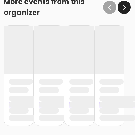
More events from this
organizer