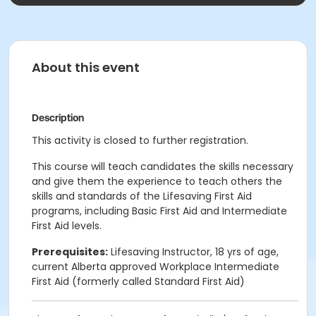
About this event
Description
This activity is closed to further registration.
This course will teach candidates the skills necessary
and give them the experience to teach others the
skills and standards of the Lifesaving First Aid
programs, including Basic First Aid and Intermediate
First Aid levels.
Prerequisites:
Lifesaving Instructor, 18 yrs of age,
current Alberta approved Workplace Intermediate
First Aid (formerly called Standard First Aid)