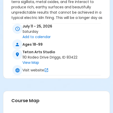
terra sigillata, metal oxides, and fire interact to
produce rich, earthy surfaces and beautifully
unpredictable results that cannot be achieved in a
typical electric kiln firing. This will be a longer day as
the firing takes a while. Students can work on other
July 11 - 25, 2026
projects and also take time to leave the studio to find
Saturday
lunch/coffee or take a break throughout the day.
Add to calendar
Previous clay experience is required. Emerging artists
in the early stages of their ceramic journey are
Ages 18-99
welcome, as are those with more extensive
Teton Arts Studio
experience; however, a foundational understanding
110 Rodeo Drive Driggs, ID 83422
of working with clay is necessary in order to fully
View Map
benefit from this curriculum. If you'd like to see more
Visit website
about Alice, visit her on Instagram //
https://www.instagram.com/eight.fires/
Course Map