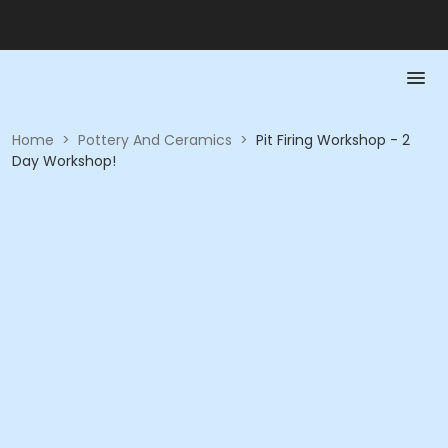
Home
>
Pottery And Ceramics
>
Pit Firing Workshop - 2
Day Workshop!