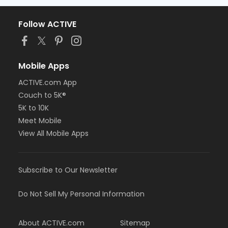
Follow ACTIVE
Mobile Apps
ACTIVE.com App
Couch to 5K®
5K to 10K
Meet Mobile
View All Mobile Apps
Subscribe to Our Newsletter
Do Not Sell My Personal Information
About ACTIVE.com
Sitemap