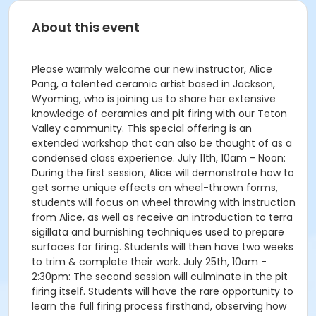
About this event
Please warmly welcome our new instructor, Alice
Pang, a talented ceramic artist based in Jackson,
Wyoming, who is joining us to share her extensive
knowledge of ceramics and pit firing with our Teton
Valley community. This special offering is an
extended workshop that can also be thought of as a
condensed class experience. July 11th, 10am - Noon:
During the first session, Alice will demonstrate how to
get some unique effects on wheel-thrown forms,
students will focus on wheel throwing with instruction
from Alice, as well as receive an introduction to terra
sigillata and burnishing techniques used to prepare
surfaces for firing. Students will then have two weeks
to trim & complete their work. July 25th, 10am -
2:30pm: The second session will culminate in the pit
firing itself. Students will have the rare opportunity to
learn the full firing process firsthand, observing how