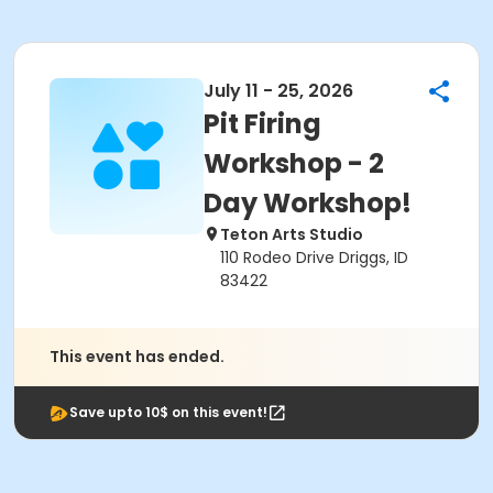
July 11 - 25, 2026
Pit Firing
Workshop - 2
Day Workshop!
Teton Arts Studio
110 Rodeo Drive Driggs, ID
83422
This event has ended.
Save upto 10$ on this event!