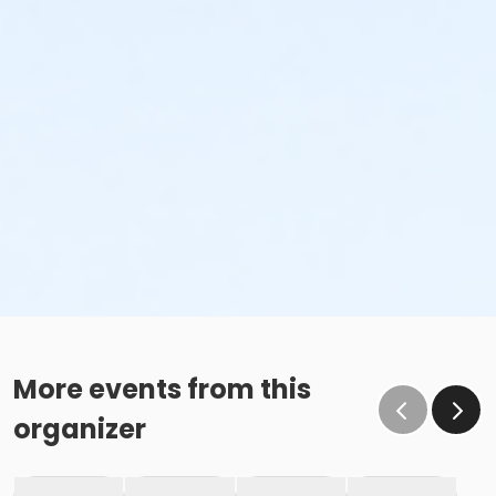
More events from this
organizer