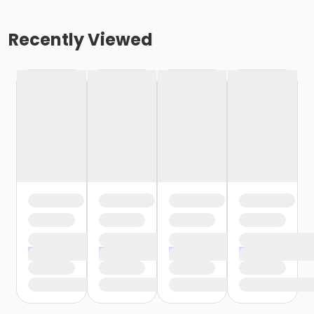
Recently Viewed