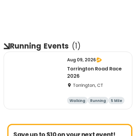
Running
Events
(
1
)
Aug 09, 2026
Torrington Road Race
2026
Torrington, CT
Walking
Running
5 Mile
1 Mile
Save up to $10 on your next event!