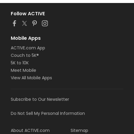
Follow ACTIVE
Mobile Apps
ACTIVE.com App
Couch to 5K®
5K to 10K
Meet Mobile
View All Mobile Apps
Subscribe to Our Newsletter
Do Not Sell My Personal Information
About ACTIVE.com
Sitemap