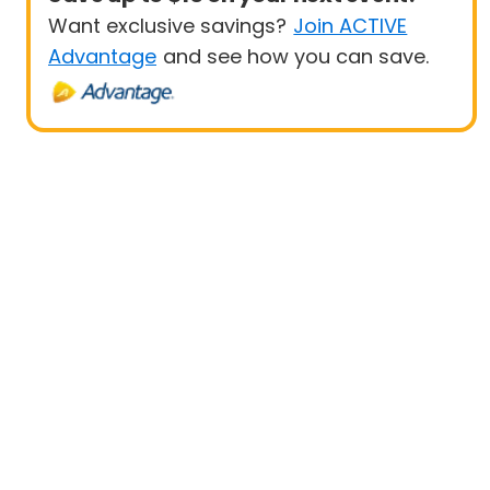
Want exclusive savings?
Join ACTIVE
Advantage
and see how you can save.