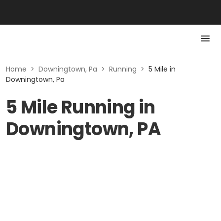
Home
>
Downingtown, Pa
>
Running
>
5 Mile in
Downingtown, Pa
5 Mile Running in
Downingtown, PA