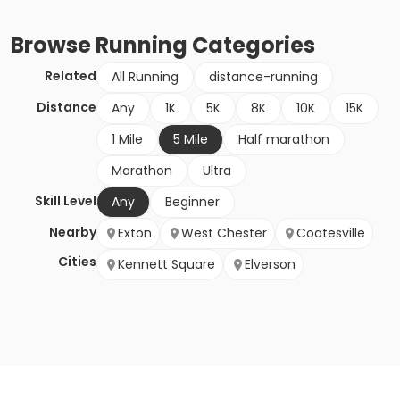
Browse
Running
Categories
Related
All Running
distance-running
Distance
Any
1K
5K
8K
10K
15K
1 Mile
5 Mile
Half marathon
Marathon
Ultra
Skill Level
Any
Beginner
Nearby
Exton
West Chester
Coatesville
Cities
Kennett Square
Elverson