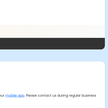
 our
mobile app
. Please contact us during regular business