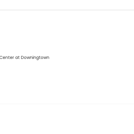
l Center at Downingtown