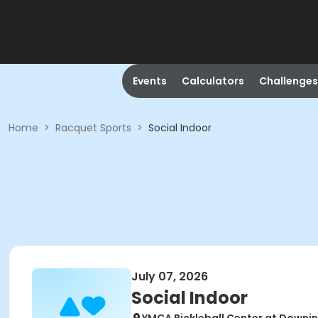
Events
Calculators
Challenges
Home
>
Racquet Sports
>
Social Indoor
July 07, 2026
Social Indoor