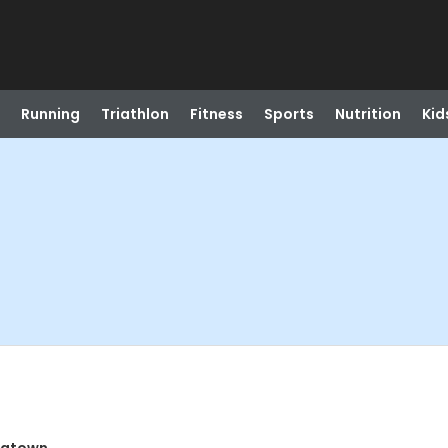
Running
Triathlon
Fitness
Sports
Nutrition
Kid