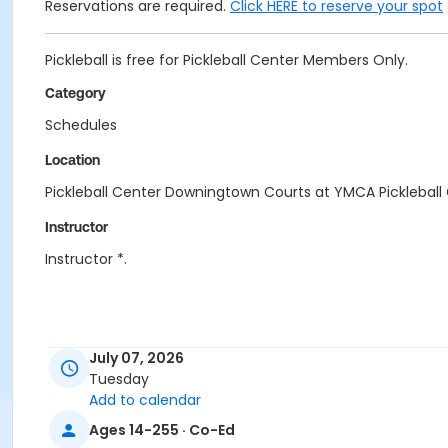
Reservations are required.
Click HERE to reserve your spot
Pickleball is free for Pickleball Center Members Only.
Category
Schedules
Location
Pickleball Center Downingtown Courts at YMCA Picklebal
Instructor
Instructor *.
July 07, 2026
Tuesday
Add to calendar
Ages 14-255 · Co-Ed