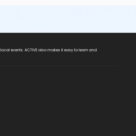
 local events. ACTIVE also makes it easy to learn and