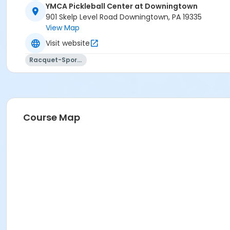
YMCA Pickleball Center at Downingtown
901 Skelp Level Road Downingtown, PA 19335
View Map
Visit website
Racquet-Sports
Course Map