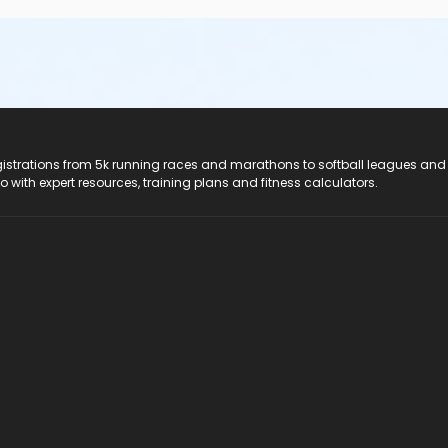
registrations from 5k running races and marathons to softball leagues and
do with expert resources, training plans and fitness calculators.