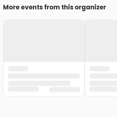
More events from this organizer