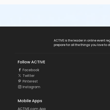
ACTIVE Logo
ACTIVE is the leader in online event 
prepare for all the things you love to 
Follow ACTIVE
Facebook
Twitter
Pinterest
Instagram
Mobile Apps
ACTIVE.com App