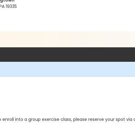
ngtown
PA 19335
o enroll into a group exercise class, please reserve your spot via