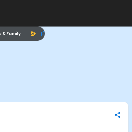
s & Family