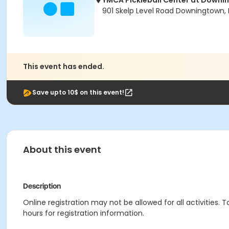
YMCA Pickleball Center at Downi
901 Skelp Level Road Downingtown, 
This event has ended.
Save upto 10$ on this event!
About this event
Description
Online registration may not be allowed for all activities. T
hours for registration information.