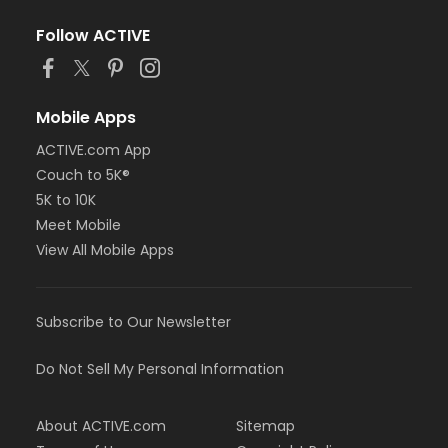
Follow ACTIVE
Mobile Apps
ACTIVE.com App
Couch to 5K®
5K to 10K
Meet Mobile
View All Mobile Apps
Subscribe to Our Newsletter
Do Not Sell My Personal Information
About ACTIVE.com
Sitemap