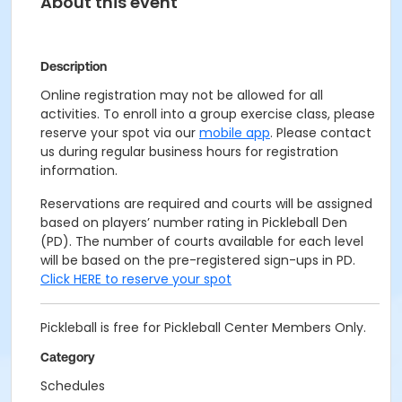
About this event
Description
Online registration may not be allowed for all
activities. To enroll into a group exercise class, please
reserve your spot via our
mobile app
. Please contact
us during regular business hours for registration
information.
Reservations are required and courts will be assigned
based on players’ number rating in Pickleball Den
(PD). The number of courts available for each level
will be based on the pre-registered sign-ups in PD.
Click HERE to reserve your spot
Pickleball is free for Pickleball Center Members Only.
Category
Schedules