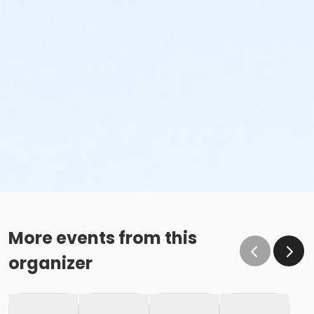
More events from this
organizer