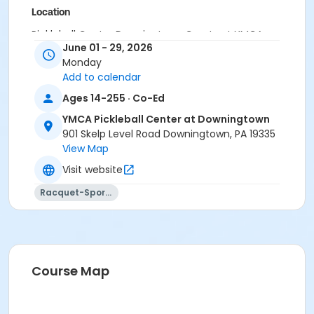
Location
Pickleball Center Downingtown Courts at YMCA
June 01 - 29, 2026
Pickleball Center at Downingtown
Monday
Instructor
Add to calendar
Instructor *.
Ages 14-255 · Co-Ed
YMCA Pickleball Center at Downingtown
901 Skelp Level Road Downingtown, PA 19335
View Map
Visit website
Racquet-Sports
Course Map