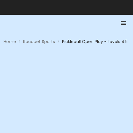
Home
>
Racquet Sports
>
Pickleball Open Play - Levels 4.5