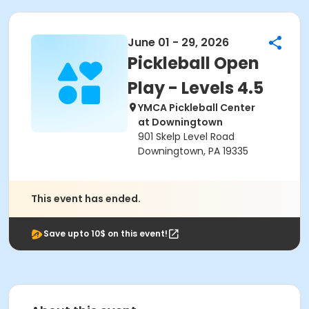
June 01 - 29, 2026
Pickleball Open
Play - Levels 4.5
YMCA Pickleball Center
at Downingtown
901 Skelp Level Road
Downingtown, PA 19335
This event has ended.
Save upto 10$ on this event!