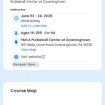
Pickleball Center at Downingtown
Instructor
June 03 - 24, 2026
Instructor *.
Wednesday
Add to calendar
Ages 14-255 · Co-Ed
YMCA Pickleball Center at Downingtown
901 Skelp Level Road Downingtown, PA 19335
View Map
Visit website
Racquet-Sports
Course Map