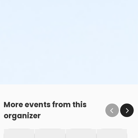
More events from this
organizer