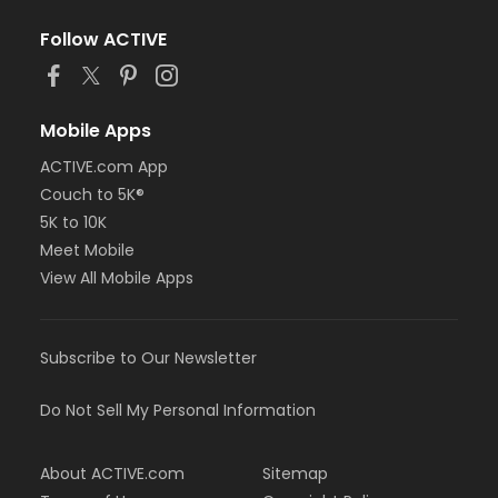
Follow ACTIVE
Mobile Apps
ACTIVE.com App
Couch to 5K®
5K to 10K
Meet Mobile
View All Mobile Apps
Subscribe to Our Newsletter
Do Not Sell My Personal Information
About ACTIVE.com
Sitemap