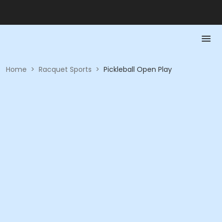
Home
>
Racquet Sports
>
Pickleball Open Play