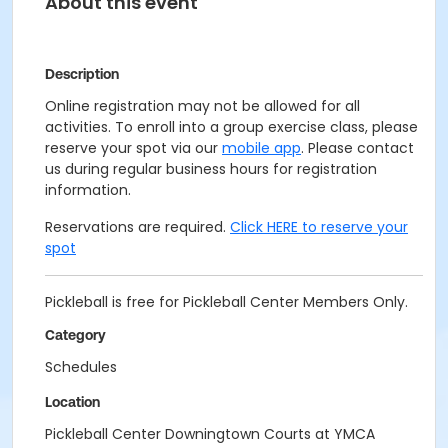
About this event
Description
Online registration may not be allowed for all
activities. To enroll into a group exercise class, please
reserve your spot via our
mobile app
. Please contact
us during regular business hours for registration
information.
Reservations are required.
Click HERE to reserve your
spot
Pickleball is free for Pickleball Center Members Only.
Category
Schedules
Location
Pickleball Center Downingtown Courts at YMCA