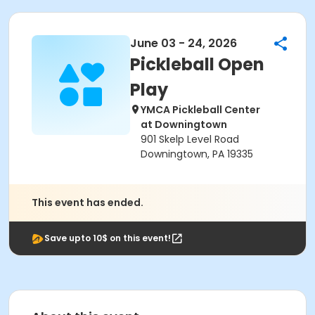
June 03 - 24, 2026
Pickleball Open
Play
YMCA Pickleball Center
at Downingtown
901 Skelp Level Road
Downingtown, PA 19335
This event has ended.
Save upto 10$ on this event!