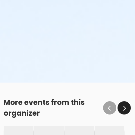
More events from this
organizer