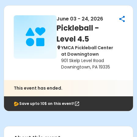
June 03 - 24, 2026
Pickleball -
Level 4.5
YMCA Pickleball Center
at Downingtown
901 Skelp Level Road
Downingtown, PA 19335
This event has ended.
Save upto 10$ on this event!