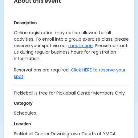
About this event
Description
Online registration may not be allowed for all
activities. To enroll into a group exercise class, please
reserve your spot via our
mobile app
. Please contact
us during regular business hours for registration
information.
Reservations are required.
Click HERE to reserve your
spot
Pickleball is free for Pickleball Center Members Only.
Category
Schedules
Location
Pickleball Center Downingtown Courts at YMCA