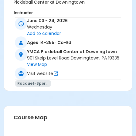
Pickleball Center at Downingtown
Instructor
June 03 - 24, 2026
Instructor *.
Wednesday
Add to calendar
Ages 14-255 · Co-Ed
YMCA Pickleball Center at Downingtown
901 Skelp Level Road Downingtown, PA 19335
View Map
Visit website
Racquet-Sports
Course Map