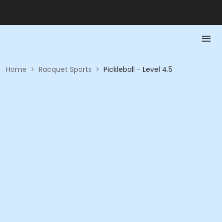
Home
>
Racquet Sports
>
Pickleball - Level 4.5