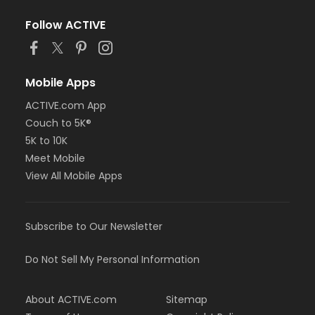
Follow ACTIVE
Mobile Apps
ACTIVE.com App
Couch to 5K®
5K to 10K
Meet Mobile
View All Mobile Apps
Subscribe to Our Newsletter
Do Not Sell My Personal Information
About ACTIVE.com
Sitemap