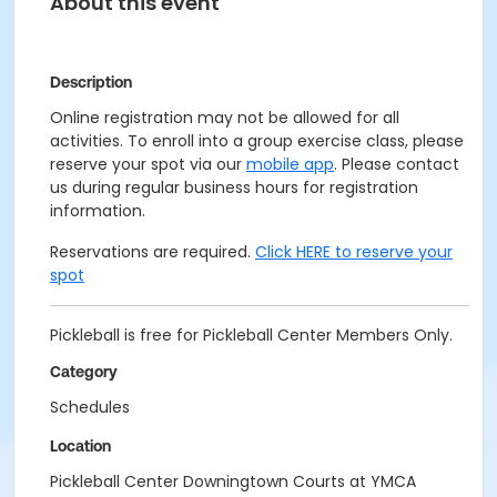
About this event
Description
Online registration may not be allowed for all
activities. To enroll into a group exercise class, please
reserve your spot via our
mobile app
. Please contact
us during regular business hours for registration
information.
Reservations are required.
Click HERE to reserve your
spot
Pickleball is free for Pickleball Center Members Only.
Category
Schedules
Location
Pickleball Center Downingtown Courts at YMCA