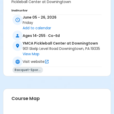
Pickleball Center at Downingtown
Instructor
June 05 - 26, 2026
Instructor *.
Friday
Add to calendar
Ages 14-255 · Co-Ed
YMCA Pickleball Center at Downingtown
901 Skelp Level Road Downingtown, PA 19335
View Map
Visit website
Racquet-Sports
Course Map