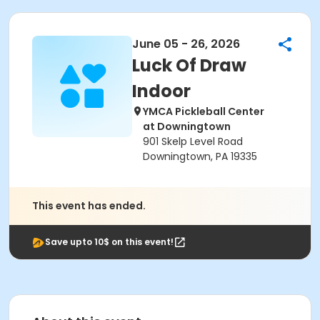
June 05 - 26, 2026
Luck Of Draw
Indoor
YMCA Pickleball Center
at Downingtown
901 Skelp Level Road
Downingtown, PA 19335
This event has ended.
Save upto 10$ on this event!