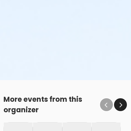
More events from this
organizer