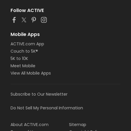
Follow ACTIVE
Mobile Apps
ACTIVE.com App
Couch to 5K®
5K to 10K
Meet Mobile
View All Mobile Apps
Subscribe to Our Newsletter
Do Not Sell My Personal Information
About ACTIVE.com
Sitemap