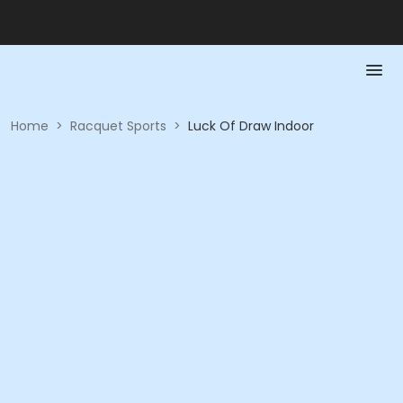
Home
>
Racquet Sports
>
Luck Of Draw Indoor