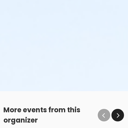
More events from this
organizer