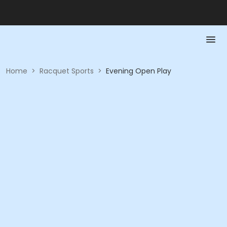
Home
>
Racquet Sports
>
Evening Open Play