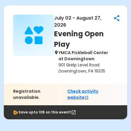
July 02 - August 27,
2026
Evening Open
Play
YMCA Pickleball Center
at Downingtown
901 Skelp Level Road
Downingtown, PA 19335
Registration
Check activity
unavailable.
website
Save upto 10$ on this event!