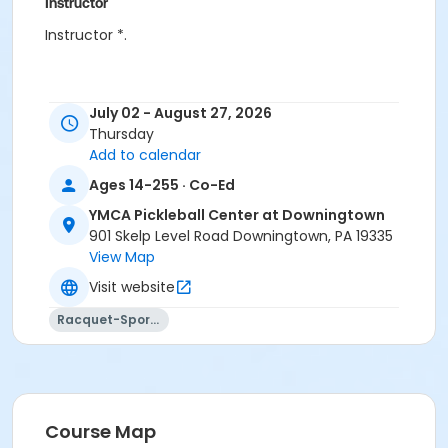
Instructor
Instructor *.
July 02 - August 27, 2026
Thursday
Add to calendar
Ages 14-255 · Co-Ed
YMCA Pickleball Center at Downingtown
901 Skelp Level Road Downingtown, PA 19335
View Map
Visit website
Racquet-Sports
Course Map