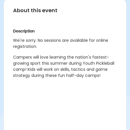
About this event
Description
We're sorry. No sessions are available for online
registration.
Campers will love learning the nation's fastest-
growing sport this summer during Youth Pickleball
camp! Kids will work on skills, tactics and game
strategy during these fun half-day camps!