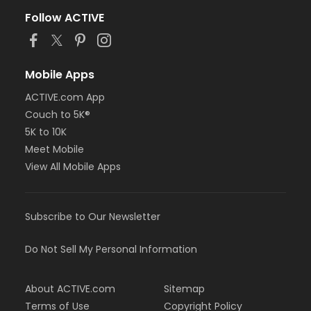
Follow ACTIVE
Mobile Apps
ACTIVE.com App
Couch to 5K®
5K to 10K
Meet Mobile
View All Mobile Apps
Subscribe to Our Newsletter
Do Not Sell My Personal Information
About ACTIVE.com
Sitemap
Terms of Use
Copyright Policy