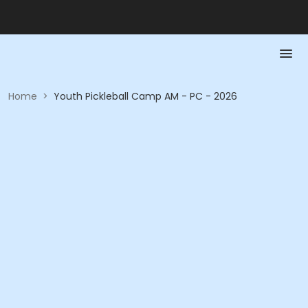
Home
>
Youth Pickleball Camp AM - PC - 2026