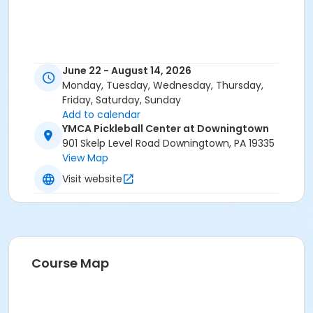
June 22 - August 14, 2026
Monday, Tuesday, Wednesday, Thursday,
Friday, Saturday, Sunday
Add to calendar
YMCA Pickleball Center at Downingtown
901 Skelp Level Road Downingtown, PA 19335
View Map
Visit website
Course Map