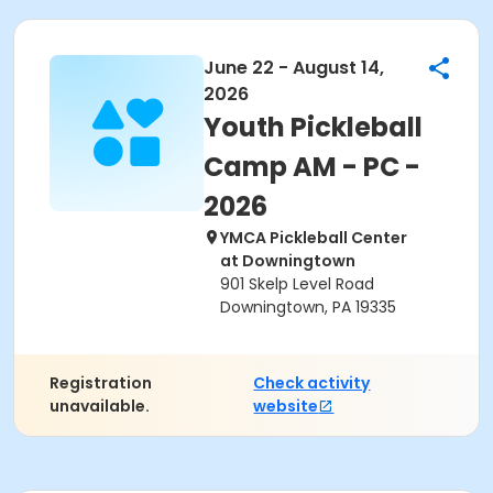
June 22 - August 14,
2026
Youth Pickleball
Camp AM - PC -
2026
YMCA Pickleball Center
at Downingtown
901 Skelp Level Road
Downingtown, PA 19335
Registration
Check activity
unavailable.
website