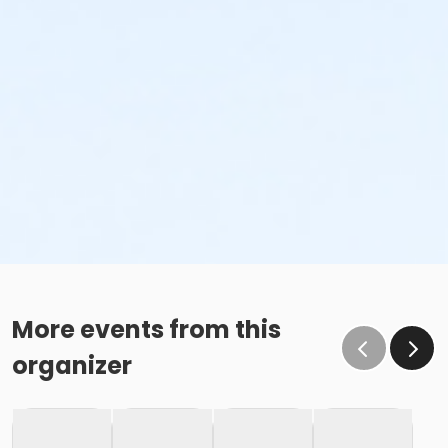
More events from this
organizer