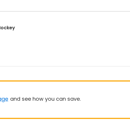
 Hockey
age
and see how you can save.