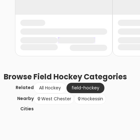
Browse
Field Hockey
Categories
Related
All Hockey
field-hockey
Nearby
West Chester
Hockessin
Cities