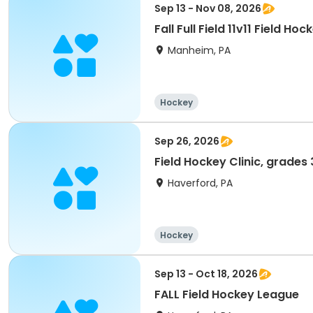
Sep 13 - Nov 08, 2026
Fall Full Field 11v11 Field H
Manheim, PA
Hockey
Sep 26, 2026
Field Hockey Clinic, grades
Haverford, PA
Hockey
Sep 13 - Oct 18, 2026
FALL Field Hockey League