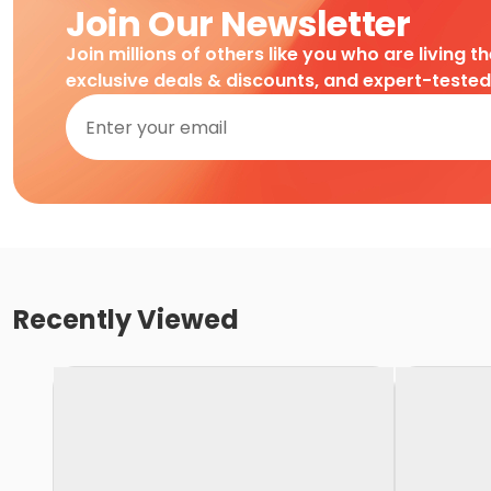
Join Our Newsletter
Join millions of others like you who are living t
exclusive deals & discounts, and expert-teste
Recently Viewed