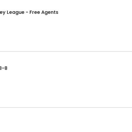
ockey League - Free Agents
 3-8