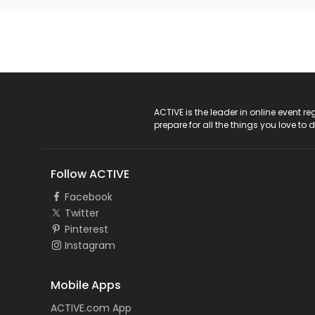
ACTIVE Logo
ACTIVE is the leader in online event 
prepare for all the things you love to 
Follow ACTIVE
Facebook
Twitter
Pinterest
Instagram
Mobile Apps
ACTIVE.com App