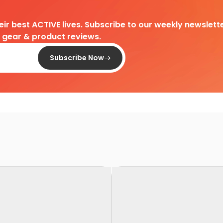
heir best ACTIVE lives. Subscribe to our weekly newslette
d gear & product reviews.
Subscribe Now