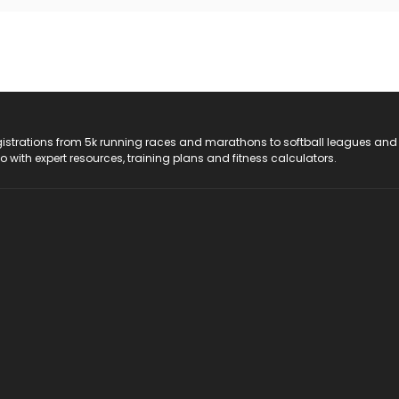
registrations from 5k running races and marathons to softball leagues and
do with expert resources, training plans and fitness calculators.