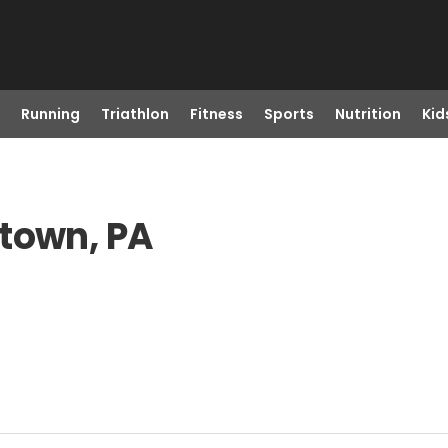
Running
Triathlon
Fitness
Sports
Nutrition
Kid
gtown, PA