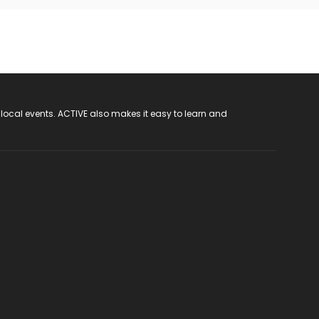
 local events. ACTIVE also makes it easy to learn and