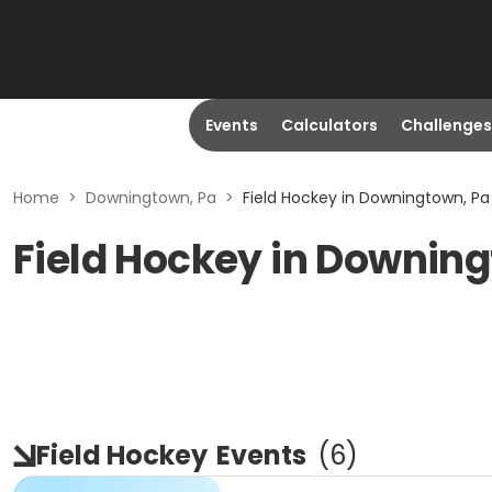
Events
Calculators
Challenges
Home
>
Downingtown, Pa
>
Field Hockey in Downingtown, Pa
Field Hockey in Downin
Field Hockey
Events
(
6
)