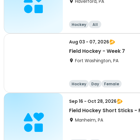
Haverford, PA
Hockey
All
Aug 03 - 07, 2026
Field Hockey - Week 7
Fort Washington, PA
Hockey
Day
Female
Sep 16 - Oct 28, 2026
Field Hockey Short Sticks - F
Manheim, PA