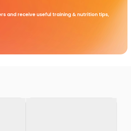
rs and receive useful training & nutrition tips,