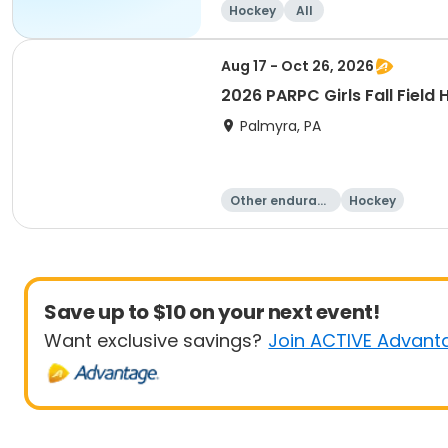
Hockey
All
Aug 17 - Oct 26, 2026
2026 PARPC Girls Fall Field
Palmyra, PA
Other enduranc
Hockey
e
Save up to $10 on your next event!
Want exclusive savings?
Join ACTIVE Advant