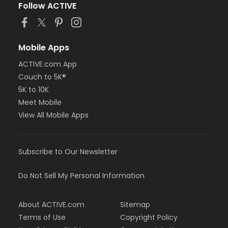
Follow ACTIVE
Mobile Apps
ACTIVE.com App
Couch to 5K®
5K to 10K
Meet Mobile
View All Mobile Apps
Subscribe to Our Newsletter
Do Not Sell My Personal Information
About ACTIVE.com
Sitemap
Terms of Use
Copyright Policy