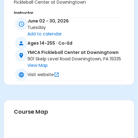
Pickleball Center at Downingtown
Instructor
June 02 - 30, 2026
Instructor *.
Tuesday
Add to calendar
Ages 14-255 · Co-Ed
YMCA Pickleball Center at Downingtown
901 Skelp Level Road Downingtown, PA 19335
View Map
Visit website
Course Map