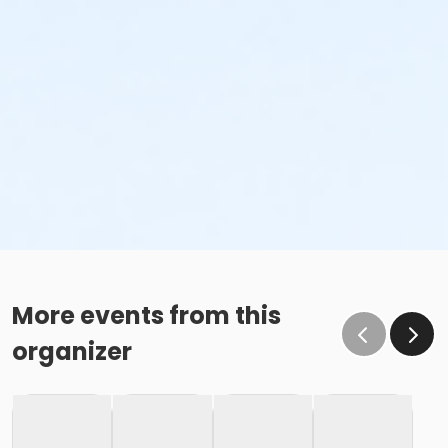
More events from this
organizer