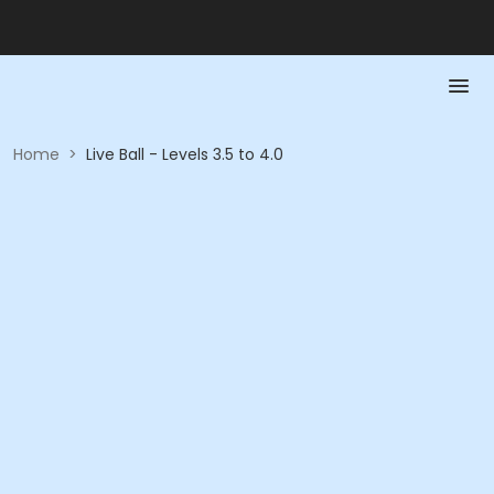
Home
>
Live Ball - Levels 3.5 to 4.0