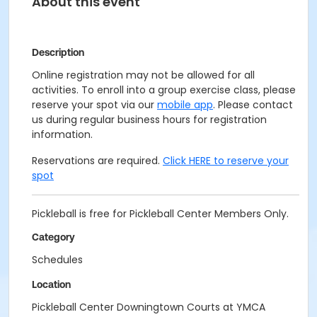
About this event
Description
Online registration may not be allowed for all
activities. To enroll into a group exercise class, please
reserve your spot via our
mobile app
. Please contact
us during regular business hours for registration
information.
Reservations are required.
Click HERE to reserve your
spot
Pickleball is free for Pickleball Center Members Only.
Category
Schedules
Location
Pickleball Center Downingtown Courts at YMCA