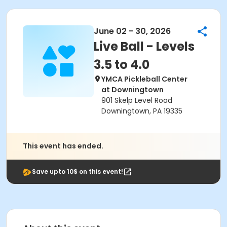
June 02 - 30, 2026
Live Ball - Levels
3.5 to 4.0
YMCA Pickleball Center
at Downingtown
901 Skelp Level Road
Downingtown, PA 19335
This event has ended.
Save upto 10$ on this event!