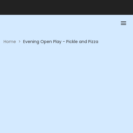
Home
>
Evening Open Play - Pickle and Pizza