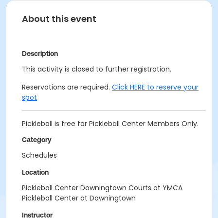
About this event
Description
This activity is closed to further registration.
Reservations are required.
Click HERE to reserve your
spot
Pickleball is free for Pickleball Center Members Only.
Category
Schedules
Location
Pickleball Center Downingtown Courts at YMCA
Pickleball Center at Downingtown
Instructor