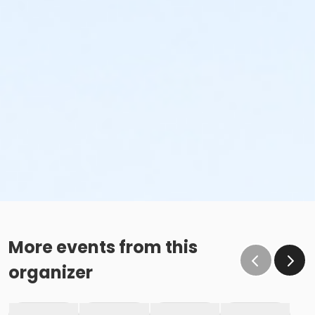
More events from this
organizer