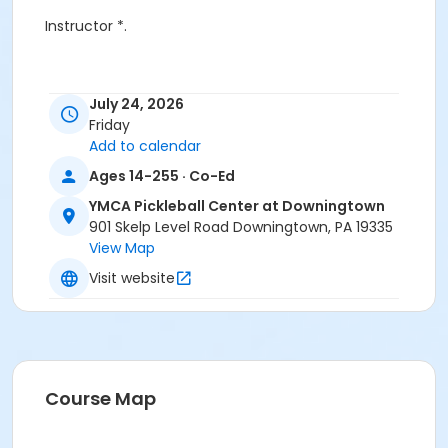
Instructor *.
July 24, 2026
Friday
Add to calendar
Ages 14-255 · Co-Ed
YMCA Pickleball Center at Downingtown
901 Skelp Level Road Downingtown, PA 19335
View Map
Visit website
Course Map