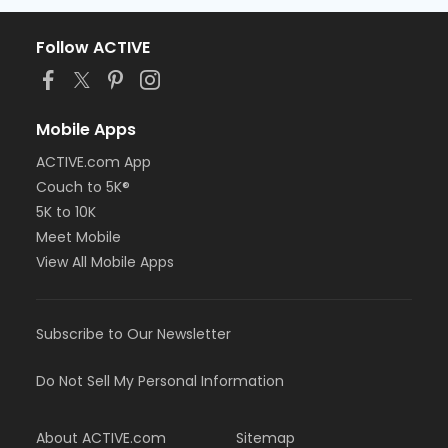
Follow ACTIVE
Mobile Apps
ACTIVE.com App
Couch to 5K®
5K to 10K
Meet Mobile
View All Mobile Apps
Subscribe to Our Newsletter
Do Not Sell My Personal Information
About ACTIVE.com
Sitemap