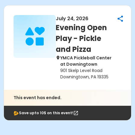
July 24, 2026
Evening Open
Play - Pickle
and Pizza
YMCA Pickleball Center
at Downingtown
901 Skelp Level Road
Downingtown, PA 19335
This event has ended.
Save upto 10$ on this event!