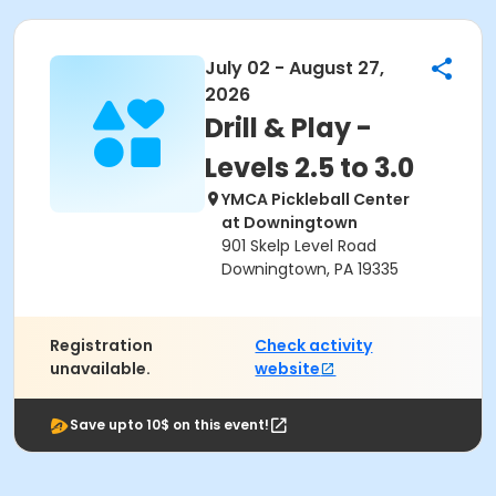
July 02 - August 27,
2026
Drill & Play -
Levels 2.5 to 3.0
YMCA Pickleball Center
at Downingtown
901 Skelp Level Road
Downingtown, PA 19335
Registration
Check activity
unavailable.
website
Save upto 10$ on this event!