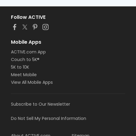
Follow ACTIVE
Mobile Apps
ACTIVE.com App
Couch to 5K®
5K to 10K
Meet Mobile
View All Mobile Apps
Subscribe to Our Newsletter
Do Not Sell My Personal Information
About ACTIVE.com
Sitemap