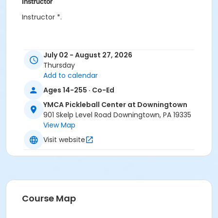
Instructor
Instructor *.
July 02 - August 27, 2026
Thursday
Add to calendar
Ages 14-255 · Co-Ed
YMCA Pickleball Center at Downingtown
901 Skelp Level Road Downingtown, PA 19335
View Map
Visit website
Course Map