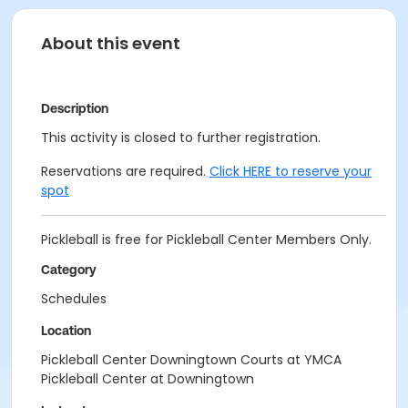
About this event
Description
This activity is closed to further registration.
Reservations are required.
Click HERE to reserve your
spot
Pickleball is free for Pickleball Center Members Only.
Category
Schedules
Location
Pickleball Center Downingtown Courts at YMCA
Pickleball Center at Downingtown