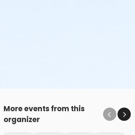
More events from this
organizer