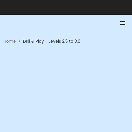
Home
>
Drill & Play - Levels 2.5 to 3.0