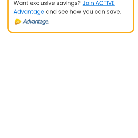
Want exclusive savings?
Join ACTIVE
Advantage
and see how you can save.