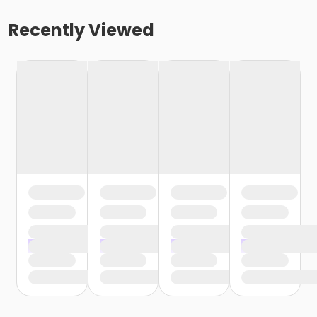
Recently Viewed