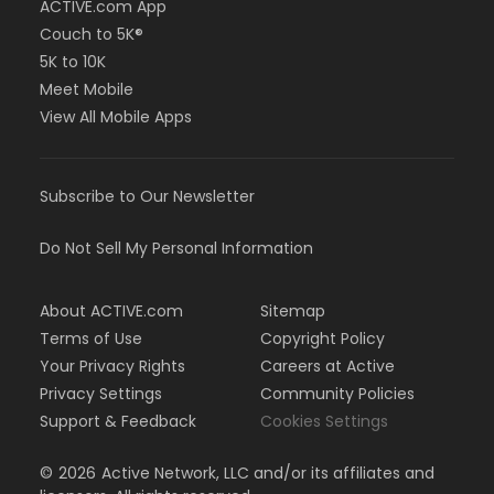
ACTIVE.com App
Couch to 5K®
5K to 10K
Meet Mobile
View All Mobile Apps
Subscribe to Our Newsletter
Do Not Sell My Personal Information
About ACTIVE.com
Sitemap
Terms of Use
Copyright Policy
Your Privacy Rights
Careers at Active
Privacy Settings
Community Policies
Support & Feedback
Cookies Settings
©
2026
Active Network, LLC and/or its affiliates and