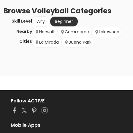
Browse
Volleyball
Categories
Skill Level
Any
Beginner
Nearby
Norwalk
Commerce
Lakewood
Cities
La Mirada
Buena Park
Follow ACTIVE
Mobile Apps