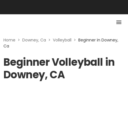
Home
>
Downey, Ca
>
Volleyball
>
Beginner in Downey,
Ca
Beginner Volleyball in
Downey, CA