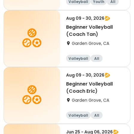
Volleyball
Youth
All
Beginner
Aug 09 - 30, 2026
Beginner Volleyball
(Coach Tan)
Garden Grove, CA
Volleyball
All
Beginner
Aug 09 - 30, 2026
Beginner Volleyball
(Coach Eric)
Garden Grove, CA
Volleyball
All
Beginner
Jun 25 - Aug 06, 2026