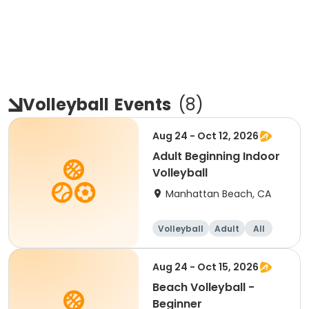
Volleyball
Events
(
8
)
Aug 24 - Oct 12, 2026
Adult Beginning Indoor
Volleyball
Manhattan Beach, CA
Volleyball
Adult
All
Beginner
Aug 24 - Oct 15, 2026
Beach Volleyball -
Beginner