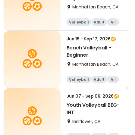
Manhattan Beach, CA
Volleyball
Adult
All
Beginner
Jun 15 - Sep 17, 2026
Beach Volleyball -
Beginner
Manhattan Beach, CA
Volleyball
Adult
All
Beginner
Jun 07 - Sep 06, 2026
Youth Volleyball BEG-
INT
Bellflower, CA