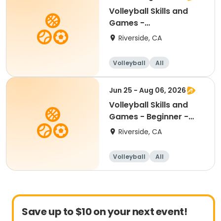
Volleyball Skills and
Games -
Beginner/Intermediate
Riverside, CA
12-17
Volleyball
All
Beginner
Intermediate
Jun 25 - Aug 06, 2026
Volleyball Skills and
Games - Beginner -
Ages 8.5 - 11yr
Riverside, CA
Volleyball
All
Beginner
Save up to $10 on your next event!