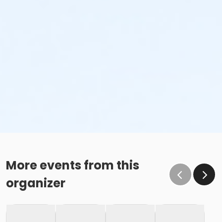
More events from this
organizer