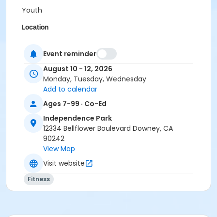
Youth
Location
Independence Park Tennis Court 1
Event reminder
Instructor
August 10 - 12, 2026
Nicolás Bellotti
Monday, Tuesday, Wednesday
Add to calendar
Ages 7-99 · Co-Ed
Independence Park
12334 Bellflower Boulevard Downey, CA
90242
View Map
Visit website
Fitness