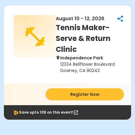
August 10 - 12, 2026
Tennis Maker-
Serve & Return
Clinic
Independence Park
12334 Bellflower Boulevard
Downey, CA 90242
Register Now
Save upto 10$ on this event!