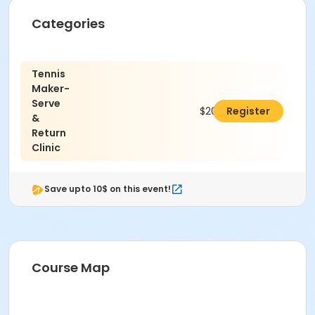
Categories
Tennis
Maker-
Serve
$200.00
Register
&
Return
Clinic
Save upto 10$ on this event!
Course Map