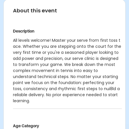
About this event
Description
All levels welcome! Master your serve from first toss t
ace. Whether you are stepping onto the court for the
very first time or you're a seasoned player looking to
add power and precision, our serve clinic is designed
to transform your game. We break down the most
complex movement in tennis into easy to
understand technical steps. No matter your starting
point we focus on the foundation: perfecting your
toss, consistency and rhythmic first steps to nui8ld a
reliable delivery. No prior experience needed to start
learning.
Age Category