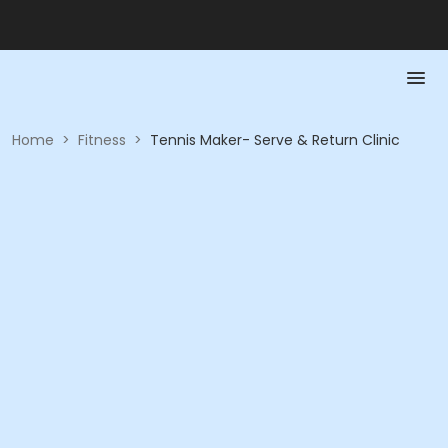
Home
>
Fitness
>
Tennis Maker- Serve & Return Clinic