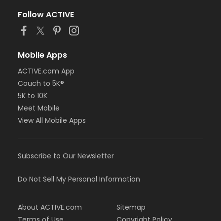
Follow ACTIVE
Mobile Apps
ACTIVE.com App
Couch to 5K®
5K to 10K
Meet Mobile
View All Mobile Apps
Subscribe to Our Newsletter
Do Not Sell My Personal Information
About ACTIVE.com
Sitemap
Terms of Use
Copyright Policy