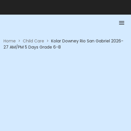
Home
>
Child Care
>
Kolar Downey Rio San Gabriel 2026-
27 AM/PM 5 Days Grade 6-8