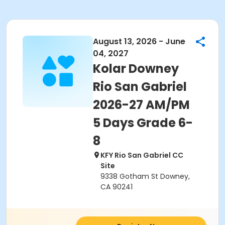
August 13, 2026 - June
04, 2027
Kolar Downey
Rio San Gabriel
2026-27 AM/PM
5 Days Grade 6-
8
KFY Rio San Gabriel CC
Site
9338 Gotham St Downey,
CA 90241