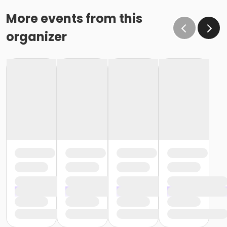
schedule billing (15 days before the February 1 billing).
o If the written request is submitted January 15, the
More events from this
cancellation or change will go into effect January 31,
organizer
as the written request was received at least 15 days
before the next schedule billing (15 days before the
February 1 billing) o If the written request is submitted
January 19, the cancellation or change will go into
effect February 28 (or February 29, if a leap year), as
the written request was NOT received at least 15 days
before the next schedule billing (15 days before the
February 1 billing). In order for us to apply the
cancellation or change request, the written request
would have had to be submitted no later than the
end of day on January 17 (which is 15 days prior to the
February 1 billing). In this case, the cancellation would
go into effect at the end of the next month, February
28 (or February 29, if a leap year). o Regardless of if
the child attends the program or not, the YMCA does
not process mid-month cancellations; for this
reason, the YMCA does not issue, reimburse or
provide partial refunds. The reason the YMCA does
not issue, reimburse or provide partial refunds is