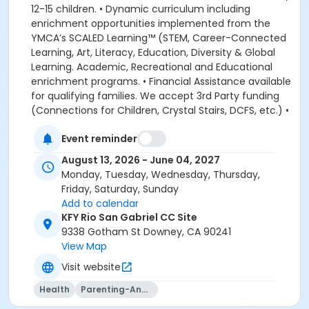
12-15 children. • Dynamic curriculum including
enrichment opportunities implemented from the
YMCA’s SCALED Learning™ (STEM, Career-Connected
Learning, Art, Literacy, Education, Diversity & Global
Learning. Academic, Recreational and Educational
enrichment programs. • Financial Assistance available
for qualifying families. We accept 3rd Party funding
(Connections for Children, Crystal Stairs, DCFS, etc.) •
American Camp Association Accredited Day Camps
Event reminder
available during school breaks. All-inclusive program
options. We look forward to welcoming your family to
August 13, 2026 - June 04, 2027
the YMCA, this school year! DEPOSITS: If enrolling
Monday, Tuesday, Wednesday, Thursday,
before August 1, the system will allow you to place a
Friday, Saturday, Sunday
non-refundable $100 deposit to save your child's
Add to calendar
space in the program. The $100 deposit is non-
KFY Rio San Gabriel CC Site
refundable, non-transferrable and may not be
9338 Gotham St Downey, CA 90241
exchanged for YMCA credit. The deposit is used to
View Map
secure your space in the program during the pre-
Visit website
registration period. The $100 deposit will be applied to
your first monthly payment, which will be due on the
Health
Parenting-And-Family
1st of August. The monthly rate for August is prorated