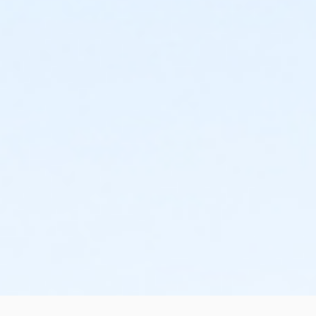
and cancellations. Without proper written request,
the change or cancellation will be denied and applied
to the next qualifying payment within the schedule;
the subsequent ATS or EFT charge will draft, as
scheduled. The 15-day written notice is required 15
calendars days prior to the next scheduled draft.
Without such notice, that payment will be drafted as
schedule and the cancellation will take effect prior to
the next scheduled draft. YMCA School Year
Programs are continuous, from the first day of the
program until the last day of program and monthly,
bi-monthly charges will resume until the program has
ended or the parent, guardian or authorized
representative has emailed a 15-day written request
for cancellation. There are no refunds or credits for
missed or unused days of program for any reason,
including attempts to cancel after the deadline.
Please note the following examples: o If the written
request is submitted January 2, the cancellation or
change will go into effect January 31, as the written
notice was received at least 15 days before the next