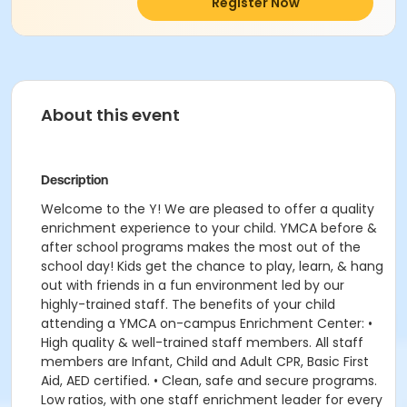
Register Now
About this event
Description
Welcome to the Y! We are pleased to offer a quality
enrichment experience to your child. YMCA before &
after school programs makes the most out of the
school day! Kids get the chance to play, learn, & hang
out with friends in a fun environment led by our
highly-trained staff. The benefits of your child
attending a YMCA on-campus Enrichment Center: •
High quality & well-trained staff members. All staff
members are Infant, Child and Adult CPR, Basic First
Aid, AED certified. • Clean, safe and secure programs.
Low ratios, with one staff enrichment leader for every