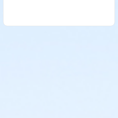
parent, guardian or authorized representative
acknowledges that they have received, read,
understood and agreed to the most recent edition of
the YMCA Handbook for this program. The YMCA
Program Handbook is available to download at
www.ymcala.org/afterschool or via request to
afterschool@ymcala.org. IMPORTANT NOTICE: The
YMCA reserves the right to modify the program
schedule, as the YMCA sees appropriate, without prior
notice to the parent, guardian or authorized
representative of the child. This includes but is not
limited to: weekly themes, weekly planned activities,
weekly field trips, if applicable (including field trips
and vendors that come to the Y) and the weekly
curriculum. The YMCA makes no guarantees that the
program schedule will match the advertised
schedule, as things may change between the time
that the schedule is prepared and the time of
program operation. CHANGES & CANCELLATIONS: •
School Year Programs: A 15-day (15 calendar days)
written request is required for all program changes