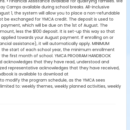
. • Financial Assistance available for qualifying families. We
ay Camps available during school breaks. All-inclusive
gust 1, the system will allow you to place a non-refundable
ot be exchanged for YMCA credit. The deposit is used to
y payment, which will be due on the 1st of August. The
mount, less the $100 deposit. It is set-up this way so that
 applied towards your August payment. If enrolling on or
nancial assistance), it will automatically apply. MINIMUM
the start of each school year, the minimum enrollment
for the first month of school. YMCA PROGRAM HANDBOOK
hild acknowledges that they have read, understood and
orized representative acknowledges that they have received,
book is available to download at
 to modify the program schedule, as the YMCA sees
t limited to: weekly themes, weekly planned activities, weekly
kes no guarantees that the program schedule will match the
peration. CHANGES & CANCELLATIONS: • School Year Programs:
 request, the change or cancellation will be denied and
 15-day written notice is required 15 calendars days prior to
ffect prior to the next scheduled draft. YMCA School Year
es will resume until the program has ended or the parent,
dits for missed or unused days of program for any reason,