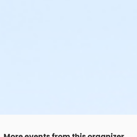
More events from this organizer