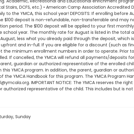
rning. Academic, Recreational and Educational enrichment programs
al Stairs, DCFS, etc.) • American Camp Association Accredited D
 to the YMCA, this school year! DEPOSITS: If enrolling before Au
The $100 deposit is non-refundable, non-transferrable and may n
on period. The $100 deposit will be applied to your first monthl
 school year. The monthly rate for August is listed in the total a
ugust, less what you already paid through the deposit, which is
pfront and in-full. If you are eligible for a discount (such as fi
he minimum enrollment numbers in order to operate. Prior to 
d. If cancelled, the YMCA will refund all payments/deposits 
arent, guardian or authorized representative of the enrolled c
in this YMCA program. In addition, the parent, guardian or auth
 of the YMCA Handbook for this program. The YMCA Program Hand
ol@ymcala.org. IMPORTANT NOTICE: The YMCA reserves the right
r authorized representative of the child. This includes but is no
ndors that come to the Y) and the weekly curriculum. The YMCA ma
time that the schedule is prepared and the time of program o
or all program changes and cancellations. Without proper written
; the subsequent ATS or EFT charge will draft, as scheduled. The
turday, Sunday
nt will be drafted as schedule and the cancellation will take e
am until the last day of program and monthly, bi-monthly charg
ay written request for cancellation. There are no refunds or cre