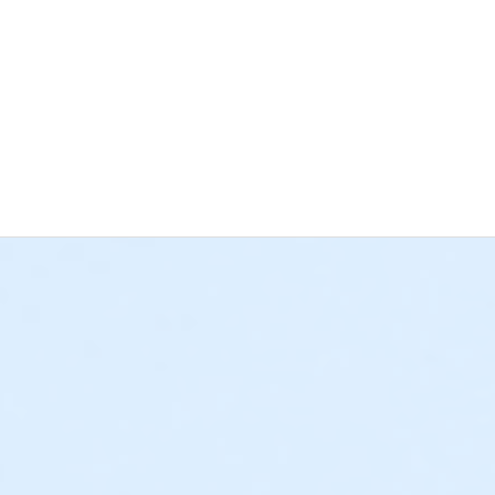
 the deadline for cancellations and changes has passed, regardle
 Bay YMCA has a separate cancellation and changes policy for 
grams) • If paid in full, all approved refund requests for a Schoo
e cancellation policies listed above. • If a $25 deposit was plac
rogram credit. All deposits paid towards a weekly program sess
requests must be submitted to afterschool@ymcala.org or daycam
s not sufficient, as YMCA staff cannot submit a written request
 outstanding balances will be due at the time of cancellation. Th
o collect any remaining balances. We hope that this information