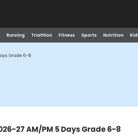
Running
Triathlon
Fitness
Sports
Nutrition
Kid
Days Grade 6-8
2026-27 AM/PM 5 Days Grade 6-8