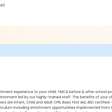
240
ichment experience to your child. YMCA before & after school p
environment led by our highly-trained staff. The benefits of you
s are Infant, Child and Adult CPR, Basic First Aid, AED certified.
curriculum including enrichment opportunities implemented fr