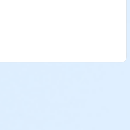
ss of when the child was registered and enrolled in to the
their Sports & Specialty Day Camps. Please see below to
l Break Program will be subject to a $25 cancellation fee.
ed and there is a balance due, the deposit paid is non-
ion are nonrefundable, non-transferrable and cannot be
p@ymcala.org. A verbal notice or written request to the
 on behalf of a parent, guardian or authorized
e parent, guardian or authorized representative is liable for
 is helpful to you as you navigate through the program.