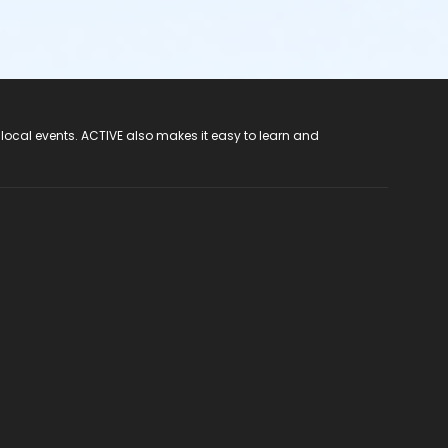
 local events. ACTIVE also makes it easy to learn and