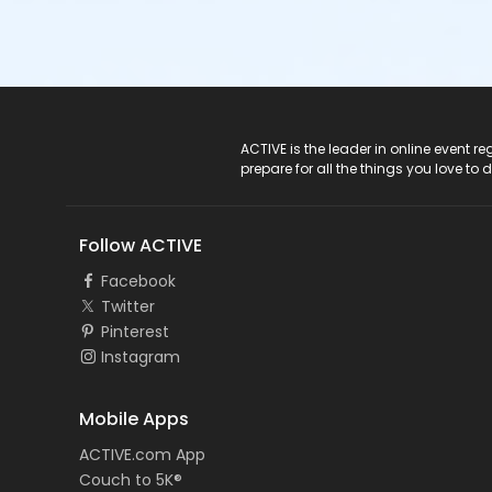
ACTIVE Logo
ACTIVE is the leader in online event 
prepare for all the things you love to 
Follow ACTIVE
Facebook
Twitter
Pinterest
Instagram
Mobile Apps
ACTIVE.com App
Couch to 5K®