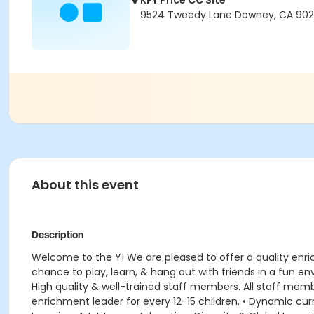
KFY Price CC Site
9524 Tweedy Lane Downey, CA 90
About this event
Description
Welcome to the Y! We are pleased to offer a quality enr
chance to play, learn, & hang out with friends in a fun 
High quality & well-trained staff members. All staff member
enrichment leader for every 12-15 children. • Dynamic 