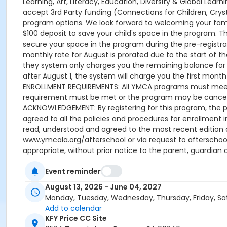
Learning, Art, Literacy, Education, Diversity & Global Lea
accept 3rd Party funding (Connections for Children, Cryst
program options. We look forward to welcoming your family
$100 deposit to save your child's space in the program. 
secure your space in the program during the pre-registrati
monthly rate for August is prorated due to the start of the
they system only charges you the remaining balance for A
after August 1, the system will charge you the first month u
ENROLLMENT REQUIREMENTS: All YMCA programs must meet t
requirement must be met or the program may be cancelle
ACKNOWLEDGEMENT: By registering for this program, the p
agreed to all the policies and procedures for enrollment 
read, understood and agreed to the most recent edition
www.ymcala.org/afterschool or via request to afterscho
appropriate, without prior notice to the parent, guardian o
field trips, if applicable (including field trips and ve
Event reminder
advertised schedule, as things may change between the 
A 15-day (15 calendar days) written request is required f
August 13, 2026 - June 04, 2027
applied to the next qualifying payment within the schedule
Monday, Tuesday, Wednesday, Thursday, Friday, Sa
the next scheduled draft. Without such notice, that payme
Add to calendar
Programs are continuous, from the first day of the progr
KFY Price CC Site
guardian or authorized representative has emailed a 15-d