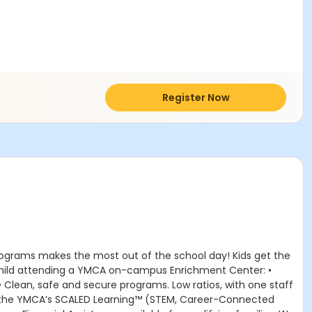
Register Now
rograms makes the most out of the school day! Kids get the
r child attending a YMCA on-campus Enrichment Center: •
 • Clean, safe and secure programs. Low ratios, with one staff
om the YMCA’s SCALED Learning™ (STEM, Career-Connected