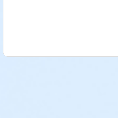
issue a credit, refund or transfer for request made after
program by the payer. o PLEASE NOTE: The Torrance-South
review that policy. Cancellation Fees (for School Break Pro
Approval of the refund is contingent upon adherence to th
refundable, non-transferrable and cannot be used as a p
used as a program credit. Written Request: All written 
YMCA Director of the program or any YMCA staff member i
representative. Physical forms are no longer provided. Any
any program fees that the YMCA may incur in its effort t