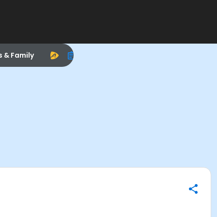
s & Family