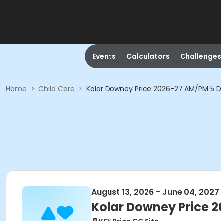
Events
Calculators
Challenges
Home
>
Child Care
>
Kolar Downey Price 2026-27 AM/PM 5 
August 13, 2026 - June 04, 2027
Kolar Downey Price 