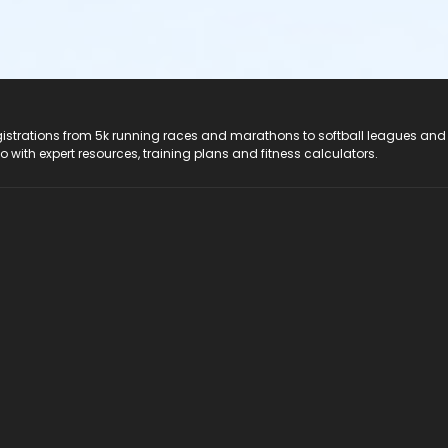
registrations from 5k running races and marathons to softball leagues and
do with expert resources, training plans and fitness calculators.