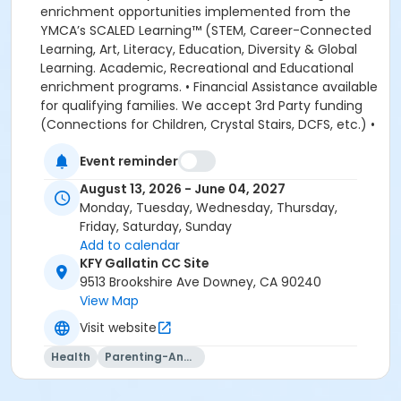
enrichment opportunities implemented from the
YMCA’s SCALED Learning™ (STEM, Career-Connected
Learning, Art, Literacy, Education, Diversity & Global
Learning. Academic, Recreational and Educational
enrichment programs. • Financial Assistance available
for qualifying families. We accept 3rd Party funding
(Connections for Children, Crystal Stairs, DCFS, etc.) •
American Camp Association Accredited Day Camps
Event reminder
available during school breaks. All-inclusive program
options. We look forward to welcoming your family to
August 13, 2026 - June 04, 2027
the YMCA, this school year! DEPOSITS: If enrolling
Monday, Tuesday, Wednesday, Thursday,
before August 1, the system will allow you to place a
Friday, Saturday, Sunday
non-refundable $100 deposit to save your child's
Add to calendar
space in the program. The $100 deposit is non-
KFY Gallatin CC Site
refundable, non-transferrable and may not be
9513 Brookshire Ave Downey, CA 90240
exchanged for YMCA credit. The deposit is used to
View Map
secure your space in the program during the pre-
Visit website
registration period. The $100 deposit will be applied to
your first monthly payment, which will be due on the
Health
Parenting-And-Family
1st of August. The monthly rate for August is prorated
due to the start of the school year. The monthly rate