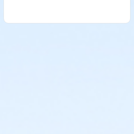
acknowledges that they have received, read,
understood and agreed to the most recent edition of
the YMCA Handbook for this program. The YMCA
Program Handbook is available to download at
www.ymcala.org/afterschool or via request to
afterschool@ymcala.org. IMPORTANT NOTICE: The
YMCA reserves the right to modify the program
schedule, as the YMCA sees appropriate, without prior
notice to the parent, guardian or authorized
representative of the child. This includes but is not
limited to: weekly themes, weekly planned activities,
weekly field trips, if applicable (including field trips
and vendors that come to the Y) and the weekly
curriculum. The YMCA makes no guarantees that the
program schedule will match the advertised
schedule, as things may change between the time
that the schedule is prepared and the time of
program operation. CHANGES & CANCELLATIONS: •
School Year Programs: A 15-day (15 calendar days)
written request is required for all program changes
and cancellations. Without proper written request,