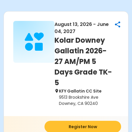
August 13, 2026 - June
04, 2027
Kolar Downey
Gallatin 2026-
27 AM/PM 5
Days Grade TK-
5
KFY Gallatin CC Site
9513 Brookshire Ave
Downey, CA 90240
Register Now