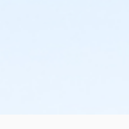
the change or cancellation will be denied and applied
to the next qualifying payment within the schedule;
the subsequent ATS or EFT charge will draft, as
scheduled. The 15-day written notice is required 15
calendars days prior to the next scheduled draft.
Without such notice, that payment will be drafted as
schedule and the cancellation will take effect prior to
the next scheduled draft. YMCA School Year
Programs are continuous, from the first day of the
program until the last day of program and monthly,
bi-monthly charges will resume until the program has
ended or the parent, guardian or authorized
representative has emailed a 15-day written request
for cancellation. There are no refunds or credits for
missed or unused days of program for any reason,
including attempts to cancel after the deadline.
Please note the following examples: o If the written
request is submitted January 2, the cancellation or
change will go into effect January 31, as the written
notice was received at least 15 days before the next
schedule billing (15 days before the February 1 billing).