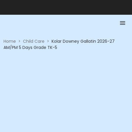
Home
>
Child Care
>
Kolar Downey Gallatin 2026-27
AM/PM 5 Days Grade TK-5