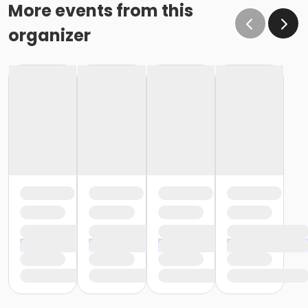
o If the written request is submitted January 15, the
More events from this
cancellation or change will go into effect January 31,
organizer
as the written request was received at least 15 days
before the next schedule billing (15 days before the
February 1 billing) o If the written request is submitted
January 19, the cancellation or change will go into
effect February 28 (or February 29, if a leap year), as
the written request was NOT received at least 15 days
before the next schedule billing (15 days before the
February 1 billing). In order for us to apply the
cancellation or change request, the written request
would have had to be submitted no later than the
end of day on January 17 (which is 15 days prior to the
February 1 billing). In this case, the cancellation would
go into effect at the end of the next month, February
28 (or February 29, if a leap year). o Regardless of if
the child attends the program or not, the YMCA does
not process mid-month cancellations; for this
reason, the YMCA does not issue, reimburse or
provide partial refunds. The reason the YMCA does
not issue, reimburse or provide partial refunds is
because we do not permit mid-month or mid-