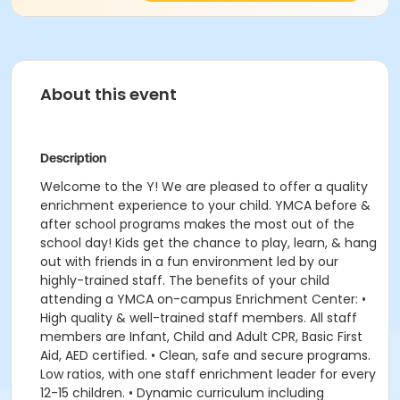
About this event
Description
Welcome to the Y! We are pleased to offer a quality
enrichment experience to your child. YMCA before &
after school programs makes the most out of the
school day! Kids get the chance to play, learn, & hang
out with friends in a fun environment led by our
highly-trained staff. The benefits of your child
attending a YMCA on-campus Enrichment Center: •
High quality & well-trained staff members. All staff
members are Infant, Child and Adult CPR, Basic First
Aid, AED certified. • Clean, safe and secure programs.
Low ratios, with one staff enrichment leader for every
12-15 children. • Dynamic curriculum including