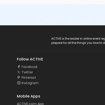
ACTIVE Logo
ACTIVE is the leader in online event 
prepare for all the things you love to 
Follow ACTIVE
Facebook
Twitter
Pinterest
Instagram
Mobile Apps
ACTIVE.com App