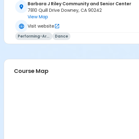
Barbara J Riley Community and Senior Center
7810 Quill Drive Downey, CA 90242
View Map
Visit website
Performing-Arts
Dance
Course Map