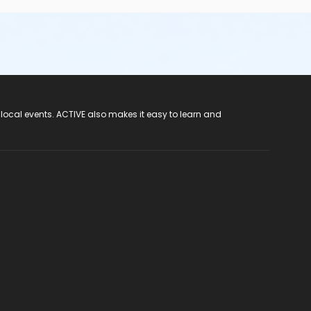
 local events. ACTIVE also makes it easy to learn and