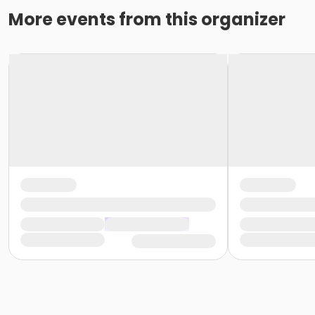
More events from this organizer