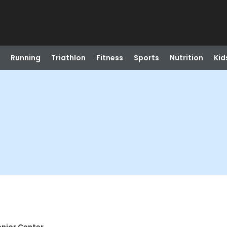
Running
Triathlon
Fitness
Sports
Nutrition
Kid