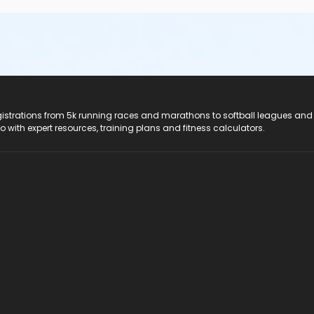
registrations from 5k running races and marathons to softball leagues and
do with expert resources, training plans and fitness calculators.