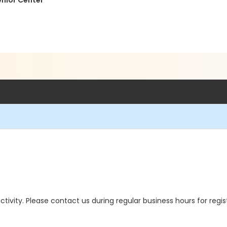
enior Center
 activity. Please contact us during regular business hours for regi