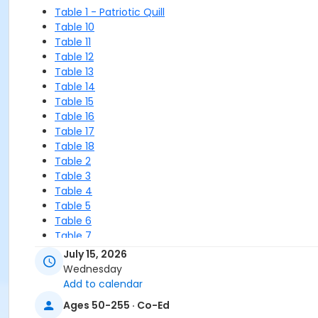
Table 1 - Patriotic Quill
Table 10
Table 11
Table 12
Table 13
Table 14
Table 15
Table 16
Table 17
Table 18
Table 2
Table 3
Table 4
Table 5
Table 6
Table 7
Table 8
July 15, 2026
Table 9
Wednesday
WAITLIST
Add to calendar
Ages 50-255 · Co-Ed