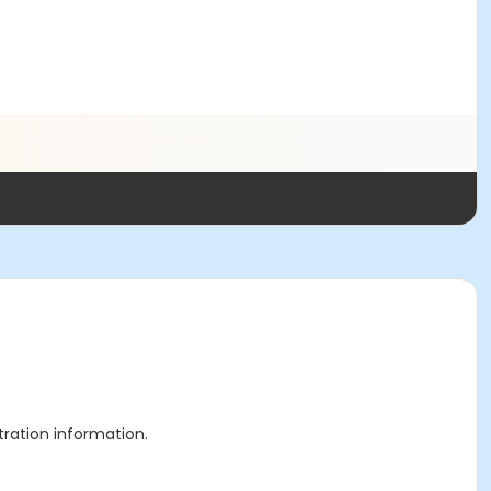
stration information.