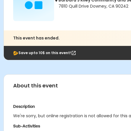
Barbara J Riley Community and S
7810 Quill Drive Downey, CA 90242
This event has ended.
Save upto 10$ on this event!
About this event
Description
We're sorry, but online registration is not allowed for this
Sub-Activities