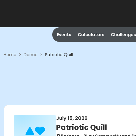
Events
Calculators
Challenges
Home
>
Dance
>
Patriotic Quill
July 15, 2026
Patriotic Quill