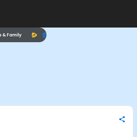
s & Family