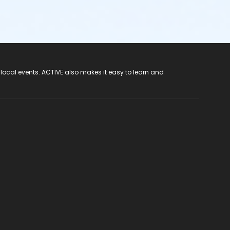
 local events. ACTIVE also makes it easy to learn and