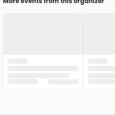
More events from this organizer