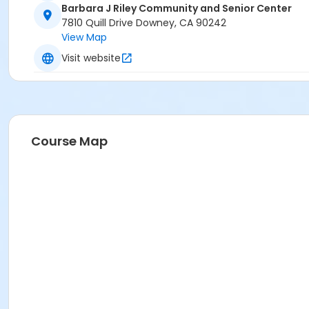
Barbara J Riley Community and Senior Center
7810 Quill Drive Downey, CA 90242
View Map
Visit website
Course Map