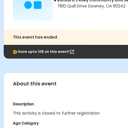
Barbara J Riley Community and S
7810 Quill Drive Downey, CA 90242
This event has ended.
Save upto 10$ on this event!
About this event
Description
This activity is closed to further registration.
Age Category