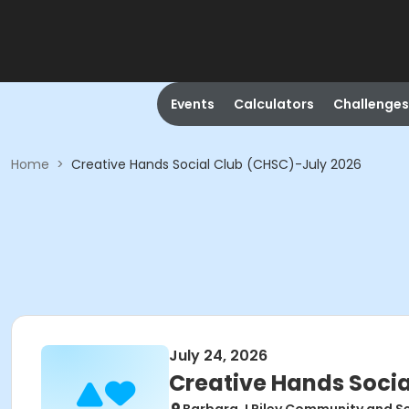
Events
Calculators
Challenges
Home
>
Creative Hands Social Club (CHSC)-July 2026
July 24, 2026
Creative Hands Socia