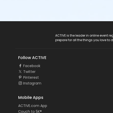
ACTIVE Logo
ACTIVE is the leader in online event 
prepare for all the things you love to 
Follow ACTIVE
Facebook
Twitter
Pinterest
Instagram
Mobile Apps
ACTIVE.com App
Couch to 5K®