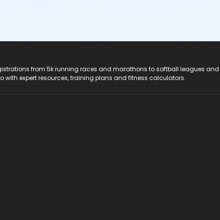
registrations from 5k running races and marathons to softball leagues and
do with expert resources, training plans and fitness calculators.