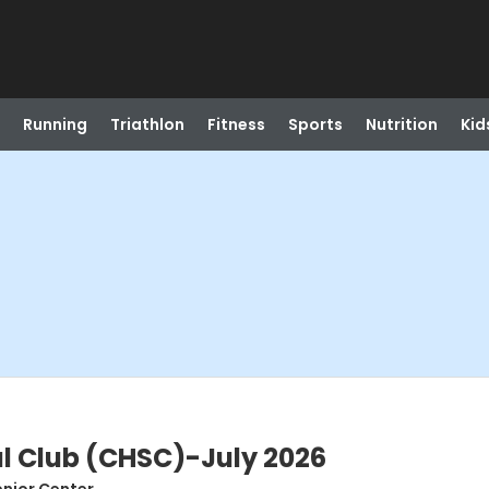
Running
Triathlon
Fitness
Sports
Nutrition
Kid
l Club (CHSC)-July 2026