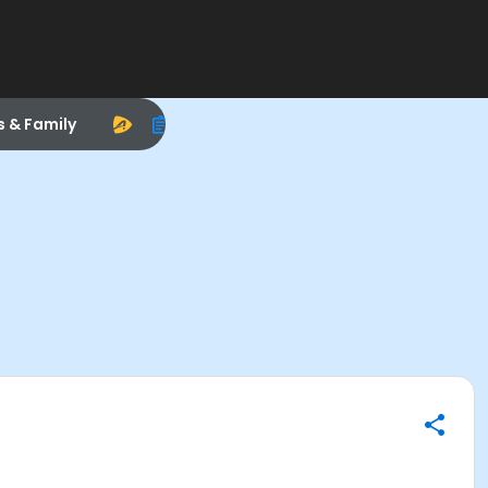
s & Family