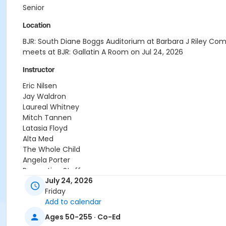
Senior
Location
BJR: South Diane Boggs Auditorium at Barbara J Riley Co
meets at BJR: Gallatin A Room on Jul 24, 2026
Instructor
Eric Nilsen
Jay Waldron
Laureal Whitney
Mitch Tannen
Latasia Floyd
Alta Med
The Whole Child
Angela Porter
Recreation Staff
July 24, 2026
Friday
Add to calendar
Ages 50-255 · Co-Ed