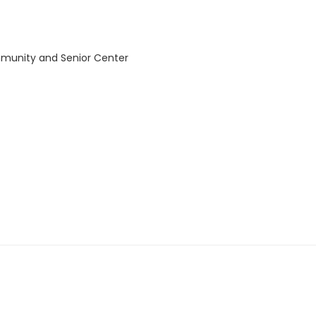
mmunity and Senior Center