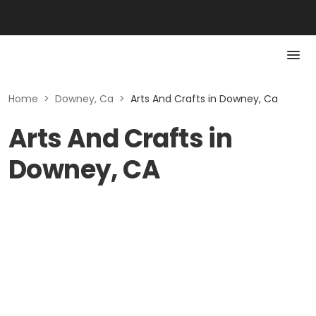
Home
>
Downey, Ca
>
Arts And Crafts in Downey, Ca
Arts And Crafts in
Downey, CA