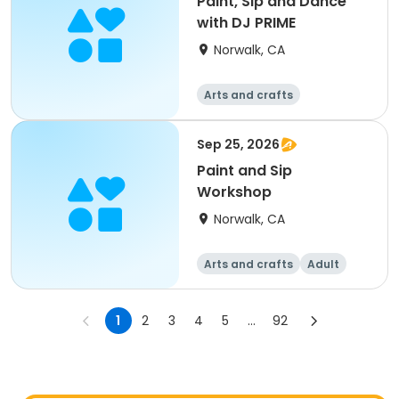
Paint, Sip and Dance
with DJ PRIME
Norwalk, CA
Arts and crafts
Sep 25, 2026
Paint and Sip
Workshop
Norwalk, CA
Arts and crafts
Adult
All
1
2
3
4
5
...
92