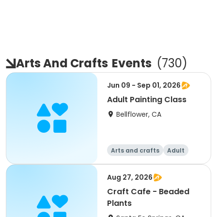
Arts And Crafts
Events
(
730
)
Jun 09 - Sep 01, 2026
Adult Painting Class
Bellflower, CA
Arts and crafts
Adult
All
Aug 27, 2026
Craft Cafe - Beaded
Plants