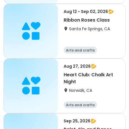
Aug 12 - Sep 02, 2026
Ribbon Roses Class
Santa Fe Springs, CA
Arts and crafts
Aug 27, 2026
Heart Club: Chalk Art
Night
Norwalk, CA
Arts and crafts
Sep 25, 2026