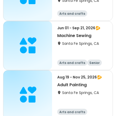
Santa Fe Springs, CA
Arts and crafts
Jun 01 - Sep 21, 2026
Machine Sewing
Santa Fe Springs, CA
Arts and crafts
Senior
All
Aug 19 - Nov 25, 2026
Adult Painting
Santa Fe Springs, CA
Arts and crafts