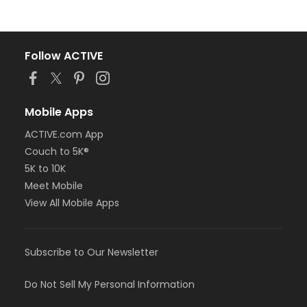
Follow ACTIVE
Mobile Apps
ACTIVE.com App
Couch to 5K®
5K to 10K
Meet Mobile
View All Mobile Apps
Subscribe to Our Newsletter
Do Not Sell My Personal Information