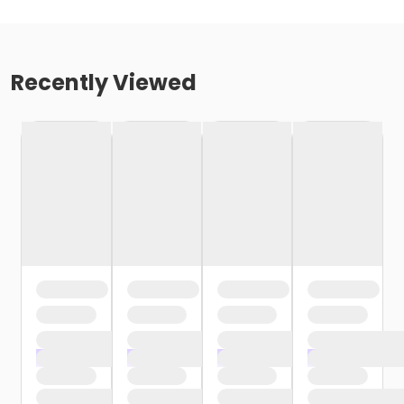
Recently Viewed