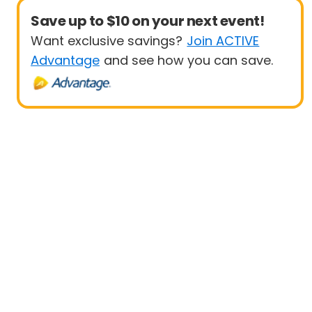
Save up to $10 on your next event!
Want exclusive savings?
Join ACTIVE
Advantage
and see how you can save.