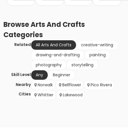
Browse
Arts And Crafts
Categories
Related
All Arts And Crafts
creative-writing
drawing-and-drafting
painting
photography
storytelling
Skill Level
Any
Beginner
Nearby
Norwalk
Bellflower
Pico Rivera
Cities
Whittier
Lakewood