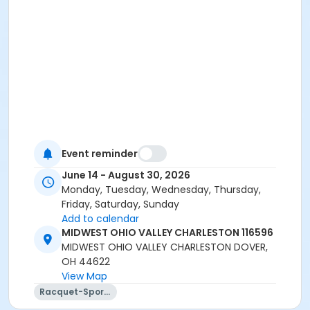
Event reminder
June 14 - August 30, 2026
Monday, Tuesday, Wednesday, Thursday,
Friday, Saturday, Sunday
Add to calendar
MIDWEST OHIO VALLEY CHARLESTON 116596
MIDWEST OHIO VALLEY CHARLESTON DOVER,
OH 44622
View Map
Racquet-Sports