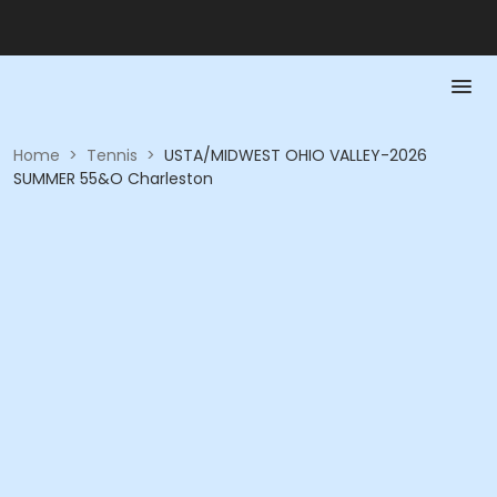
Home
>
Tennis
>
USTA/MIDWEST OHIO VALLEY-2026
SUMMER 55&O Charleston