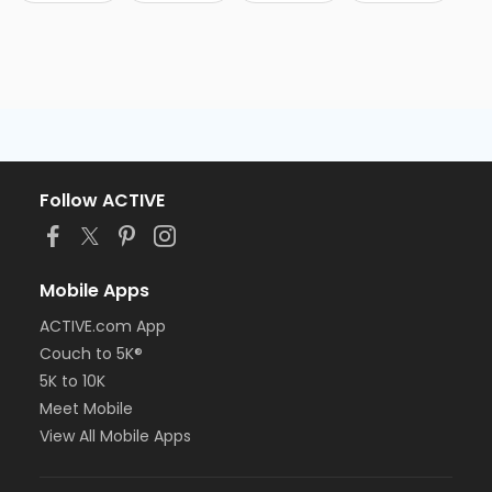
Follow ACTIVE
Mobile Apps
ACTIVE.com App
Couch to 5K®
5K to 10K
Meet Mobile
View All Mobile Apps