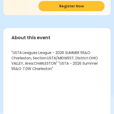
Register Now
About this event
"USTA Leagues League - 2026 SUMMER 55&O
Charleston, Section:USTA/MIDWEST, District:OHIO
VALLEY, Area:CHARLESTON" "USTA - 2026 Summer
55&O 7.0W Charleston"