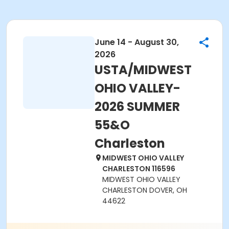
June 14 - August 30,
2026
USTA/MIDWEST
OHIO VALLEY-
2026 SUMMER
55&O
Charleston
MIDWEST OHIO VALLEY
CHARLESTON 116596
MIDWEST OHIO VALLEY
CHARLESTON DOVER, OH
44622