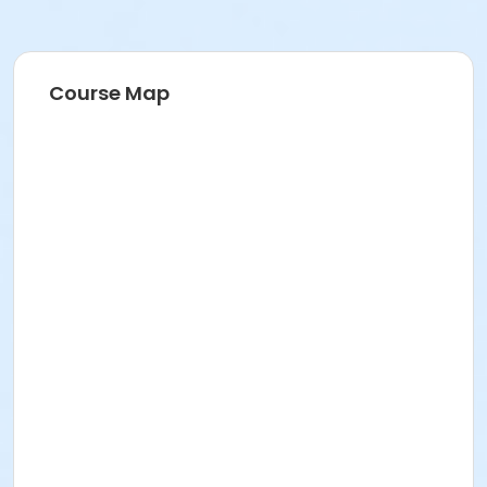
Course Map