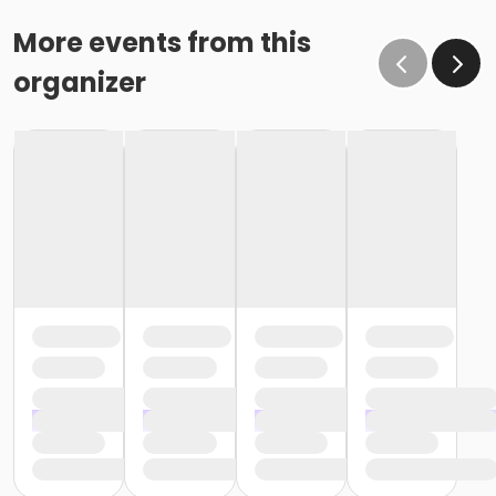
More events from this
organizer