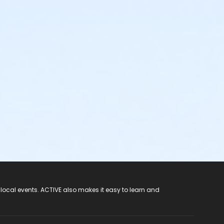
 local events. ACTIVE also makes it easy to learn and