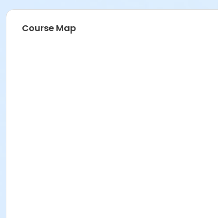
Course Map