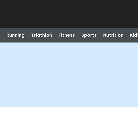
Running
Triathlon
Fitness
Sports
Nutrition
Kid