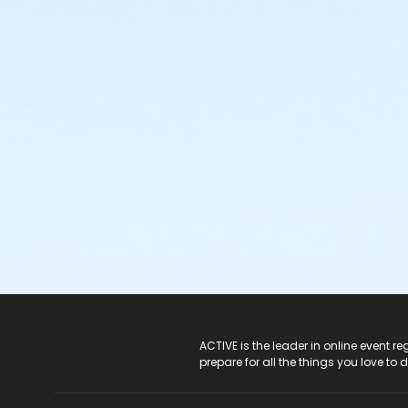
ACTIVE Logo
ACTIVE is the leader in online event 
prepare for all the things you love to 