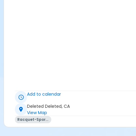
Add to calendar
Deleted Deleted, CA
View Map
Racquet-Sports