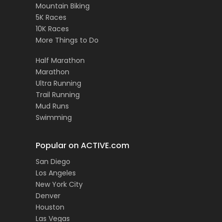
Mountain Biking
5K Races
10K Races
More Things to Do
Half Marathon
Marathon
Ultra Running
Trail Running
Mud Runs
Swimming
Popular on ACTIVE.com
San Diego
Los Angeles
New York City
Denver
Houston
Las Vegas