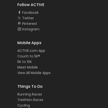
Follow ACTIVE
Facebook
Twitter
Pinterest
Instagram
Mobile Apps
ACTIVE.com App
Couch to 5K®
5K to 10K
Meet Mobile
View All Mobile Apps
Things To Do
Running Races
Triathlon Races
Cycling