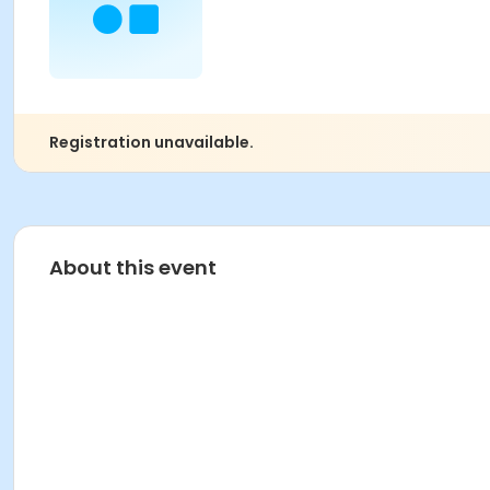
Registration unavailable.
About this event