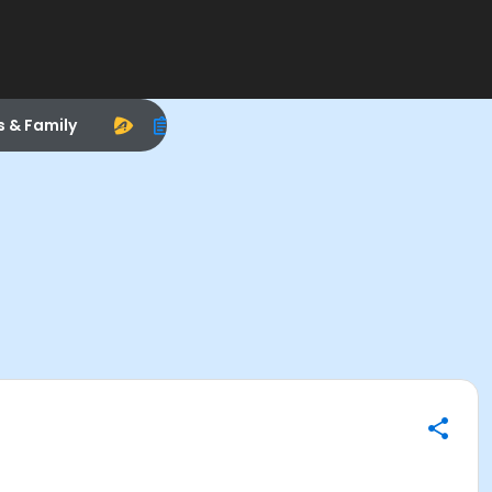
s & Family