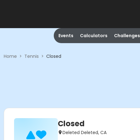
Events
Calculators
Challenges
Home
>
Tennis
>
Closed
Closed
Deleted Deleted, CA