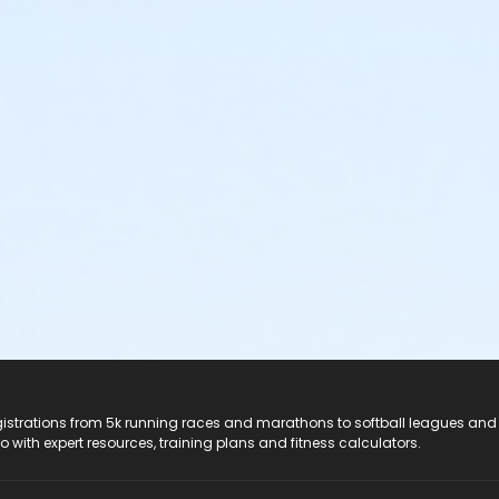
registrations from 5k running races and marathons to softball leagues and
do with expert resources, training plans and fitness calculators.