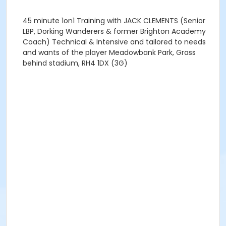
45 minute 1on1 Training with JACK CLEMENTS (Senior
LBP, Dorking Wanderers & former Brighton Academy
Coach) Technical & Intensive and tailored to needs
and wants of the player Meadowbank Park, Grass
behind stadium, RH4 1DX (3G)