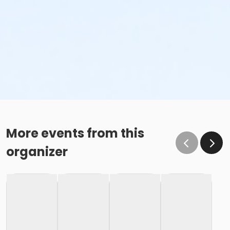
More events from this
organizer