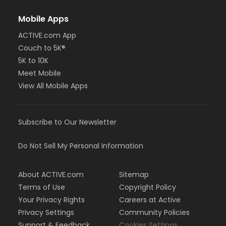
Mobile Apps
ACTIVE.com App
Couch to 5K®
5K to 10K
Meet Mobile
View All Mobile Apps
Subscribe to Our Newsletter
Do Not Sell My Personal Information
About ACTIVE.com
Sitemap
Terms of Use
Copyright Policy
Your Privacy Rights
Careers at Active
Privacy Settings
Community Policies
Support & Feedback
Cookies Settings