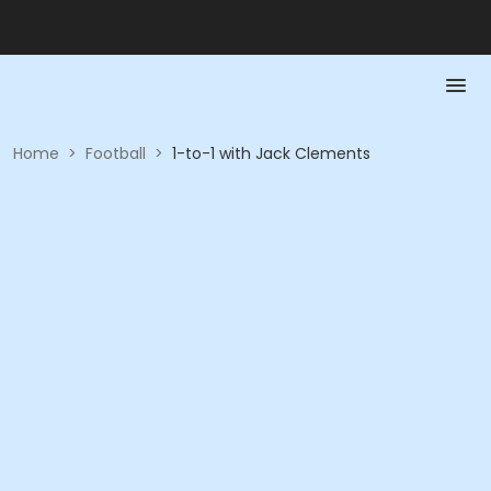
Home
>
Football
>
1-to-1 with Jack Clements