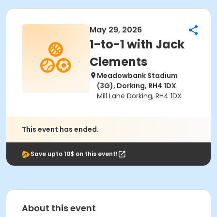
May 29, 2026
1-to-1 with Jack
Clements
Meadowbank Stadium
(3G), Dorking, RH4 1DX
Mill Lane Dorking, RH4 1DX
This event has ended.
Save upto 10$ on this event!
About this event