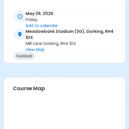
May 29, 2026
Friday
Add to calendar
Meadowbank Stadium (3G), Dorking, RH4
1DX
Mill Lane Dorking, RH4 1DX
View Map
Football
Course Map