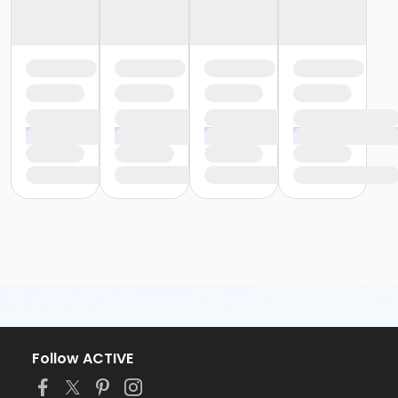
Follow ACTIVE