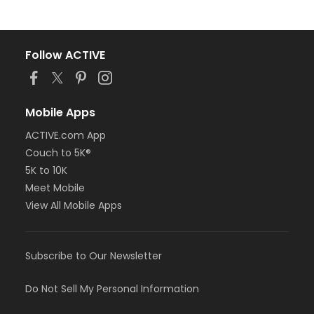
Follow ACTIVE
Mobile Apps
ACTIVE.com App
Couch to 5K®
5K to 10K
Meet Mobile
View All Mobile Apps
Subscribe to Our Newsletter
Do Not Sell My Personal Information