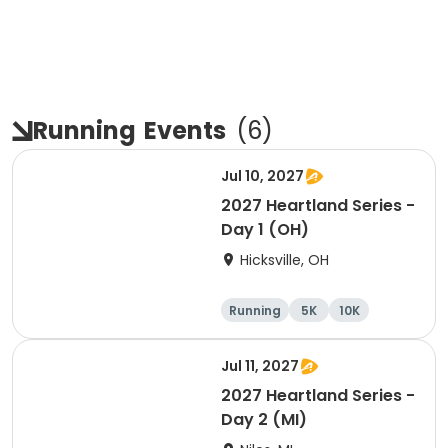
Running
Events
(
6
)
Jul 10, 2027
2027 Heartland Series -
Day 1 (OH)
Hicksville, OH
Running
5K
10K
Marathon
Jul 11, 2027
2027 Heartland Series -
Day 2 (MI)