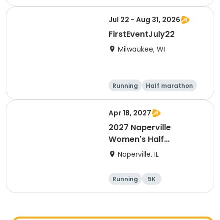
Half marathon
Jul 22 - Aug 31, 2026
FirstEventJuly22
Milwaukee, WI
Running
Half marathon
Apr 18, 2027
2027 Naperville
Women's Half
Marathon and 5K
Naperville, IL
Running
5K
Half marathon