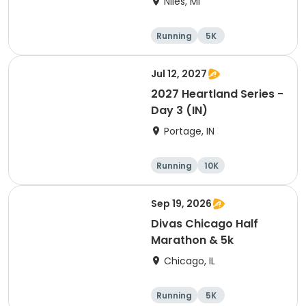
Niles, MI
Running
5K
Half marathon
Marathon
Jul 12, 2027
2027 Heartland Series -
Day 3 (IN)
Portage, IN
Running
10K
Half marathon
Marathon
Sep 19, 2026
Divas Chicago Half
Marathon & 5k
Chicago, IL
Running
5K