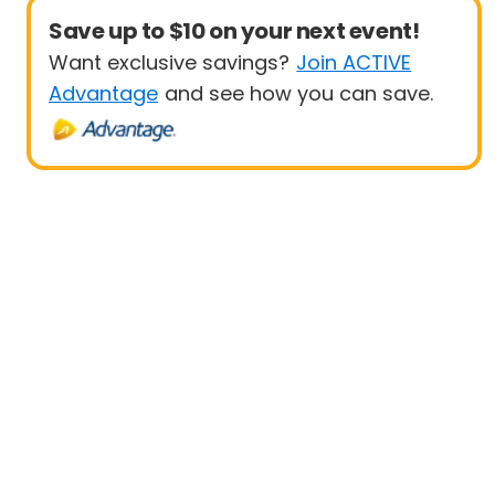
Save up to $10 on your next event!
Want exclusive savings?
Join ACTIVE
Advantage
and see how you can save.