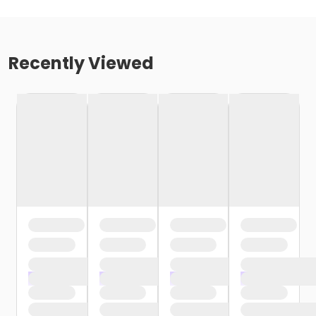
Recently Viewed