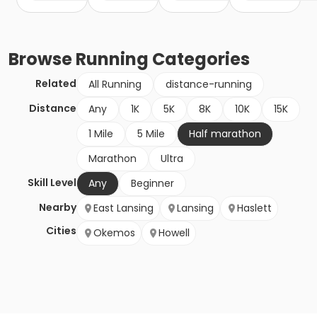
Browse
Running
Categories
Related
All Running
distance-running
Distance
Any
1K
5K
8K
10K
15K
1 Mile
5 Mile
Half marathon
Marathon
Ultra
Skill Level
Any
Beginner
Nearby
East Lansing
Lansing
Haslett
Cities
Okemos
Howell