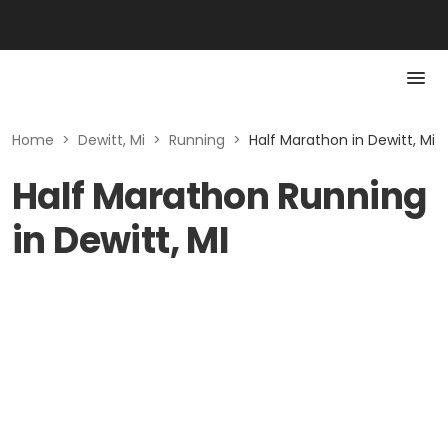
Home
>
Dewitt, Mi
>
Running
>
Half Marathon in Dewitt, Mi
Half Marathon Running
in Dewitt, MI