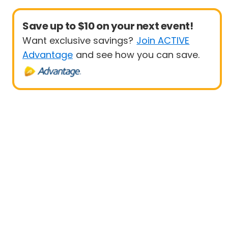
Save up to $10 on your next event!
Want exclusive savings?
Join ACTIVE
Advantage
and see how you can save.