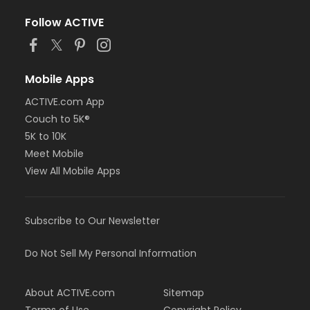
Follow ACTIVE
Mobile Apps
ACTIVE.com App
Couch to 5K®
5K to 10K
Meet Mobile
View All Mobile Apps
Subscribe to Our Newsletter
Do Not Sell My Personal Information
About ACTIVE.com
Sitemap