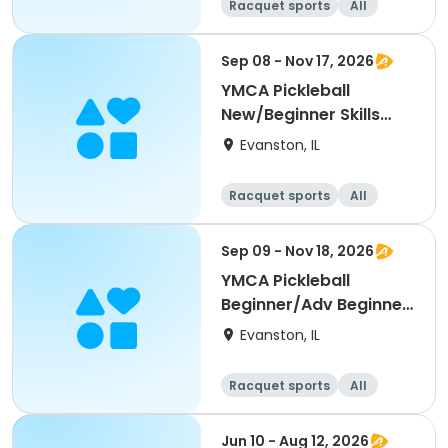
Racquet sports
All
Beginner
Sep 08 - Nov 17, 2026
YMCA Pickleball
New/Beginner Skills
Clinic
Evanston, IL
Racquet sports
All
Beginner
Sep 09 - Nov 18, 2026
YMCA Pickleball
Beginner/Adv Beginner
Skills Clinic
Evanston, IL
Racquet sports
All
Beginner
Jun 10 - Aug 12, 2026