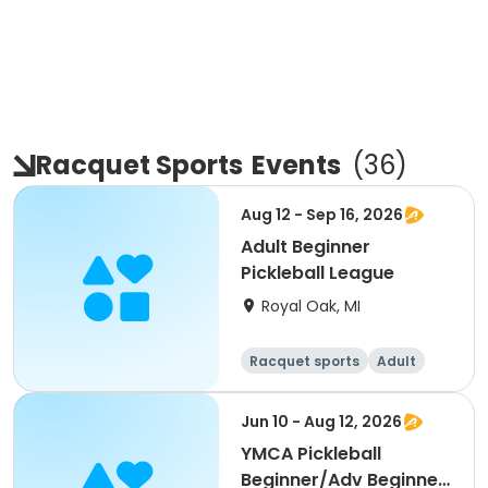
Racquet Sports
Events
(
36
)
Aug 12 - Sep 16, 2026
Adult Beginner
Pickleball League
Royal Oak, MI
Racquet sports
Adult
All
Beginner
Jun 10 - Aug 12, 2026
YMCA Pickleball
Beginner/Adv Beginner