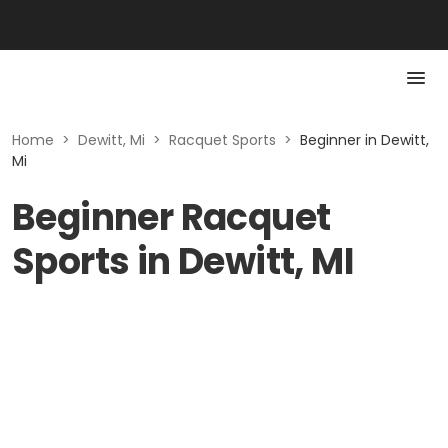
Home
>
Dewitt, Mi
>
Racquet Sports
>
Beginner in Dewitt,
Mi
Beginner Racquet
Sports in Dewitt, MI