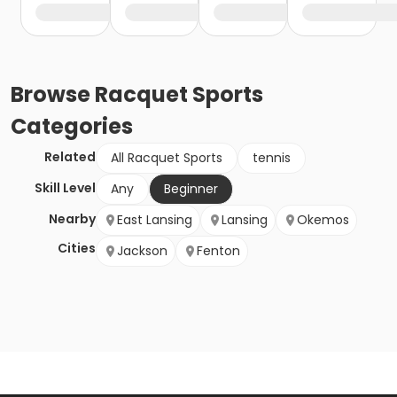
Browse
Racquet Sports
Categories
Related
All Racquet Sports
tennis
Skill Level
Any
Beginner
Nearby
East Lansing
Lansing
Okemos
Cities
Jackson
Fenton