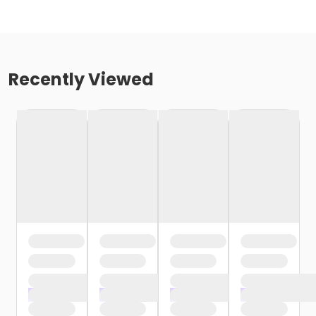
Recently Viewed