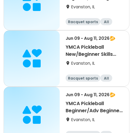
Skills Clinic
Evanston, IL
Racquet sports
All
Beginner
Jun 09 - Aug 11, 2026
YMCA Pickleball
New/Beginner Skills
Clinic
Evanston, IL
Racquet sports
All
Beginner
Jun 09 - Aug 11, 2026
YMCA Pickleball
Beginner/Adv Beginner
Skills Clinic
Evanston, IL