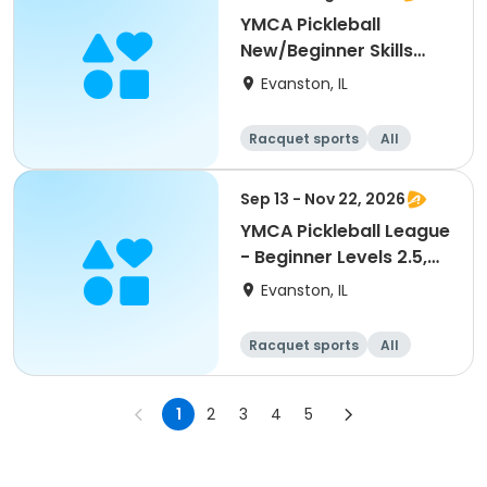
YMCA Pickleball
New/Beginner Skills
Clinic
Evanston, IL
Racquet sports
All
Beginner
Sep 13 - Nov 22, 2026
YMCA Pickleball League
- Beginner Levels 2.5,
3.0
Evanston, IL
Racquet sports
All
Beginner
1
2
3
4
5