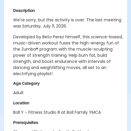
Description
We're sorry, but this activity is over. The last meeting
was Saturday, July 11, 2026.
Developed by Beto Perez himself, this science-based,
music-driven workout fuses the high-energy fun of
the Zumba® program with the muscle-sculpting
power of strength training. Help burn fat, build
strength, and boost endurance with intervals of
dancing and weightlifting moves, all set to an
electrifying playlist!
Age Category
Adult
Location
Boll Y - Fitness Studio B at Boll Family YMCA
Prerequisites