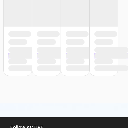
or Y For All - Boll
or Y For All - Birmingham
or Staff Part Time - South Oakland
or Staff Part Time - Plymouth
or Staff Part Time - Metro
or Staff Part Time - Macomb
or Staff Part Time - Farmington
or Staff Part Time - Downriver
or Staff Part Time - Community Initiatives
or Staff Part Time - Carls
or Staff Part Time - Boll
or Staff Part Time - Birmingham
or Staff Full Time - South Oakland
or Staff Full Time - Plymouth
or Staff Full Time - Metro
or Staff Full Time - Macomb
or Staff Full Time - Farmington
or Staff Full Time - Downriver
or Staff Full Time - Community Initiatives
or Staff Full Time - Carls
or Staff Full Time - Boll
Follow ACTIVE