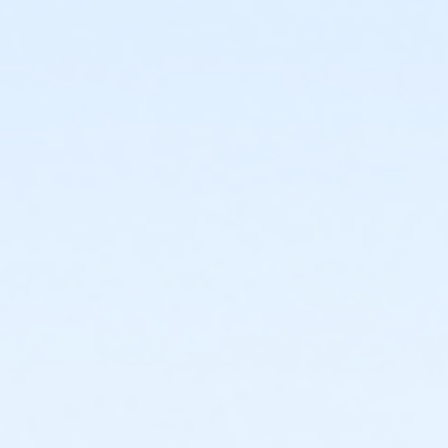
or Individual Mission - Macomb
or Individual Mission - Farmington
or Individual Mission - Downriver
or Individual Mission - Carls
or Individual Mission - Boll
or Individual Mission - Birmingham
or Family Mission - South Oakland
or Family Mission - Macomb
or Family Mission - Farmington
or Family Mission - Downriver
or Family Mission - Carls
or Family Mission - Boll
or Family Mission - Birmingham
or Trial 7-Day Pass - South Oakland
or Trial 7-Day Pass - Macomb
or Trial 7-Day Pass - Farmington
or Trial 7-Day Pass - Downriver
or Trial 7-Day Pass - Carls
or Trial 7-Day Pass - Boll
or Trial 7-Day Pass - Birmingham
or Reciprocity - South Oakland