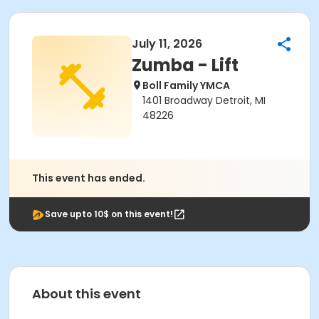
July 11, 2026
Zumba - Lift
Boll Family YMCA
1401 Broadway Detroit, MI
48226
This event has ended.
Save upto 10$ on this event!
About this event