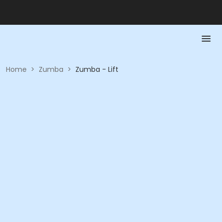
Home
>
Zumba
>
Zumba - Lift