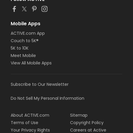
or Staff Full Time - Birmingham
or MOT Family + Boll
or MOT Adult +1 - Boll
or Family Southgate - Downriver
Mobile Apps
or Family - South Oakland
ACTIVE.com App
or Family - Macomb
or Family - Farmington
Couch to 5K®
or Family - Downriver
5K to 10K
or Family - Carls
Meet Mobile
or Family - Boll
View All Mobile Apps
or Family - Birmingham
or Corp. Company Paid Family + Boll
or Corp. Company Paid Adult +1 - Boll
or Adult +1 - South Oakland
Subscribe to Our Newsletter
or Adult +1 - Macomb
or Adult +1 - Farmington
Do Not Sell My Personal Information
or Adult +1 - Downriver
or Adult +1 - Carls
or Adult +1 - Boll
About ACTIVE.com
Sitemap
or Adult +1 - Birmingham
Terms of Use
Copyright Policy
or Young Adult / Student - South Oakland
Your Privacy Rights
Careers at Active