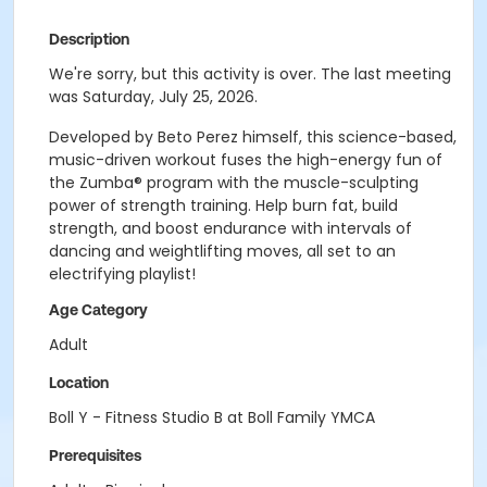
Description
We're sorry, but this activity is over. The last meeting
was Saturday, July 25, 2026.
Developed by Beto Perez himself, this science-based,
music-driven workout fuses the high-energy fun of
the Zumba® program with the muscle-sculpting
power of strength training. Help burn fat, build
strength, and boost endurance with intervals of
dancing and weightlifting moves, all set to an
electrifying playlist!
Age Category
Adult
Location
Boll Y - Fitness Studio B at Boll Family YMCA
Prerequisites