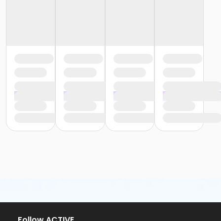
or Trial 7-Day Pass - Farmington
or Trial 7-Day Pass - Macomb
or Trial 7-Day Pass - South Oakland
or Family Mission - Birmingham
or Family Mission - Boll
or Family Mission - Carls
or Family Mission - Downriver
or Family Mission - Farmington
or Family Mission - Macomb
or Family Mission - South Oakland
or Individual Mission - Birmingham
or Individual Mission - Boll
or Individual Mission - Carls
or Individual Mission - Downriver
or Individual Mission - Farmington
or Individual Mission - Macomb
or Individual Mission - South Oakland
or Adult Military - Birmingham
or Adult Military - Boll
or Adult Military - Carls
or Adult Military - Downriver
Follow ACTIVE