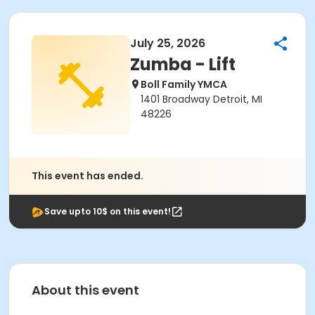
July 25, 2026
Zumba - Lift
Boll Family YMCA
1401 Broadway Detroit, MI
48226
This event has ended.
Save upto 10$ on this event!
About this event