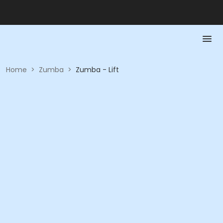
Home
>
Zumba
>
Zumba - Lift