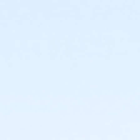
or Staff Full Time - Macomb
or Staff Full Time - Metro
or Staff Full Time - Plymouth
or Staff Full Time - South Oakland
or Staff Part Time - Birmingham
or Staff Part Time - Boll
or Staff Part Time - Carls
or Staff Part Time - Community Initiatives
or Staff Part Time - Downriver
or Staff Part Time - Farmington
or Staff Part Time - Macomb
or Staff Part Time - Metro
or Staff Part Time - Plymouth
or Staff Part Time - South Oakland
or Y For All - Birmingham
or Y For All - Boll
or Y For All - Carls
or Y For All - Downriver
or Y For All - Farmington
or Y For All - Macomb
or Y For All - South Oakland