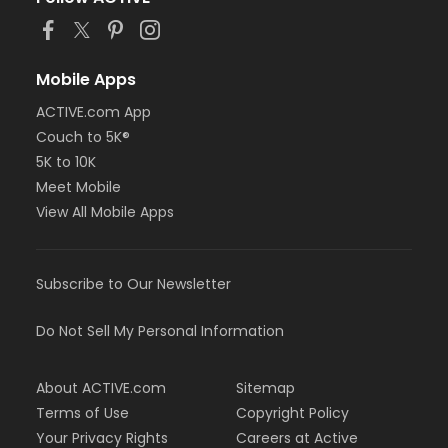
or Adult Military - Farmington
or Adult Military - Macomb
or Adult Military - South Oakland
or Family Military - Birmingham
Mobile Apps
or Family Military - Boll
ACTIVE.com App
or Family Military - Carls
or Family Military - Downriver
Couch to 5K®
or Family Military - Farmington
5K to 10K
or Family Military - Macomb
Meet Mobile
or Family Military - South Oakland
View All Mobile Apps
or NFLPA Adult - Birmingham
or NFLPA Adult - Boll
or NFLPA Adult - Carls
or NFLPA Adult - Downriver
Subscribe to Our Newsletter
or NFLPA Adult - Farmington
or NFLPA Adult - Macomb
Do Not Sell My Personal Information
or NFLPA Adult - South Oakland
or NFLPA Family - Birmingham
or NFLPA Family - Boll
About ACTIVE.com
Sitemap
or NFLPA Family - Carls
Terms of Use
Copyright Policy
or NFLPA Family - Downriver
Your Privacy Rights
Careers at Active