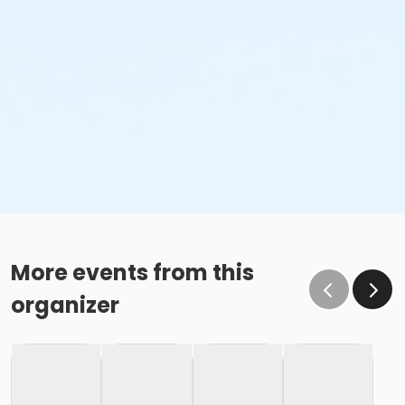
or ÆYouth and Teen - Birmingham
or Community Participant Annual - Nissokone
or Community Participant Annual - Ohiyesa
or $0.00 Program Membership
or Family One Day Pass - Birmingham
or Family One Day Pass - Boll
or Family One Day Pass - Carls
or Family One Day Pass - Farmington
or Family One Day Pass - Macomb
or Family One Day Pass - South Oakland
or Family One Day Pass- Downriver
or Reciprocity - Birmingham
or Reciprocity - Boll
or Reciprocity - Carls
More events from this
or Reciprocity - Downriver
or Reciprocity - Farmington
organizer
or Reciprocity - Macomb
or Reciprocity - South Oakland
or Trial 7-Day Pass - Birmingham
or Trial 7-Day Pass - Boll
or Trial 7-Day Pass - Carls
or Trial 7-Day Pass - Downriver