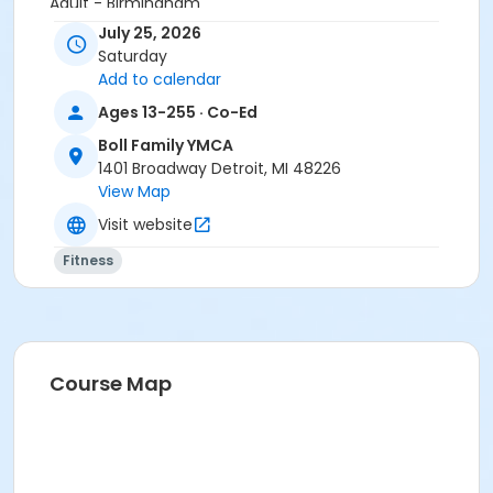
Adult - Birmingham
or Adult - Boll
July 25, 2026
or Adult - Carls
Saturday
or Adult - Downriver
Add to calendar
or Adult - Farmington
Ages 13-255 · Co-Ed
or Adult - Macomb
or Adult - South Oakland
Boll Family YMCA
or Adult Southgate - Downriver
1401 Broadway Detroit, MI 48226
or ÆY Express - Carls
View Map
or Corp Company Paid Adult - Boll
Visit website
or MOT Adult - Boll
or Young Adult / Student - Birmingham
Fitness
or Young Adult / Student - Boll
or Young Adult / Student - Carls
or Young Adult / Student - Downriver
or Young Adult / Student - Farmington
or Young Adult / Student - Macomb
Course Map
or Young Adult / Student - South Oakland
or Adult +1 - Birmingham
or Adult +1 - Boll
or Adult +1 - Carls
or Adult +1 - Downriver