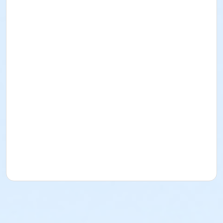
or Adult +1 - Farmington
or Adult +1 - Macomb
or Adult +1 - South Oakland
or Corp. Company Paid Adult +1 - Boll
or Corp. Company Paid Family - Boll
or Family - Birmingham
or Family - Boll
or Family - Carls
or Family - Downriver
or Family - Farmington
or Family - Macomb
or Family - South Oakland
or Family Southgate - Downriver
or MOT Adult +1 - Boll
or MOT Family + Boll
or Staff Full Time - Birmingham
or Staff Full Time - Boll
or Staff Full Time - Carls
or Staff Full Time - Community Initiatives
or Staff Full Time - Downriver
or Staff Full Time - Farmington