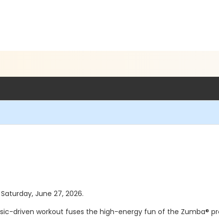
s Saturday, June 27, 2026.
usic-driven workout fuses the high-energy fun of the Zumba® p