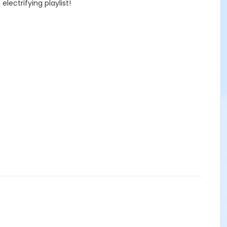
lectrifying playlist!