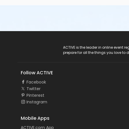
or Individual Mission - Boll
or Individual Mission - Carls
or Individual Mission - Downriver
or Individual Mission - Farmington
or Individual Mission - Macomb
or Individual Mission - South Oakland
or Adult Military - Birmingham
or Adult Military - Boll
ACTIVE Logo
ACTIVE is the leader in online event 
or Adult Military - Carls
prepare for all the things you love to 
or Adult Military - Downriver
or Adult Military - Farmington
or Adult Military - Macomb
Follow ACTIVE
or Adult Military - South Oakland
or Family Military - Birmingham
Facebook
or Family Military - Boll
Twitter
or Family Military - Carls
Pinterest
or Family Military - Downriver
Instagram
or Family Military - Farmington
or Family Military - Macomb
or Family Military - South Oakland
Mobile Apps
or NFLPA Adult - Birmingham
or NFLPA Adult - Boll
ACTIVE.com App