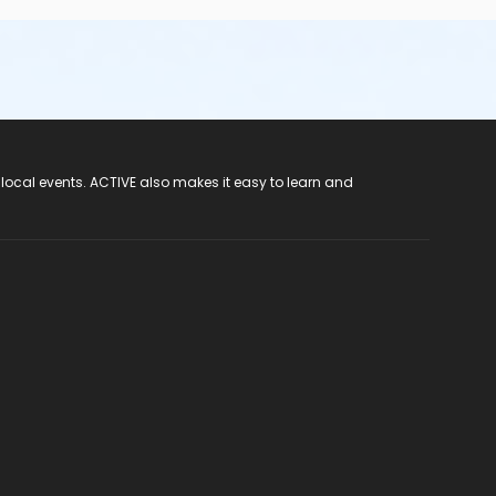
 local events. ACTIVE also makes it easy to learn and