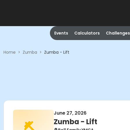
Events
Calculators
Challenges
Home
>
Zumba
>
Zumba - Lift
June 27, 2026
Zumba - Lift