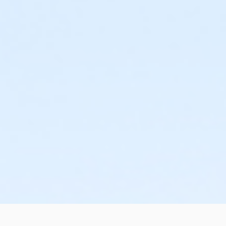
or Staff Part Time - Plymouth
or Staff Part Time - South Oakland
or Y For All - Birmingham
or Y For All - Boll
or Y For All - Carls
or Y For All - Downriver
or Y For All - Farmington
or Y For All - Macomb
or Y For All - South Oakland
or ÆYouth and Teen - Birmingham
or Community Participant Annual - Nissokone
or Community Participant Annual - Ohiyesa
or $0.00 Program Membership
or Family One Day Pass - Birmingham
or Family One Day Pass - Boll
or Family One Day Pass - Carls
or Family One Day Pass - Farmington
or Family One Day Pass - Macomb
or Family One Day Pass - South Oakland
or Family One Day Pass- Downriver
or Reciprocity - Birmingham