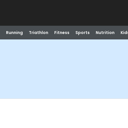
Running
Triathlon
Fitness
Sports
Nutrition
Kid