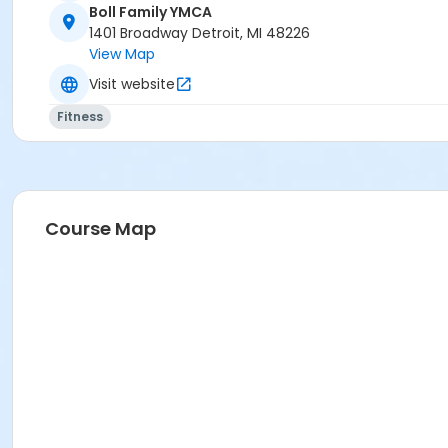
or Young Adult / Student - Boll
Boll Family YMCA
or Young Adult / Student - Carls
1401 Broadway Detroit, MI 48226
or Young Adult / Student - Downriver
View Map
or Young Adult / Student - Farmington
Visit website
or Young Adult / Student - Macomb
or Young Adult / Student - South Oakland
Fitness
or Adult +1 - Birmingham
or Adult +1 - Boll
or Adult +1 - Carls
or Adult +1 - Downriver
or Adult +1 - Farmington
Course Map
or Adult +1 - Macomb
or Adult +1 - South Oakland
or Corp. Company Paid Adult +1 - Boll
or Corp. Company Paid Family + Boll
or Family - Birmingham
or Family - Boll
or Family - Carls
or Family - Downriver
or Family - Farmington
or Family - Macomb