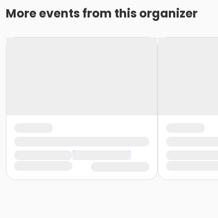
or Reciprocity - Boll
More events from this organizer
or Reciprocity - Carls
or Reciprocity - Downriver
or Reciprocity - Farmington
or Reciprocity - Macomb
or Reciprocity - South Oakland
or Trial 7-Day Pass - Birmingham
or Trial 7-Day Pass - Boll
or Trial 7-Day Pass - Carls
or Trial 7-Day Pass - Downriver
or Trial 7-Day Pass - Farmington
or Trial 7-Day Pass - Macomb
or Trial 7-Day Pass - South Oakland
or Family Mission - Birmingham
or Family Mission - Boll
or Family Mission - Carls
or Family Mission - Downriver
or Family Mission - Farmington
or Family Mission - Macomb
or Family Mission - South Oakland
or Individual Mission - Birmingham