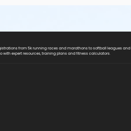
registrations from 5k running races and marathons to softball leagues and
do with expert resources, training plans and fitness calculators.