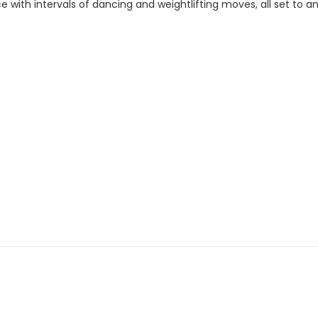
 with intervals of dancing and weightlifting moves, all set to an e