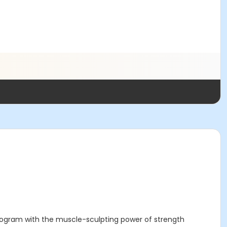
rogram with the muscle-sculpting power of strength