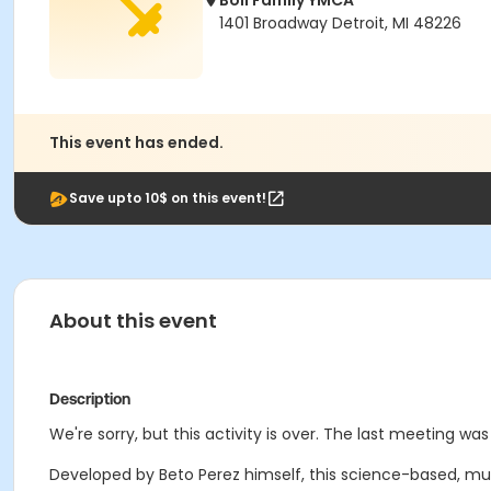
Boll Family YMCA
1401 Broadway Detroit, MI 48226
This event has ended.
Save upto 10$ on this event!
About this event
Description
We're sorry, but this activity is over. The last meeting wa
Developed by Beto Perez himself, this science-based, m