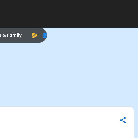
s & Family