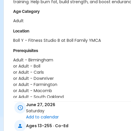
training. Help burn fat, build strength, and boost endurance
Age Category
Adult
Location
Boll Y - Fitness Studio B at Boll Family YMCA
Prerequisites
Adult - Birmingham
or Adult - Boll
or Adult - Carls
or Adult - Downriver
or Adult - Farmington
or Adult - Macomb
or Adult - South Oakland
or Adult Southgate - Downriver
June 27, 2026
or ÆY Express - Carls
Saturday
or Corp Company Paid Adult - Boll
Add to calendar
or MOT Adult - Boll
Ages 13-255 · Co-Ed
or Young Adult / Student - Birmingham