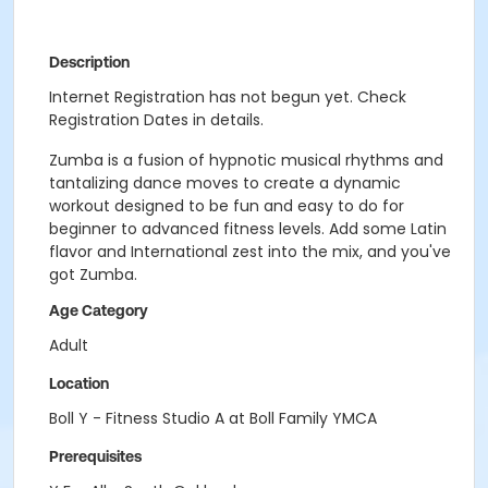
Description
Internet Registration has not begun yet. Check
Registration Dates in details.
Zumba is a fusion of hypnotic musical rhythms and
tantalizing dance moves to create a dynamic
workout designed to be fun and easy to do for
beginner to advanced fitness levels. Add some Latin
flavor and International zest into the mix, and you've
got Zumba.
Age Category
Adult
Location
Boll Y - Fitness Studio A at Boll Family YMCA
Prerequisites