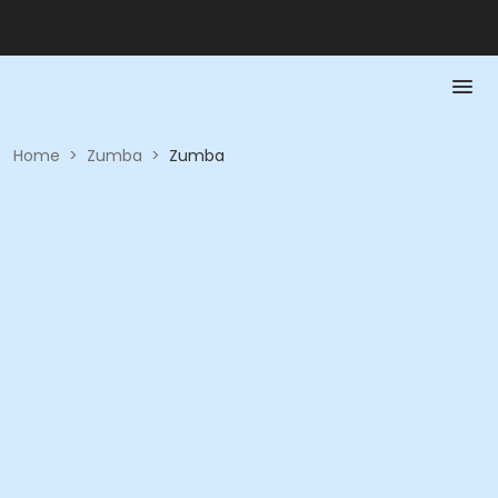
Home
>
Zumba
>
Zumba