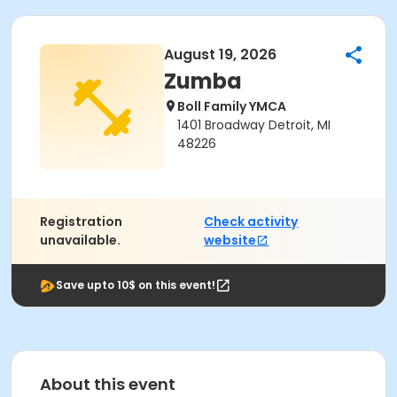
August 19, 2026
Zumba
Boll Family YMCA
1401 Broadway Detroit, MI
48226
Registration
Check activity
unavailable.
website
Save upto 10$ on this event!
About this event