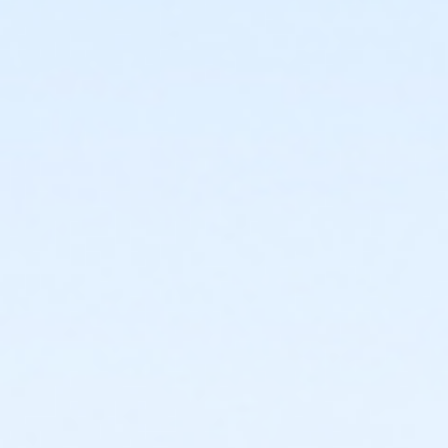
or Staff Full Time - Carls
or Staff Full Time - Birmingham
or Silver and Fit Annual - South Oakland
or Silver and Fit Annual - Macomb
or Silver and Fit Annual - Farmington
or Silver and Fit Annual - Downriver
or Silver and Fit Annual - Carls
or Silver and Fit Annual - Birmingham
or Renew Active / One Pass- South Oakland
or Renew Active / One Pass- Macomb
or Renew Active / One Pass- Farmington
or Renew Active / One Pass- Downriver
or Renew Active / One Pass- Carls
or Renew Active / One Pass - Birmingham
or Family Military - South Oakland
or Family Military - Macomb
or Family Military - Farmington
or Family Military - Downriver
or Family Military - Carls
or Family Military - Birmingham
or Adult Military - South Oakland