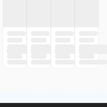
or Reciprocity - Birmingham
or Y For All - Birmingham
or Family - Birmingham
or Adult +1 - Birmingham
or Young Adult / Student - Birmingham
or Adult - Birmingham
or Staff Part Time - Boll
or Staff Full Time - Boll
or Silver and Fit Annual - Boll
or Renew Active / One Pass- Boll
or Family Military - Boll
or Adult Military - Boll
or Individual Mission - Boll
or Family Mission - Boll
or Trial 7-Day Pass - Boll
or Reciprocity - Boll
or Family One Day Pass - Boll
or Y For All - Boll
or MOT Family + Boll
or MOT Adult +1 - Boll
or Family - Boll