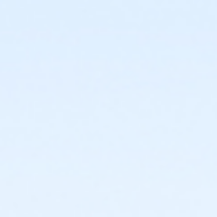
or Trial 7-Day Pass - Boll
or Family Mission - Boll
or Individual Mission - Boll
or Adult Military - Boll
or Family Military - Boll
or Renew Active / One Pass- Boll
or Silver and Fit Annual - Boll
or Staff Full Time - Boll
or Staff Part Time - Boll
or Adult - Birmingham
or Young Adult / Student - Birmingham
or Adult +1 - Birmingham
or Family - Birmingham
or Y For All - Birmingham
or Reciprocity - Birmingham
or Reciprocity - Carls
or Reciprocity - Downriver
or Reciprocity - Farmington
or Reciprocity - Macomb
or Reciprocity - South Oakland
or Family Mission - Birmingham