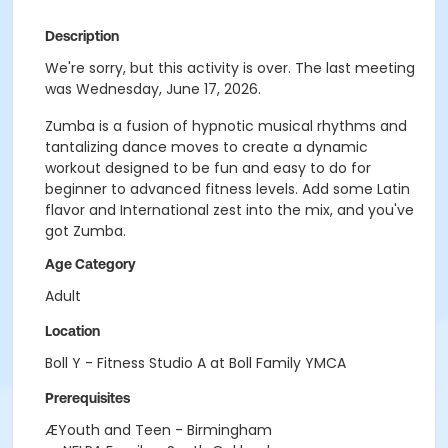
Description
We're sorry, but this activity is over. The last meeting
was Wednesday, June 17, 2026.
Zumba is a fusion of hypnotic musical rhythms and
tantalizing dance moves to create a dynamic
workout designed to be fun and easy to do for
beginner to advanced fitness levels. Add some Latin
flavor and International zest into the mix, and you've
got Zumba.
Age Category
Adult
Location
Boll Y - Fitness Studio A at Boll Family YMCA
Prerequisites
ÆYouth and Teen - Birmingham