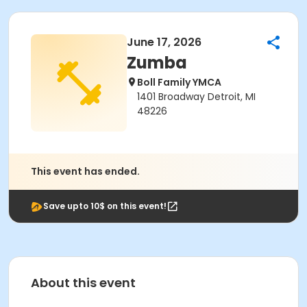
June 17, 2026
Zumba
Boll Family YMCA
1401 Broadway Detroit, MI
48226
This event has ended.
Save upto 10$ on this event!
About this event