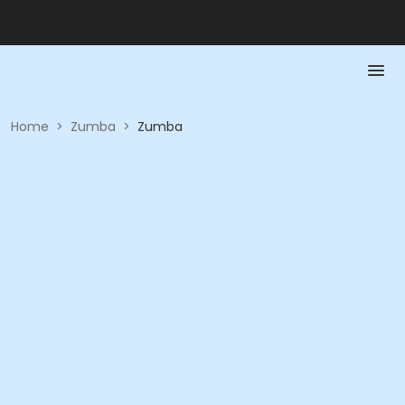
Home
>
Zumba
>
Zumba