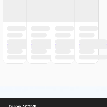
or Family Military - South Oakland
or Renew Active / One Pass - Birmingham
or Renew Active / One Pass- Carls
or Renew Active / One Pass- Downriver
or Renew Active / One Pass- Farmington
or Renew Active / One Pass- Macomb
or Renew Active / One Pass- South Oakland
or Silver and Fit Annual - Birmingham
or Silver and Fit Annual - Carls
or Silver and Fit Annual - Downriver
or Silver and Fit Annual - Farmington
or Silver and Fit Annual - Macomb
or Silver and Fit Annual - South Oakland
or Staff Full Time - Birmingham
or Staff Full Time - Carls
or Staff Full Time - Downriver
or Staff Full Time - Farmington
or Staff Full Time - Macomb
or Staff Full Time - Metro
or Staff Full Time - Community Initiatives
or Staff Full Time - Plymouth
Follow ACTIVE