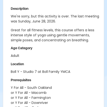
Description
We're sorry, but this activity is over. The last meeting
was Sunday, June 28, 2026.
Great for all fitness levels, this course offers a less
intense style of yoga using gentle movements,
simple poses, and concentrating on breathing.
Age Category
Adult
Location
Boll Y - Studio 7 at Boll Family YMCA
Prerequisites
Y For All - South Oakland
or Y For All - Macomb
or Y For All - Farmington
or Y For All - Downriver