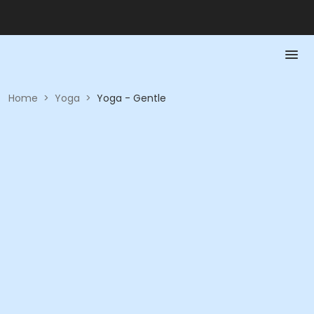
Home
>
Yoga
>
Yoga - Gentle