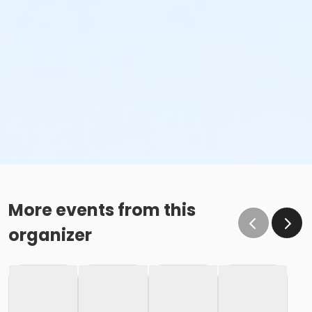
or Reciprocity - Birmingham
or Reciprocity - Carls
or Reciprocity - Downriver
or Reciprocity - Farmington
or Reciprocity - Macomb
or Reciprocity - South Oakland
or Family Mission - Birmingham
or Family Mission - Carls
or Family Mission - Downriver
or Family Mission - Farmington
or Family Mission - Macomb
or Family Mission - South Oakland
or Individual Mission - Birmingham
or Individual Mission - Carls
More events from this
or Individual Mission - Downriver
or Individual Mission - Farmington
organizer
or Individual Mission - Macomb
or Individual Mission - South Oakland
or Adult Military - Birmingham
or Adult Military - Carls
or Adult Military - Downriver
or Adult Military - Farmington