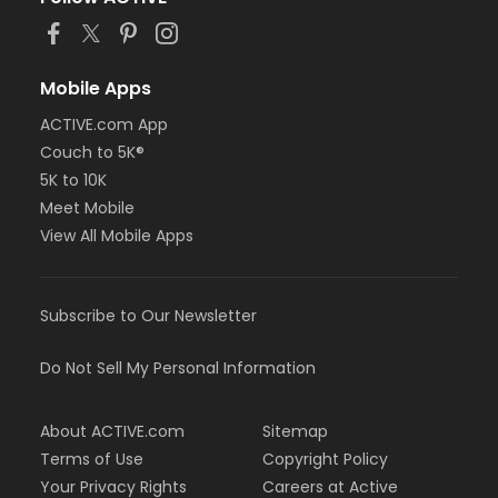
or Family Military - South Oakland
or Family Military - Macomb
or Family Military - Farmington
or ÆY Express - Carls
Mobile Apps
or Community Participant Annual - Nissokone
ACTIVE.com App
or Community Participant Annual - Ohiyesa
or $0.00 Program Membership
Couch to 5K®
or Family One Day Pass - Birmingham
5K to 10K
or Family One Day Pass - Carls
Meet Mobile
or Family One Day Pass - Farmington
View All Mobile Apps
or Family One Day Pass - Macomb
or Family One Day Pass - South Oakland
or Family One Day Pass- Downriver
or Trial 7-Day Pass - Birmingham
Subscribe to Our Newsletter
or Trial 7-Day Pass - Carls
or Trial 7-Day Pass - Downriver
Do Not Sell My Personal Information
or Trial 7-Day Pass - Farmington
or Trial 7-Day Pass - Macomb
or Trial 7-Day Pass - South Oakland
About ACTIVE.com
Sitemap
or NFLPA Adult - Birmingham
Terms of Use
Copyright Policy
or NFLPA Adult - Boll
Your Privacy Rights
Careers at Active