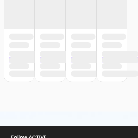
or Adult Military - Macomb
or Adult Military - South Oakland
or Family Military - Birmingham
or Family Military - Carls
or Family Military - Downriver
or Staff Full Time - Farmington
or Staff Full Time - Downriver
or Staff Full Time - Carls
or Staff Full Time - Birmingham
or Silver and Fit Annual - South Oakland
or Silver and Fit Annual - Macomb
or Silver and Fit Annual - Farmington
or Silver and Fit Annual - Downriver
or Silver and Fit Annual - Carls
or Silver and Fit Annual - Birmingham
or Renew Active / One Pass- South Oakland
or Renew Active / One Pass- Macomb
or Renew Active / One Pass- Farmington
or Renew Active / One Pass- Downriver
or Renew Active / One Pass- Carls
or Renew Active / One Pass - Birmingham
Follow ACTIVE