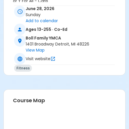
or Y For All - Carls
or Family Southgate - Downriver
June 28, 2026
or Family - South Oakland
Sunday
or Family - Macomb
Add to calendar
or Family - Farmington
Ages 13-255 · Co-Ed
or Family - Downriver
or Family - Carls
Boll Family YMCA
or Adult +1 - South Oakland
1401 Broadway Detroit, MI 48226
or Adult +1 - Macomb
View Map
or Adult +1 - Farmington
Visit website
or Adult +1 - Downriver
or Adult +1 - Carls
Fitness
or Young Adult / Student - South Oakland
or Young Adult / Student - Macomb
or Young Adult / Student - Farmington
or Young Adult / Student - Downriver
or Young Adult / Student - Carls
Course Map
or Adult Southgate - Downriver
or Adult - South Oakland
or Adult - Macomb
or Adult - Farmington
or Adult - Downriver