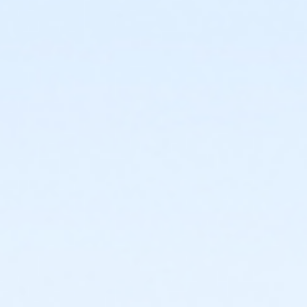
or Corp. Company Paid Family + Boll
or Family - Boll
or MOT Adult +1 - Boll
or MOT Family + Boll
or Y For All - Boll
or Family One Day Pass - Boll
or Reciprocity - Boll
or Trial 7-Day Pass - Boll
or Family Mission - Boll
or Individual Mission - Boll
or Adult Military - Boll
or Family Military - Boll
or Renew Active / One Pass- Boll
or Silver and Fit Annual - Boll
or Staff Full Time - Boll
or Staff Part Time - Boll
or Adult - Birmingham
or Young Adult / Student - Birmingham
or Adult +1 - Birmingham
or Family - Birmingham
or Y For All - Birmingham