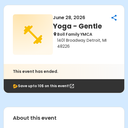
June 28, 2026
Yoga - Gentle
Boll Family YMCA
1401 Broadway Detroit, MI
48226
This event has ended.
Save upto 10$ on this event!
About this event