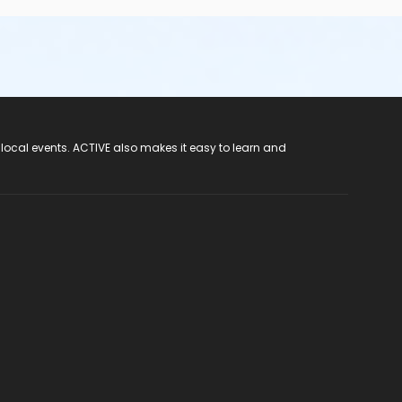
 local events. ACTIVE also makes it easy to learn and