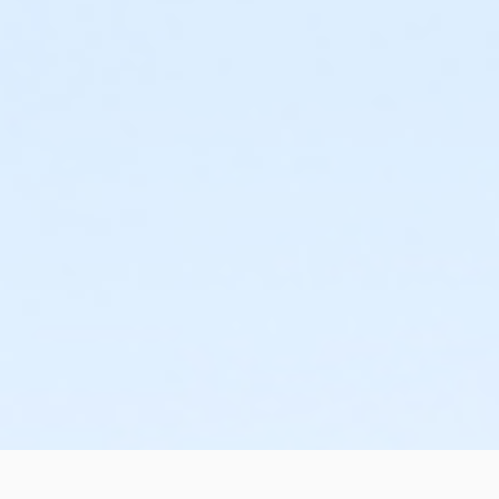
or Family - South Oakland
or Family Southgate - Downriver
or Y For All - Carls
or Y For All - Downriver
or Y For All - Farmington
or Y For All - Macomb
or Y For All - South Oakland
or ÆY Express - Carls
or ÆYouth and Teen - Birmingham
or Community Participant Annual - Nissokone
or Community Participant Annual - Ohiyesa
or $0.00 Program Membership
or Family One Day Pass - Birmingham
or Family One Day Pass - Boll
or Family One Day Pass - Carls
or Family One Day Pass - Farmington
or Family One Day Pass - Macomb
or Family One Day Pass - South Oakland
or Family One Day Pass- Downriver
or Reciprocity - Birmingham
or Reciprocity - Boll