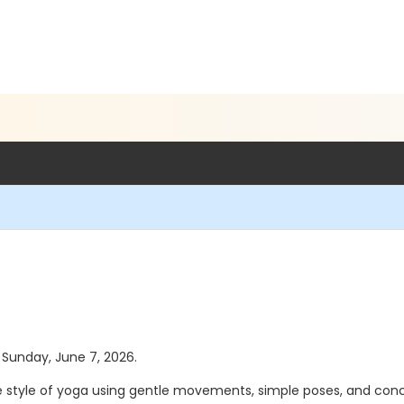
s Sunday, June 7, 2026.
tense style of yoga using gentle movements, simple poses, and con