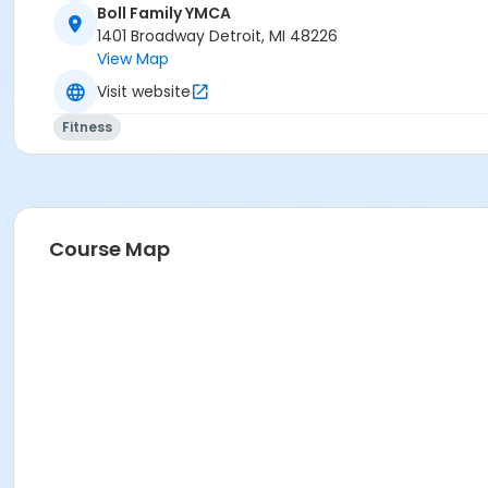
or MOT Adult +1 - Boll
Boll Family YMCA
or Family - Boll
1401 Broadway Detroit, MI 48226
or Corp. Company Paid Family + Boll
View Map
or Corp. Company Paid Adult +1 - Boll
Visit website
or Adult +1 - Boll
or Young Adult / Student - Boll
Fitness
or MOT Adult - Boll
or Corp Company Paid Adult - Boll
or Adult - Boll
or Staff Full Time - Macomb
or Staff Full Time - Metro
Course Map
or Staff Full Time - Community Initiatives
or Staff Full Time - Plymouth
or Staff Full Time - South Oakland
or Staff Part Time - Birmingham
or Staff Part Time - Carls
or Staff Part Time - Downriver
or Staff Part Time - Farmington
or Staff Part Time - Macomb
or Staff Part Time - Metro
or Staff Part Time - Community Initiatives