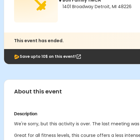
Boll Family YMCA
1401 Broadway Detroit, MI 48226
This event has ended.
Save upto 10$ on this event!
About this event
Description
We're sorry, but this activity is over. The last meeting wa
Great for all fitness levels, this course offers a less in