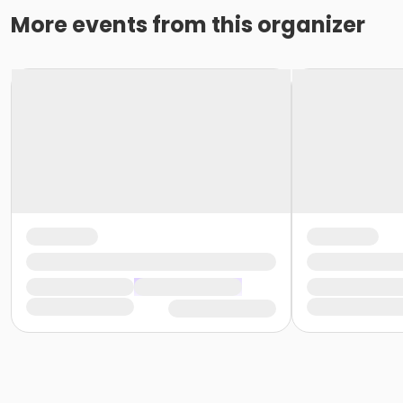
or Reciprocity - Carls
More events from this organizer
or Reciprocity - Downriver
or Reciprocity - Farmington
or Reciprocity - Macomb
or Reciprocity - South Oakland
or Trial 7-Day Pass - Birmingham
or Trial 7-Day Pass - Boll
or Trial 7-Day Pass - Carls
or Trial 7-Day Pass - Downriver
or Trial 7-Day Pass - Farmington
or Trial 7-Day Pass - Macomb
or Trial 7-Day Pass - South Oakland
or Family Mission - Birmingham
or Family Mission - Boll
or Family Mission - Carls
or Family Mission - Downriver
or Family Mission - Farmington
or Family Mission - Macomb
or Family Mission - South Oakland
or Individual Mission - Birmingham
or Individual Mission - Boll