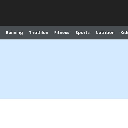
Running
Triathlon
Fitness
Sports
Nutrition
Kid