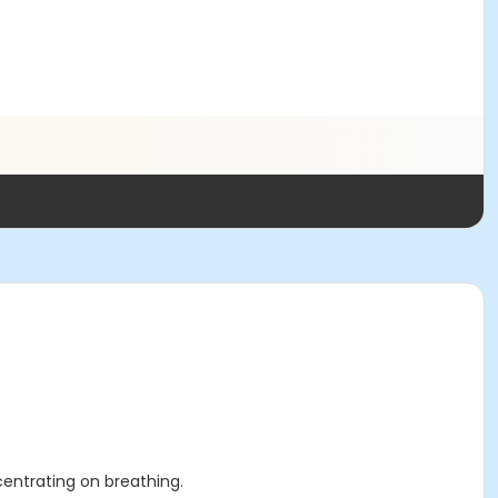
centrating on breathing.