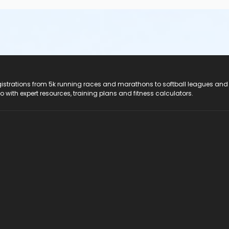
registrations from 5k running races and marathons to softball leagues and
do with expert resources, training plans and fitness calculators.