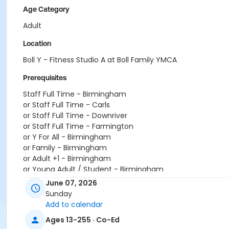
Age Category
Adult
Location
Boll Y - Fitness Studio A at Boll Family YMCA
Prerequisites
Staff Full Time - Birmingham
or Staff Full Time - Carls
or Staff Full Time - Downriver
or Staff Full Time - Farmington
or Y For All - Birmingham
or Family - Birmingham
or Adult +1 - Birmingham
or Young Adult / Student - Birmingham
or Adult - Birmingham
June 07, 2026
or Staff Part Time - Boll
Sunday
or Staff Full Time - Boll
Add to calendar
or Y For All - Boll
Ages 13-255 · Co-Ed
or MOT Family + Boll