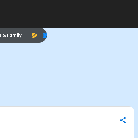
s & Family