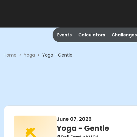
Events
Calculators
Challenges
Home
>
Yoga
>
Yoga - Gentle
June 07, 2026
Yoga - Gentle