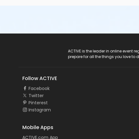
or Individual Mission - Carls
or Individual Mission - Downriver
or Individual Mission - Farmington
or Individual Mission - Macomb
or Individual Mission - South Oakland
or Adult Military - Birmingham
or Adult Military - Boll
or Adult Military - Carls
ACTIVE Logo
ACTIVE is the leader in online event 
or Adult Military - Downriver
prepare for all the things you love to 
or Adult Military - Farmington
or Adult Military - Macomb
or Adult Military - South Oakland
Follow ACTIVE
or Family Military - Birmingham
or Family Military - Boll
Facebook
or Family Military - Carls
Twitter
or Family Military - Downriver
Pinterest
or Family Military - Farmington
Instagram
or Family Military - Macomb
or Family Military - South Oakland
or NFLPA Adult - Birmingham
Mobile Apps
or NFLPA Adult - Boll
or NFLPA Adult - Carls
ACTIVE.com App