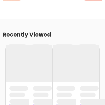
Recently Viewed