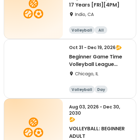
17 Years [FRI][4PM]
Indio, CA
Volleyball
All
Beginner
Oct 31 - Dec 19, 2026
Beginner Game Time
Volleyball League
(Saturday)
Chicago, IL
Volleyball
Day
Beginner
Aug 03, 2026 - Dec 30,
2030
VOLLEYBALL: BEGINNER
ADULT