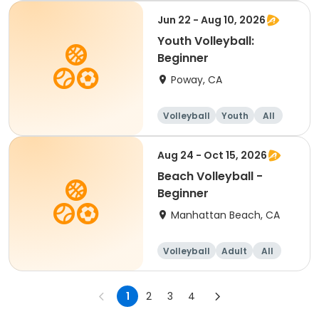
Jun 22 - Aug 10, 2026
Youth Volleyball:
Beginner
Poway, CA
Volleyball
Youth
All
Beginner
Aug 24 - Oct 15, 2026
Beach Volleyball -
Beginner
Manhattan Beach, CA
Volleyball
Adult
All
Beginner
1
2
3
4