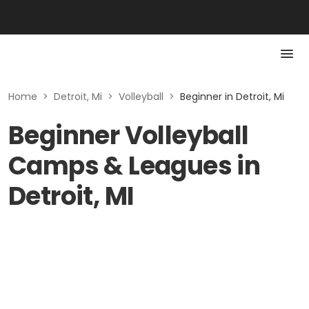
Home
>
Detroit, Mi
>
Volleyball
>
Beginner in Detroit, Mi
Beginner Volleyball
Camps & Leagues in
Detroit, MI