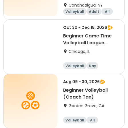
Canandaigua, NY
Volleyball
Adult
All
Beginner
Oct 30 - Dec 18, 2026
Beginner Game Time
Volleyball League
(Friday)
Chicago, IL
Volleyball
Day
Beginner
Aug 09 - 30, 2026
Beginner Volleyball
(Coach Tan)
Garden Grove, CA
Volleyball
All
Beginner