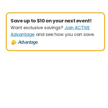
Save up to $10 on your next event!
Want exclusive savings?
Join ACTIVE
Advantage
and see how you can save.