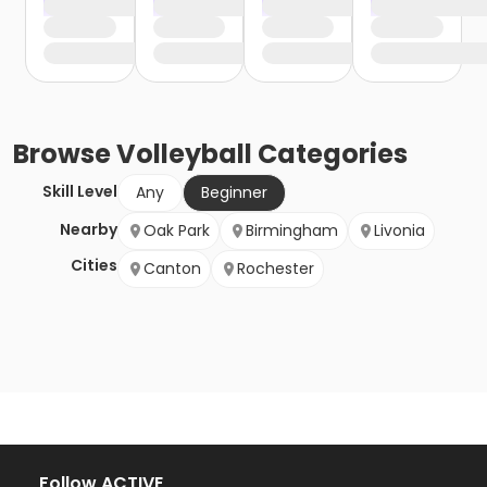
Browse
Volleyball
Categories
Skill Level
Any
Beginner
Nearby
Oak Park
Birmingham
Livonia
Cities
Canton
Rochester
Follow ACTIVE