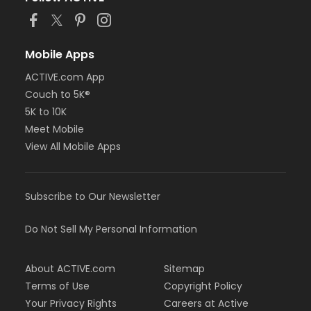
Mobile Apps
ACTIVE.com App
Couch to 5K®
5K to 10K
Meet Mobile
View All Mobile Apps
Subscribe to Our Newsletter
Do Not Sell My Personal Information
About ACTIVE.com
Sitemap
Terms of Use
Copyright Policy
Your Privacy Rights
Careers at Active