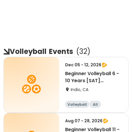
Volleyball
Events
(
32
)
Dec 05 - 12, 2026
Beginner Volleyball 6 -
10 Years [SAT]
[10:30AM]
Indio, CA
Volleyball
All
Beginner
Aug 07 - 28, 2026
Beginner Volleyball 11 -