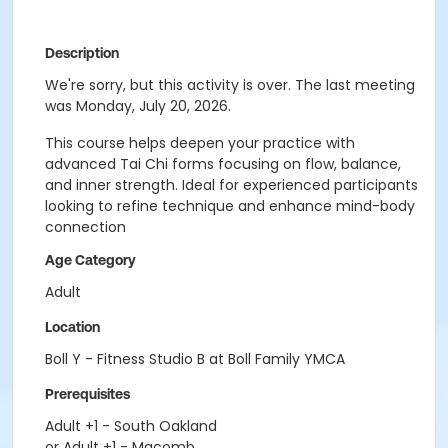
Description
We're sorry, but this activity is over. The last meeting
was Monday, July 20, 2026.
This course helps deepen your practice with
advanced Tai Chi forms focusing on flow, balance,
and inner strength. Ideal for experienced participants
looking to refine technique and enhance mind-body
connection
Age Category
Adult
Location
Boll Y - Fitness Studio B at Boll Family YMCA
Prerequisites
Adult +1 - South Oakland
or Adult +1 - Macomb