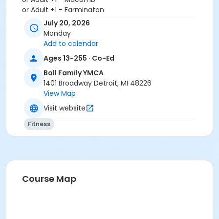
or Adult +1 - Farmington
or Adult +1 - Downriver
July 20, 2026
or Adult +1 - Carls
Monday
or Young Adult / Student - South Oakland
Add to calendar
or Young Adult / Student - Macomb
Ages 13-255 · Co-Ed
or Young Adult / Student - Farmington
or Young Adult / Student - Downriver
Boll Family YMCA
or Young Adult / Student - Carls
1401 Broadway Detroit, MI 48226
or Adult Southgate - Downriver
View Map
or Adult - South Oakland
Visit website
or Adult - Macomb
or Adult - Farmington
Fitness
or Adult - Downriver
or Adult - Carls
or Staff Part Time - South Oakland
or Staff Part Time - Plymouth
or Staff Part Time - Community Initiatives
Course Map
or Staff Part Time - Metro
or Staff Part Time - Macomb
or Staff Part Time - Farmington
or Staff Part Time - Downriver