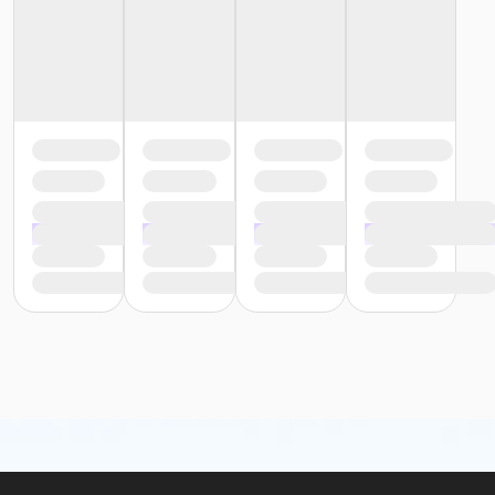
or Trial 7-Day Pass - Macomb
or Trial 7-Day Pass - South Oakland
or Family Mission - Birmingham
or Family Mission - Boll
or Family Mission - Carls
or Family Mission - Downriver
or Family Mission - Farmington
or Family Mission - Macomb
or Family Mission - South Oakland
or Individual Mission - Birmingham
or Individual Mission - Boll
or Individual Mission - Carls
or Individual Mission - Downriver
or Individual Mission - Farmington
or Individual Mission - Macomb
or Individual Mission - South Oakland
or Adult Military - Birmingham
or Adult Military - Boll
or Adult Military - Carls
or Adult Military - Downriver
or Adult Military - Farmington