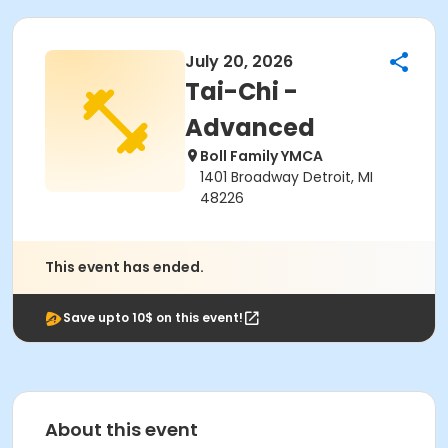
July 20, 2026
Tai-Chi -
Advanced
Boll Family YMCA
1401 Broadway Detroit, MI
48226
This event has ended.
Save upto 10$ on this event!
About this event