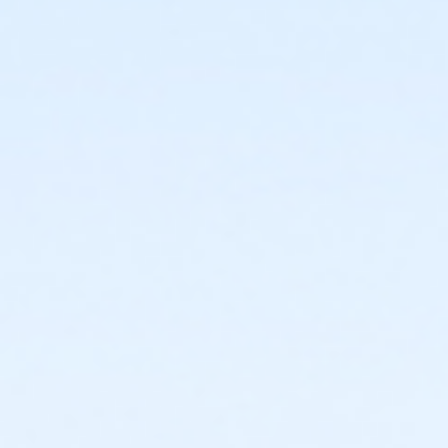
or Family - Boll
or Corp. Company Paid Family + Boll
or Corp. Company Paid Adult +1 - Boll
or Adult +1 - Boll
or Young Adult / Student - Boll
or MOT Adult - Boll
or Corp Company Paid Adult - Boll
or Adult - Boll
or Family - Macomb
or Family - Farmington
or Family - Downriver
or Family - Carls
or Y For All - South Oakland
or Y For All - Macomb
or Y For All - Farmington
or Y For All - Downriver
or Y For All - Carls
or Family Southgate - Downriver
or Family - South Oakland
or ÆY Express - Carls
or ÆYouth and Teen - Birmingham
or Community Participant Annual - Nissokone