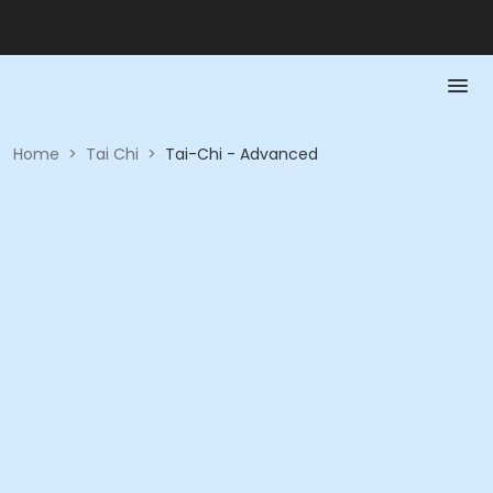
Home
>
Tai Chi
>
Tai-Chi - Advanced