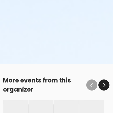
or Community Participant Annual - Ohiyesa
or $0.00 Program Membership
or Family One Day Pass - Birmingham
or Family One Day Pass - Boll
or Family One Day Pass - Carls
or Family One Day Pass - Farmington
or Family One Day Pass - Macomb
or Family One Day Pass - South Oakland
or Family One Day Pass- Downriver
or Reciprocity - Birmingham
or Reciprocity - Boll
or Reciprocity - Carls
or Reciprocity - Downriver
or Reciprocity - Farmington
More events from this
or Reciprocity - Macomb
or Reciprocity - South Oakland
organizer
or Trial 7-Day Pass - Birmingham
or Trial 7-Day Pass - Boll
or Trial 7-Day Pass - Carls
or Trial 7-Day Pass - Downriver
or Trial 7-Day Pass - Farmington