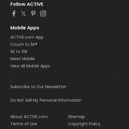
or Adult Military - Macomb
Follow ACTIVE
or Adult Military - South Oakland
or Family Military - Birmingham
or Family Military - Boll
or Family Military - Carls
Mobile Apps
or Family Military - Downriver
ACTIVE.com App
or Family Military - Farmington
or Family Military - Macomb
Couch to 5K®
or Family Military - South Oakland
5K to 10K
or NFLPA Adult - Birmingham
Meet Mobile
or NFLPA Adult - Boll
View All Mobile Apps
or NFLPA Adult - Carls
or NFLPA Adult - Downriver
or NFLPA Adult - Farmington
or NFLPA Adult - Macomb
Subscribe to Our Newsletter
or NFLPA Adult - South Oakland
or NFLPA Family - Birmingham
Do Not Sell My Personal Information
or NFLPA Family - Boll
or NFLPA Family - Carls
or NFLPA Family - Downriver
About ACTIVE.com
Sitemap
or NFLPA Family - Farmington
Terms of Use
Copyright Policy
or NFLPA Family - Macomb