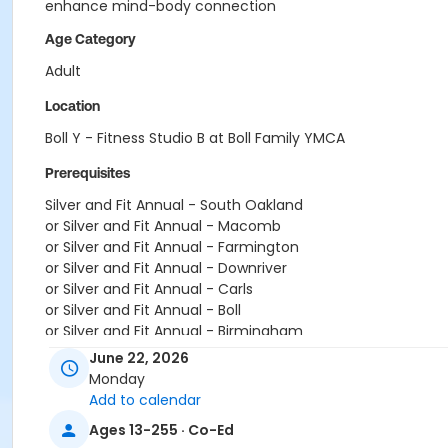
enhance mind-body connection
Age Category
Adult
Location
Boll Y - Fitness Studio B at Boll Family YMCA
Prerequisites
Silver and Fit Annual - South Oakland
or Silver and Fit Annual - Macomb
or Silver and Fit Annual - Farmington
or Silver and Fit Annual - Downriver
or Silver and Fit Annual - Carls
or Silver and Fit Annual - Boll
or Silver and Fit Annual - Birmingham
or Renew Active / One Pass- South Oakland
June 22, 2026
or Renew Active / One Pass- Macomb
Monday
or Renew Active / One Pass- Farmington
Add to calendar
or Renew Active / One Pass- Downriver
Ages 13-255 · Co-Ed
or Renew Active / One Pass- Carls