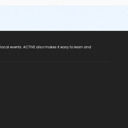
 local events. ACTIVE also makes it easy to learn and