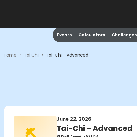
Events
Calculators
Challenges
Home
>
Tai Chi
>
Tai-Chi - Advanced
June 22, 2026
Tai-Chi - Advanced