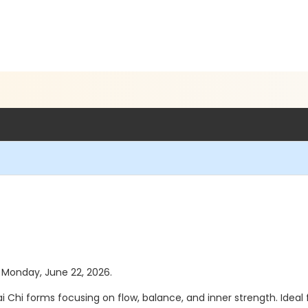
s Monday, June 22, 2026.
Chi forms focusing on flow, balance, and inner strength. Ideal 