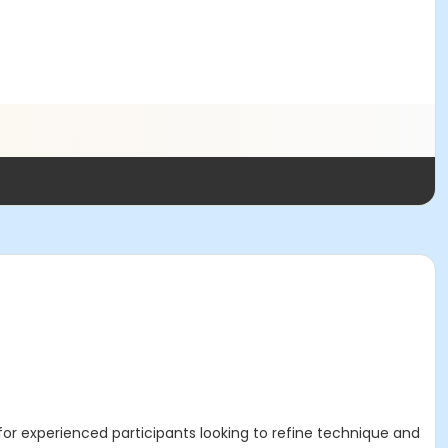
for experienced participants looking to refine technique and