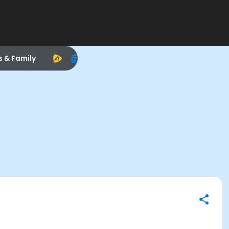
s & Family