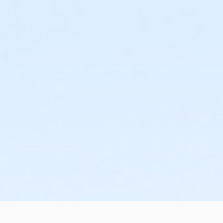
or Family Mission - Birmingham
or Trial 7-Day Pass - South Oakland
or Trial 7-Day Pass - Macomb
or Trial 7-Day Pass - Farmington
or Trial 7-Day Pass - Downriver
or Trial 7-Day Pass - Carls
or Trial 7-Day Pass - Boll
or Trial 7-Day Pass - Birmingham
or Reciprocity - South Oakland
or Reciprocity - Macomb
or Reciprocity - Farmington
or Reciprocity - Downriver
or Reciprocity - Carls
or Reciprocity - Boll
or Reciprocity - Birmingham
or Family One Day Pass- Downriver
or Family One Day Pass - South Oakland
or Family One Day Pass - Macomb
or Family One Day Pass - Farmington
or Family One Day Pass - Carls
or Family One Day Pass - Boll