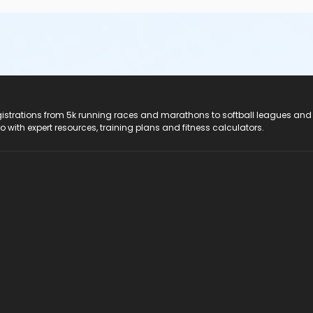
registrations from 5k running races and marathons to softball leagues and
do with expert resources, training plans and fitness calculators.