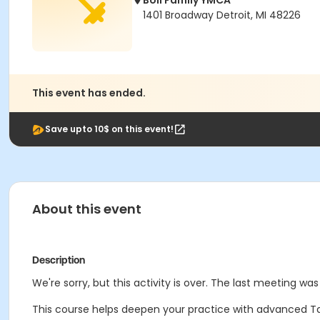
Boll Family YMCA
1401 Broadway Detroit, MI 48226
This event has ended.
Save upto 10$ on this event!
About this event
Description
We're sorry, but this activity is over. The last meeting wa
This course helps deepen your practice with advanced Tai 