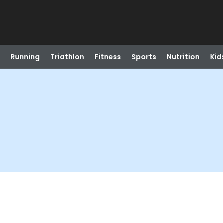
Running
Triathlon
Fitness
Sports
Nutrition
Kid