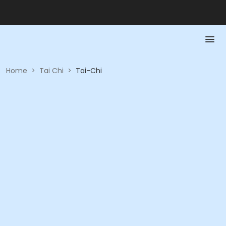
Home
>
Tai Chi
>
Tai-Chi