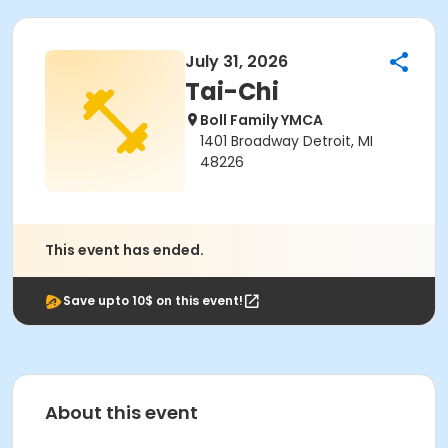
July 31, 2026
Tai-Chi
Boll Family YMCA
1401 Broadway Detroit, MI
48226
This event has ended.
Save upto 10$ on this event!
About this event