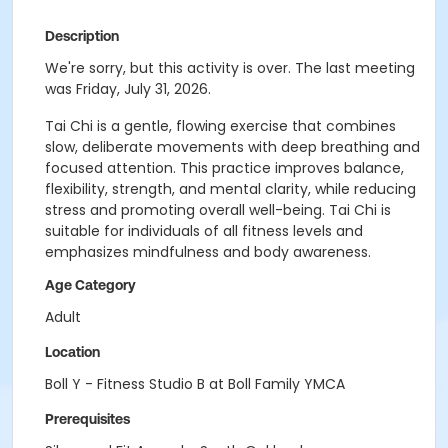
Description
We're sorry, but this activity is over. The last meeting
was Friday, July 31, 2026.
Tai Chi is a gentle, flowing exercise that combines
slow, deliberate movements with deep breathing and
focused attention. This practice improves balance,
flexibility, strength, and mental clarity, while reducing
stress and promoting overall well-being. Tai Chi is
suitable for individuals of all fitness levels and
emphasizes mindfulness and body awareness.
Age Category
Adult
Location
Boll Y - Fitness Studio B at Boll Family YMCA
Prerequisites