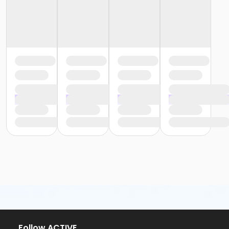
or Y For All - Carls
or Family Southgate - Downriver
or Family - South Oakland
or Family - Macomb
or Family - Farmington
or Family - Downriver
or Family - Carls
or Adult +1 - South Oakland
or Adult +1 - Macomb
or Adult +1 - Farmington
or Adult +1 - Downriver
or Adult +1 - Carls
or Young Adult / Student - South Oakland
or Young Adult / Student - Macomb
or Young Adult / Student - Farmington
or Young Adult / Student - Downriver
or Young Adult / Student - Carls
or Adult Southgate - Downriver
or Adult - South Oakland
or Adult - Macomb
or Adult - Farmington
Follow ACTIVE