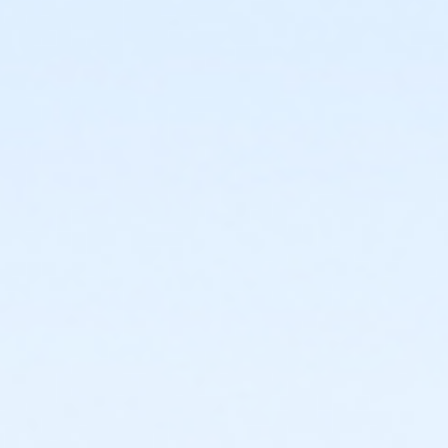
or Individual Mission - Macomb
or Individual Mission - Farmington
or Individual Mission - Downriver
or Individual Mission - Carls
or Individual Mission - Boll
or Individual Mission - Birmingham
or Family Mission - South Oakland
or Family Mission - Macomb
or Family Mission - Farmington
or Family Mission - Downriver
or Family Mission - Carls
or Family Mission - Boll
or Family Mission - Birmingham
or Trial 7-Day Pass - South Oakland
or Trial 7-Day Pass - Macomb
or Trial 7-Day Pass - Farmington
or Trial 7-Day Pass - Downriver
or Trial 7-Day Pass - Carls
or Trial 7-Day Pass - Boll
or Trial 7-Day Pass - Birmingham
or Reciprocity - South Oakland