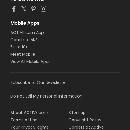
or Adult Military - Farmington
or Adult Military - Macomb
or Adult Military - South Oakland
or Family Military - Birmingham
Mobile Apps
or Family Military - Boll
ACTIVE.com App
or Family Military - Carls
or Family Military - Downriver
Couch to 5K®
or Family Military - Farmington
5K to 10K
or Family Military - Macomb
Meet Mobile
or Family Military - South Oakland
View All Mobile Apps
or NFLPA Adult - Birmingham
or NFLPA Adult - Boll
or NFLPA Adult - Carls
or NFLPA Adult - Downriver
Subscribe to Our Newsletter
or NFLPA Adult - Farmington
or NFLPA Adult - Macomb
Do Not Sell My Personal Information
or NFLPA Adult - South Oakland
or NFLPA Family - Birmingham
or NFLPA Family - Boll
About ACTIVE.com
Sitemap
or NFLPA Family - Carls
Terms of Use
Copyright Policy
or NFLPA Family - Downriver
Your Privacy Rights
Careers at Active