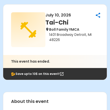
July 10, 2026
Tai-Chi
Boll Family YMCA
1401 Broadway Detroit, MI
48226
This event has ended.
Save upto 10$ on this event!
About this event