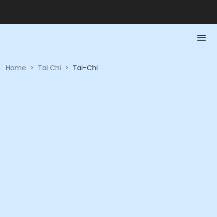
Home
>
Tai Chi
>
Tai-Chi