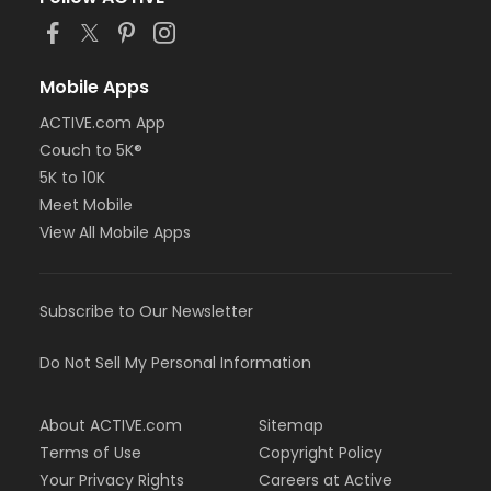
or Adult Military - Farmington
or Adult Military - Macomb
or Adult Military - South Oakland
or Family Military - Birmingham
Mobile Apps
or Family Military - Boll
ACTIVE.com App
or Family Military - Carls
or Family Military - Downriver
Couch to 5K®
or Family Military - Farmington
5K to 10K
or Family Military - Macomb
Meet Mobile
or Family Military - South Oakland
View All Mobile Apps
or NFLPA Adult - Birmingham
or NFLPA Adult - Boll
or NFLPA Adult - Carls
or NFLPA Adult - Downriver
Subscribe to Our Newsletter
or NFLPA Adult - Farmington
or NFLPA Adult - Macomb
Do Not Sell My Personal Information
or NFLPA Adult - South Oakland
or NFLPA Family - Birmingham
or NFLPA Family - Boll
About ACTIVE.com
Sitemap
or NFLPA Family - Carls
Terms of Use
Copyright Policy
or NFLPA Family - Downriver
Your Privacy Rights
Careers at Active