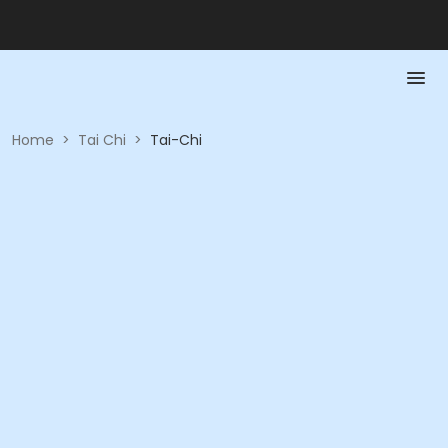
Home
>
Tai Chi
>
Tai-Chi