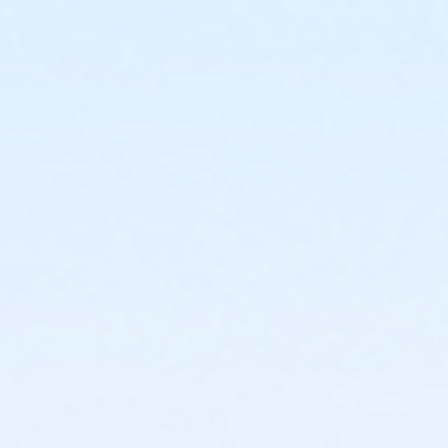
or Young Adult / Student - Downriver
or Young Adult / Student - Farmington
or Young Adult / Student - Macomb
or Young Adult / Student - South Oakland
or Adult +1 - Carls
or Adult +1 - Downriver
or Adult +1 - Farmington
or Adult +1 - Macomb
or Adult +1 - South Oakland
or Family - Carls
or Family - Downriver
or Family - Farmington
or Family - Macomb
or Family - South Oakland
or Family Southgate - Downriver
or Y For All - Carls
or Y For All - Downriver
or Y For All - Farmington
or Y For All - Macomb
or Y For All - South Oakland
or ÆY Express - Carls