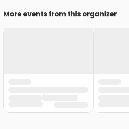
or Reciprocity - Boll
or Reciprocity - Carls
More events from this organizer
or Reciprocity - Downriver
or Reciprocity - Farmington
or Reciprocity - Macomb
or Reciprocity - South Oakland
or Trial 7-Day Pass - Birmingham
or Trial 7-Day Pass - Boll
or Trial 7-Day Pass - Carls
or Trial 7-Day Pass - Downriver
or Trial 7-Day Pass - Farmington
or Trial 7-Day Pass - Macomb
or Trial 7-Day Pass - South Oakland
or Family Mission - Birmingham
or Family Mission - Boll
or Family Mission - Carls
or Family Mission - Downriver
or Family Mission - Farmington
or Family Mission - Macomb
or Family Mission - South Oakland
or Individual Mission - Birmingham