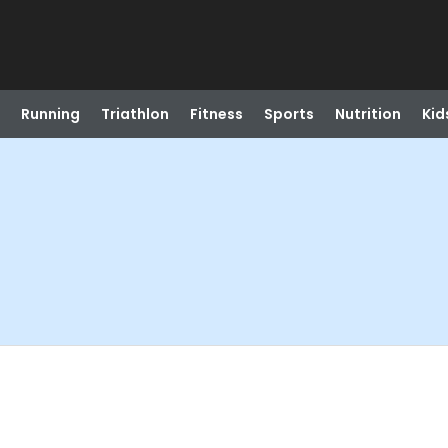
Running
Triathlon
Fitness
Sports
Nutrition
Kid