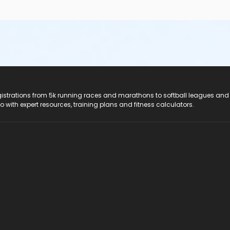
registrations from 5k running races and marathons to softball leagues and
do with expert resources, training plans and fitness calculators.