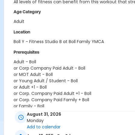
All levels of fitness can benefit from this workout that 
Age Category
Adult
Location
Boll Y - Fitness Studio B at Boll Family YMCA
Prerequisites
Adult - Boll
or Corp Company Paid Adult - Boll
or MOT Adult - Boll
or Young Adult / Student - Boll
or Adult +1 - Boll
or Corp. Company Paid Adult +1 - Boll
or Corp. Company Paid Family + Boll
or Family - Boll
or MOT Adult +1 - Boll
August 31, 2026
or MOT Family + Boll
Monday
or Y For All - Boll
Add to calendar
or Staff Full Time - Boll