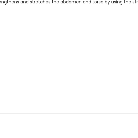
strengthens and stretches the abdomen and torso by using the st