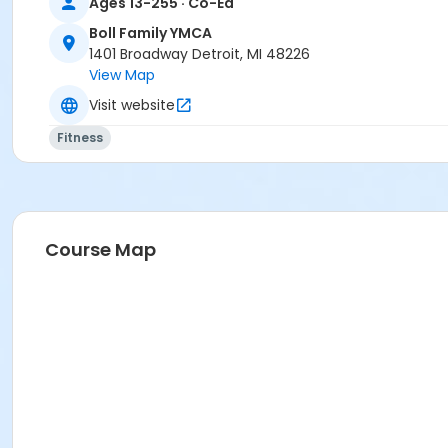
Ages 13-255 · Co-Ed
or Staff Part Time - Boll
or Adult - Birmingham
Boll Family YMCA
or Young Adult / Student - Birmingham
1401 Broadway Detroit, MI 48226
or Adult +1 - Birmingham
View Map
or Family - Birmingham
Visit website
or Y For All - Birmingham
or Staff Full Time - Birmingham
Fitness
or Staff Full Time - Carls
or Staff Full Time - Downriver
or Staff Full Time - Farmington
or Staff Full Time - Macomb
or Staff Full Time - Metro
Course Map
or Staff Full Time - Community Initiatives
or Staff Full Time - Plymouth
or Staff Full Time - South Oakland
or Staff Part Time - Birmingham
or Staff Part Time - Carls
or Staff Part Time - Downriver
or Staff Part Time - Farmington
or Staff Part Time - Macomb
or Staff Part Time - Metro