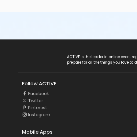
or Individual Mission - Boll
or Individual Mission - Carls
or Individual Mission - Downriver
or Individual Mission - Farmington
or Individual Mission - Macomb
or Individual Mission - South Oakland
or Adult Military - Birmingham
or Adult Military - Boll
or Adult Military - Carls
ACTIVE Logo
ACTIVE is the leader in online event 
or Adult Military - Downriver
prepare for all the things you love to 
or Adult Military - Farmington
or Adult Military - Macomb
or Adult Military - South Oakland
Follow ACTIVE
or Family Military - Birmingham
or Family Military - Boll
Facebook
or Family Military - Carls
Twitter
or Family Military - Downriver
Pinterest
or Family Military - Farmington
Instagram
or Family Military - Macomb
or Family Military - South Oakland
or NFLPA Adult - Birmingham
Mobile Apps
or NFLPA Adult - Boll