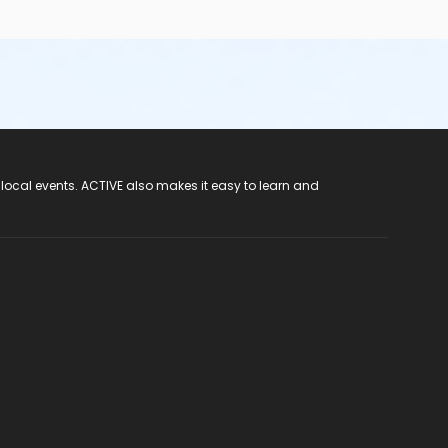
 local events. ACTIVE also makes it easy to learn and