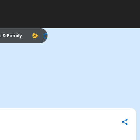
s & Family