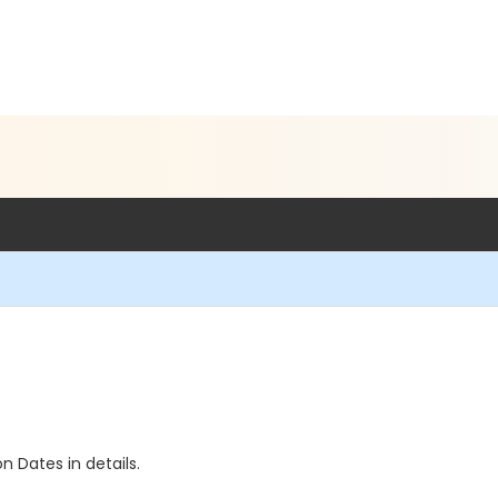
n Dates in details.