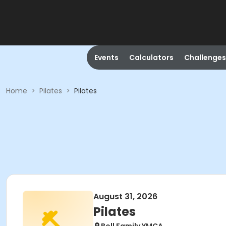
Events
Calculators
Challenges
Home
>
Pilates
>
Pilates
August 31, 2026
Pilates