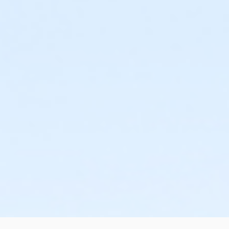
or Family - Macomb
or Family - South Oakland
or Family Southgate - Downriver
or Y For All - Carls
or Y For All - Downriver
or Y For All - Farmington
or Y For All - Macomb
or Y For All - South Oakland
or ÆY Express - Carls
or ÆYouth and Teen - Birmingham
or Community Participant Annual - Nissokone
or Community Participant Annual - Ohiyesa
or $0.00 Program Membership
or Family One Day Pass - Birmingham
or Family One Day Pass - Boll
or Family One Day Pass - Carls
or Family One Day Pass - Farmington
or Family One Day Pass - Macomb
or Family One Day Pass - South Oakland
or Family One Day Pass- Downriver
or Reciprocity - Birmingham