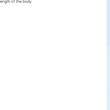
rength of the body.