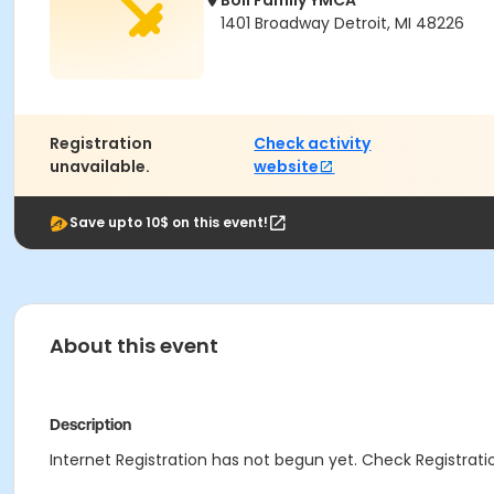
Boll Family YMCA
1401 Broadway Detroit, MI 48226
Registration
Check activity
unavailable.
website
Save upto 10$ on this event!
About this event
Description
Internet Registration has not begun yet. Check Registratio