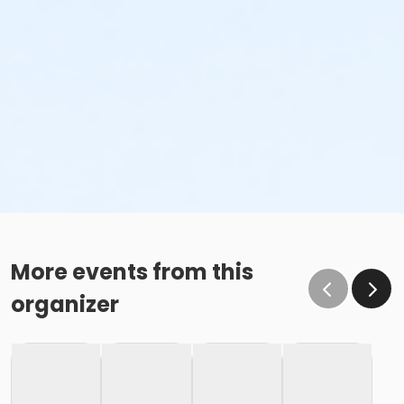
or Family One Day Pass - Birmingham
or Family One Day Pass - Boll
or Family One Day Pass - Carls
or Family One Day Pass - Farmington
or Family One Day Pass - Macomb
or Family One Day Pass - South Oakland
or Family One Day Pass- Downriver
or Reciprocity - Birmingham
or Reciprocity - Boll
or Reciprocity - Carls
or Reciprocity - Downriver
or Reciprocity - Farmington
or Reciprocity - Macomb
or Reciprocity - South Oakland
More events from this
or Trial 7-Day Pass - Birmingham
or Trial 7-Day Pass - Boll
organizer
or Trial 7-Day Pass - Carls
or Trial 7-Day Pass - Downriver
or Trial 7-Day Pass - Farmington
or Trial 7-Day Pass - Macomb
or Trial 7-Day Pass - South Oakland
or Family Mission - Birmingham