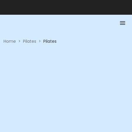
Home
>
Pilates
>
Pilates