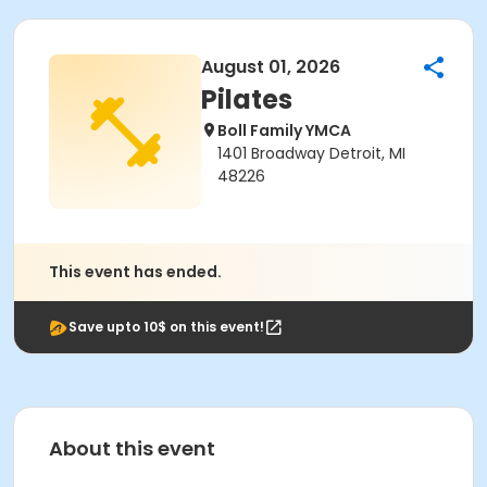
August 01, 2026
Pilates
Boll Family YMCA
1401 Broadway Detroit, MI
48226
This event has ended.
Save upto 10$ on this event!
About this event