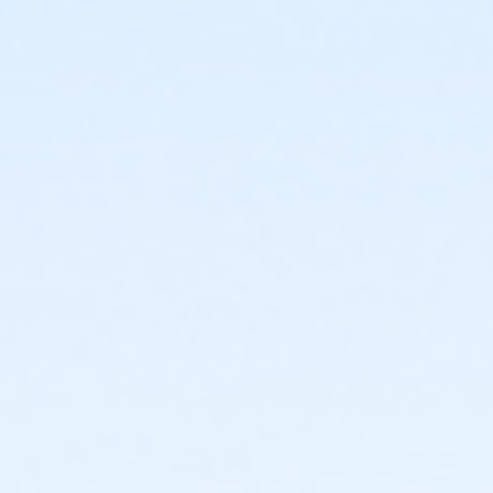
or Adult +1 - Birmingham
or Young Adult / Student - Birmingham
or Adult - Birmingham
or Staff Part Time - Boll
or Staff Full Time - Boll
or Y For All - Boll
or MOT Family + Boll
or MOT Adult +1 - Boll
or Family - Boll
or Corp. Company Paid Family - Boll
or Corp. Company Paid Adult +1 - Boll
or Adult +1 - Boll
or Young Adult / Student - Boll
or MOT Adult - Boll
or Corp Company Paid Adult - Boll
or Adult - Boll
or ÆY Express - Carls
or ÆYouth and Teen - Birmingham
or Community Participant Annual - Nissokone
or Community Participant Annual - Ohiyesa
or $0.00 Program Membership