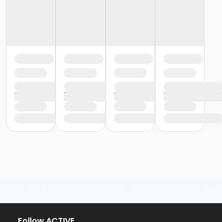
or Family Mission - Boll
or Family Mission - Carls
or Family Mission - Downriver
or Family Mission - Farmington
or Family Mission - Macomb
or Family Mission - South Oakland
or Individual Mission - Birmingham
or Individual Mission - Boll
or Individual Mission - Carls
or Individual Mission - Downriver
or Individual Mission - Farmington
or Individual Mission - Macomb
or Individual Mission - South Oakland
or Adult Military - Birmingham
or Adult Military - Boll
or Adult Military - Carls
or Adult Military - Downriver
or Adult Military - Farmington
or Adult Military - Macomb
or Adult Military - South Oakland
or Family Military - Birmingham
Follow ACTIVE