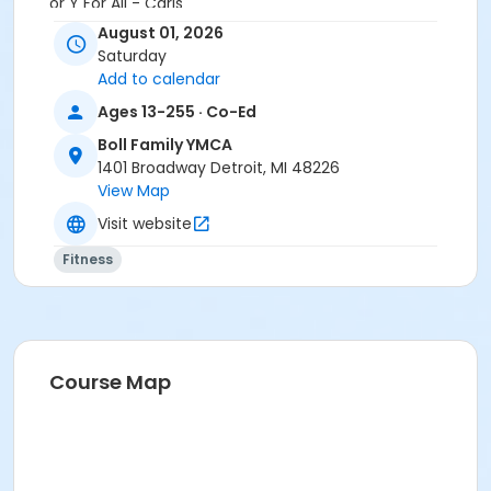
or Y For All - Carls
or Family Southgate - Downriver
August 01, 2026
or Family - South Oakland
Saturday
or Family - Macomb
Add to calendar
or Family - Farmington
Ages 13-255 · Co-Ed
or Family - Downriver
or Family - Carls
Boll Family YMCA
or Adult +1 - South Oakland
1401 Broadway Detroit, MI 48226
or Adult +1 - Macomb
View Map
or Adult +1 - Farmington
Visit website
or Adult +1 - Downriver
or Adult +1 - Carls
Fitness
or Young Adult / Student - South Oakland
or Young Adult / Student - Macomb
or Young Adult / Student - Farmington
or Young Adult / Student - Downriver
or Young Adult / Student - Carls
Course Map
or Adult Southgate - Downriver
or Adult - South Oakland
or Adult - Macomb
or Adult - Farmington
or Adult - Downriver