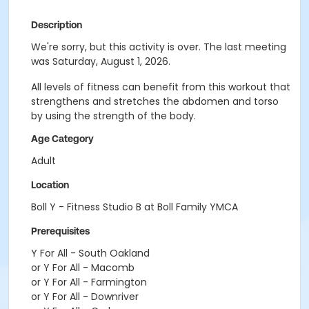
Description
We're sorry, but this activity is over. The last meeting
was Saturday, August 1, 2026.
All levels of fitness can benefit from this workout that
strengthens and stretches the abdomen and torso
by using the strength of the body.
Age Category
Adult
Location
Boll Y - Fitness Studio B at Boll Family YMCA
Prerequisites
Y For All - South Oakland
or Y For All - Macomb
or Y For All - Farmington
or Y For All - Downriver