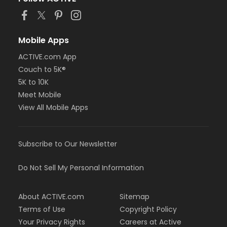
or Family Military - Boll
or Family Military - Carls
or Family Military - Downriver
or Family Military - Farmington
Mobile Apps
or Family Military - Macomb
ACTIVE.com App
or Family Military - South Oakland
or NFLPA Adult - Birmingham
Couch to 5K®
or NFLPA Adult - Boll
5K to 10K
or NFLPA Adult - Carls
Meet Mobile
or NFLPA Adult - Downriver
View All Mobile Apps
or NFLPA Adult - Farmington
or NFLPA Adult - Macomb
or NFLPA Adult - South Oakland
or NFLPA Family - Birmingham
Subscribe to Our Newsletter
or NFLPA Family - Boll
or NFLPA Family - Carls
Do Not Sell My Personal Information
or NFLPA Family - Downriver
or NFLPA Family - Farmington
or NFLPA Family - Macomb
About ACTIVE.com
Sitemap
or NFLPA Family - South Oakland
Terms of Use
Copyright Policy
or Renew Active / One Pass - Birmingham
Your Privacy Rights
Careers at Active