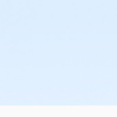
or Renew Active / One Pass - Birmingham
or Family Military - South Oakland
or Family Military - Macomb
or Family Military - Farmington
or Family Military - Downriver
or Family Military - Carls
or Family Military - Birmingham
or Adult Military - South Oakland
or Adult Military - Macomb
or Adult Military - Farmington
or Adult Military - Downriver
or Adult Military - Carls
or Adult Military - Birmingham
or Individual Mission - South Oakland
or Individual Mission - Macomb
or Individual Mission - Farmington
or Individual Mission - Downriver
or Individual Mission - Carls
or Individual Mission - Birmingham
or Family Mission - South Oakland
or Family Mission - Macomb