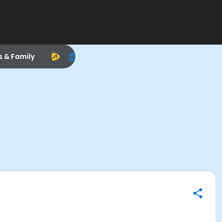
s & Family