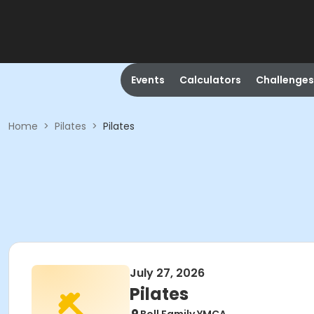
Events
Calculators
Challenges
Home
>
Pilates
>
Pilates
July 27, 2026
Pilates