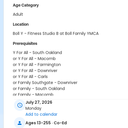
Age Category
Adult
Location
Boll Y - Fitness Studio B at Boll Family YMCA
Prerequisites
Y For All - South Oakland
or Y For All - Macomb
or Y For All - Farmington
or Y For All - Downriver
or Y For All - Carls
or Family Southgate - Downriver
or Family - South Oakland
or Family - Macomb
or Family - Farmington
July 27, 2026
or Family - Downriver
Monday
or Family - Carls
Add to calendar
or Adult +1 - South Oakland
Ages 13-255 · Co-Ed
or Adult +1 - Macomb