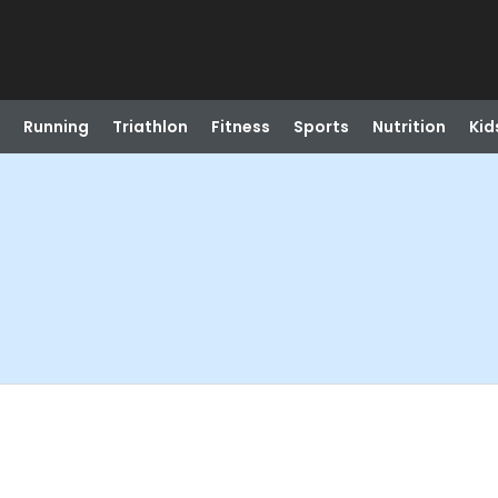
Running
Triathlon
Fitness
Sports
Nutrition
Kid