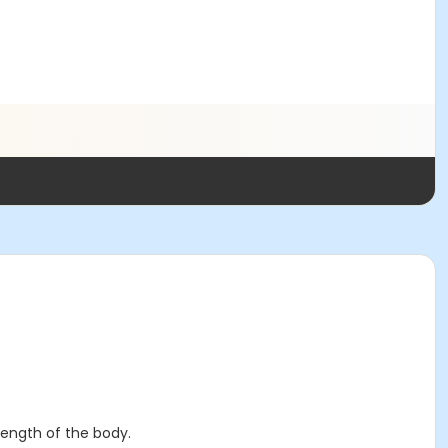
rength of the body.