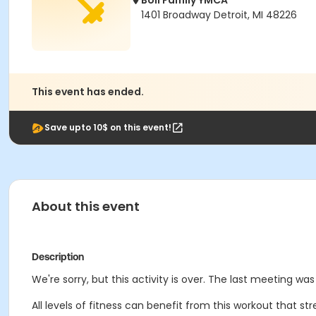
Boll Family YMCA
1401 Broadway Detroit, MI 48226
This event has ended.
Save upto 10$ on this event!
About this event
Description
We're sorry, but this activity is over. The last meeting wa
All levels of fitness can benefit from this workout that 