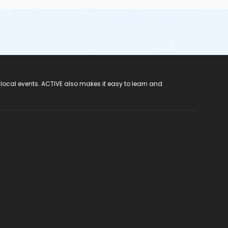
 local events. ACTIVE also makes it easy to learn and