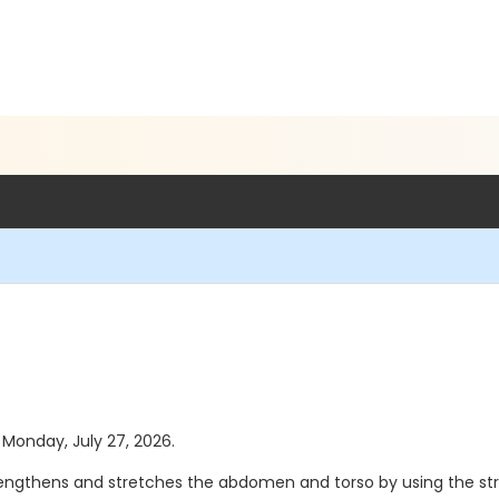
s Monday, July 27, 2026.
strengthens and stretches the abdomen and torso by using the st