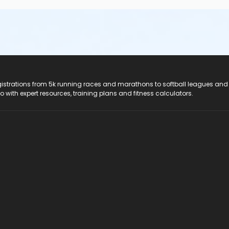
registrations from 5k running races and marathons to softball leagues and
do with expert resources, training plans and fitness calculators.